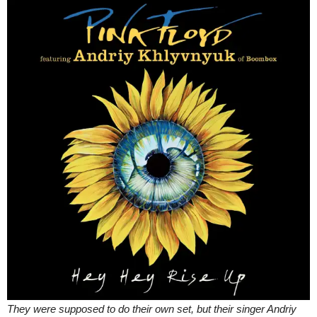
They were supposed to do their own set, but their singer Andriy