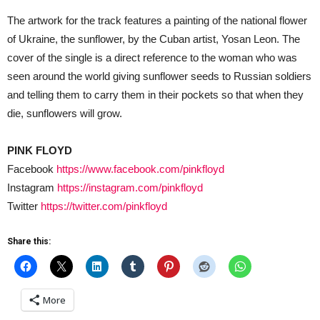
The artwork for the track features a painting of the national flower
of Ukraine, the sunflower, by the Cuban artist, Yosan Leon. The
cover of the single is a direct reference to the woman who was
seen around the world giving sunflower seeds to Russian soldiers
and telling them to carry them in their pockets so that when they
die, sunflowers will grow.
PINK FLOYD
Facebook
https://www.facebook.com/pinkfloyd
Instagram
https://instagram.com/pinkfloyd
Twitter
https://twitter.com/pinkfloyd
Share this:
More