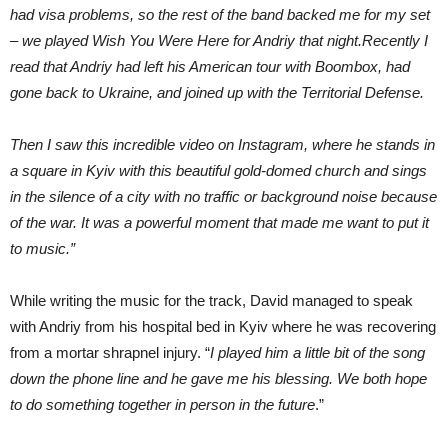
had visa problems, so the rest of the band backed me for my set
– we played Wish You Were Here for Andriy that night.Recently I
read that Andriy had left his American tour with Boombox, had
gone back to Ukraine, and joined up with the Territorial Defense.
Then I saw this incredible video on Instagram, where he stands in
a square in Kyiv with this beautiful gold-domed church and sings
in the silence of a city with no traffic or background noise because
of the war. It was a powerful moment that made me want to put it
to music.”
While writing the music for the track, David managed to speak
with Andriy from his hospital bed in Kyiv where he was recovering
from a mortar shrapnel injury. “
I played him a little bit of the song
down the phone line and he gave me his blessing. We both hope
to do something together in person in the future
.”