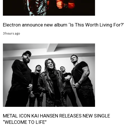
Electron announce new album ‘Is This Worth Living For?’
3 hours ago
METAL ICON KAI HANSEN RELEASES NEW SINGLE
“WELCOME TO LIFE”