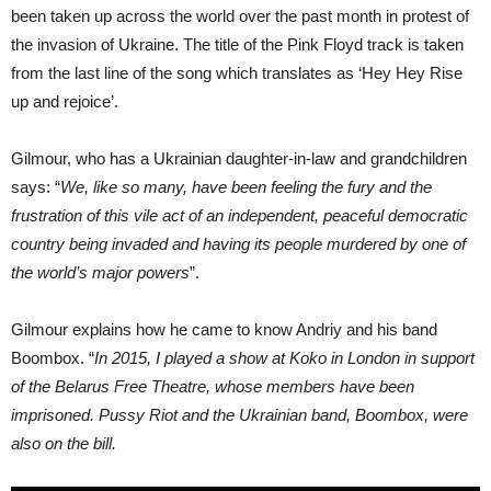
been taken up across the world over the past month in protest of
the invasion of Ukraine. The title of the Pink Floyd track is taken
from the last line of the song which translates as ‘Hey Hey Rise
up and rejoice’.
Gilmour, who has a Ukrainian daughter-in-law and grandchildren
says: “
We, like so many, have been feeling the fury and the
frustration of this vile act of an independent, peaceful democratic
country being invaded and having its people murdered by one of
the world’s major powers
”.
Gilmour explains how he came to know Andriy and his band
Boombox. “
In 2015, I played a show at Koko in London in support
of the Belarus Free Theatre, whose members have been
imprisoned. Pussy Riot and the Ukrainian band, Boombox, were
also on the bill.