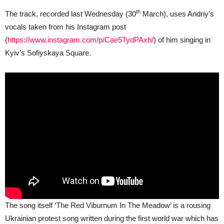
th
The track, recorded last Wednesday (30
March), uses Andriy’s
vocals taken from his Instagram post
(
https://www.instagram.com/p/Cae5TydPAxh/
) of him singing in
Kyiv’s Sofiyskaya Square.
The song itself ‘The Red Viburnum In The Meadow’ is a rousing
Ukrainian protest song written during the first world war which has