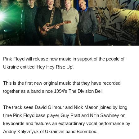
Pink Floyd will release new music in support of the people of
Ukraine entitled ‘Hey Hey Rise Up’.
This is the first new original music that they have recorded
together as a band since 1994’s The Division Bell.
The track sees David Gilmour and Nick Mason joined by long
time Pink Floyd bass player Guy Pratt and Nitin Sawhney on
keyboards and features an extraordinary vocal performance by
Andriy Khlyvnyuk of Ukrainian band Boombox.