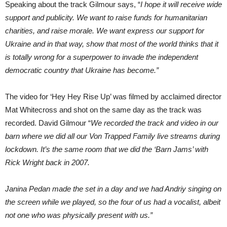
Speaking about the track Gilmour says, “
I hope it will receive wide
support and publicity. We want to raise funds for humanitarian
charities, and raise morale. We want express our support for
Ukraine and in that way, show that most of the world thinks that it
is totally wrong for a superpower to invade the independent
democratic country that Ukraine has become.”
The video for ‘Hey Hey Rise Up’ was filmed by acclaimed director
Mat Whitecross and shot on the same day as the track was
recorded. David Gilmour “
We recorded the track and video in our
barn where we did all our Von Trapped Family live streams during
lockdown. It’s the same room that we did the ‘Barn Jams’ with
Rick Wright back in 2007.
Janina Pedan made the set in a day and we had Andriy singing on
the screen while we played, so the four of us had a vocalist, albeit
not one who was physically present with us.”