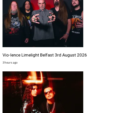
Vio-lence Limelight Belfast 3rd August 2026
3 hours ago