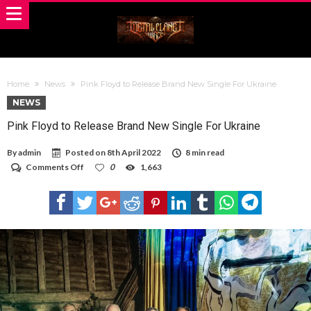
Home
News
Pink Floyd to Release Brand New Single For Ukraine
NEWS
Pink Floyd to Release Brand New Single For Ukraine
By
admin
Posted on
8th April 2022
8 min read
on
Comments Off
0
1,663
Pink
Floyd
to
Release
Brand
New
Single
For
Ukraine