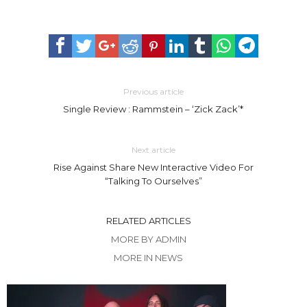
Previous article
Single Review : Rammstein – ‘Zick Zack’*
Next article
Rise Against Share New Interactive Video For
“Talking To Ourselves”
RELATED ARTICLES
MORE BY ADMIN
MORE IN NEWS