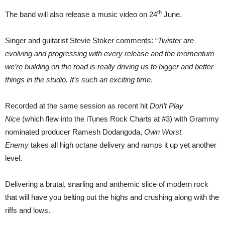
th
The band will also release a music video on 24
June.
Singer and guitarist Stevie Stoker comments: “
Twister are
evolving and progressing with every release and the momentum
we’re building on the road is really driving us to bigger and better
things in the studio. It’s such an exciting time
.
Recorded at the same session as recent hit
Don’t Play
Nice
(which flew into the iTunes Rock Charts at #3) with Grammy
nominated producer Ramesh Dodangoda,
Own Worst
Enemy
takes all high octane delivery and ramps it up yet another
level.
Delivering a brutal, snarling and anthemic slice of modern rock
that will have you belting out the highs and crushing along with the
riffs and lows.