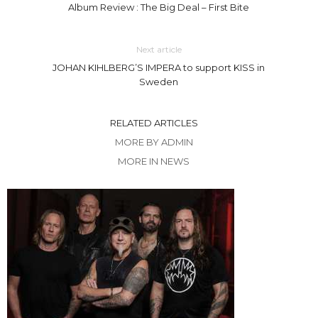
Album Review : The Big Deal – First Bite
Next article
JOHAN KIHLBERG’S IMPERA to support KISS in
Sweden
RELATED ARTICLES
MORE BY ADMIN
MORE IN NEWS