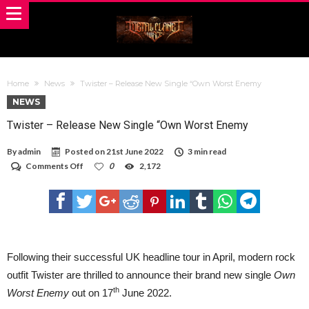
Home
News
Twister – Release New Single “Own Worst Enemy
NEWS
Twister – Release New Single “Own Worst Enemy
By
admin
Posted on
21st June 2022
3 min read
on
Comments Off
0
2,172
Twister
–
Release
New
Single
“Own
Worst
Enemy
Following their successful UK headline tour in April, modern rock
outfit Twister are thrilled to announce their brand new single
Own
th
Worst Enemy
out on 17
June 2022.