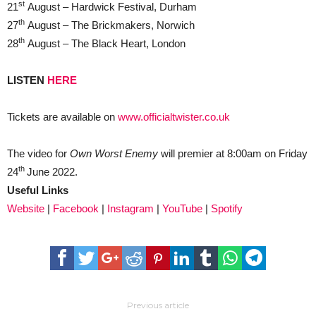
st
21
August – Hardwick Festival, Durham
th
27
August – The Brickmakers, Norwich
th
28
August – The Black Heart, London
LISTEN
HERE
Tickets are available on
www.officialtwister.co.uk
The video for
Own Worst Enemy
will premier at 8:00am on Friday
th
24
June 2022.
Useful Links
Website
|
Facebook
|
Instagram
|
YouTube
|
Spotify
Previous article