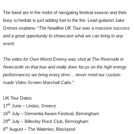
The band are in the midst of navigating festival season and their
busy schedule is just adding fuel to the fire. Lead guitarist Jake
Grimes explains: “
The headline UK Tour was a massive success
and a great opportunity to showcase what we can bring to any
event.
The video for Own Worst Enemy was shot at The Riverside in
Newcastle on that tour and really does focus on the high energy
performances we bring every time… never mind our custom
made Video Screen Marshall Cabs.
”
UK Tour Dates
th
17
June – Lindos, Greece
th
16
July – Dementia Aware Festival, Birmingham
th
29
July – Billesley Rock Club, Birmingham
th
6
August – The Waterloo, Blackpool