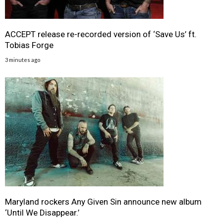
ACCEPT release re-recorded version of ‘Save Us’ ft.
Tobias Forge
3 minutes ago
Maryland rockers Any Given Sin announce new album
‘Until We Disappear.’