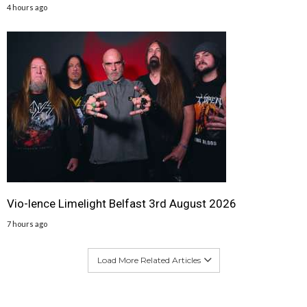
4 hours ago
Vio-lence Limelight Belfast 3rd August 2026
7 hours ago
Load More Related Articles