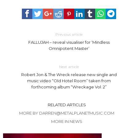
Previous article
FALLUJAH – reveal visualiser for ‘Mindless
Omnipotent Master’
Next article
Robert Jon & The Wreck release new single and
music video “Old Hotel Room” taken from
forthcoming album “Wreckage Vol. 2”
RELATED ARTICLES
MORE BY DARREN@METALPLANETMUSIC.COM
MORE IN NEWS