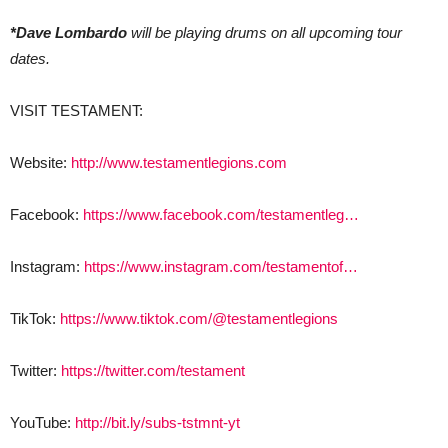
*Dave Lombardo
will be playing drums on all upcoming tour
dates.
VISIT TESTAMENT:
Website:
http://www.testamentlegions.com
Facebook:
https://www.facebook.com/testamentleg…
Instagram:
https://www.instagram.com/testamentof…
TikTok:
https://www.tiktok.com/@testamentlegions
Twitter:
https://twitter.com/testament
YouTube:
http://bit.ly/subs-tstmnt-yt