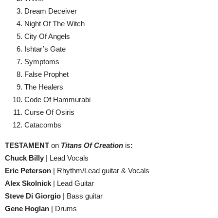
Dream Deceiver
Night Of The Witch
City Of Angels
Ishtar’s Gate
Symptoms
False Prophet
The Healers
Code Of Hammurabi
Curse Of Osiris
Catacombs
TESTAMENT
on
Titans Of Creation
is
:
Chuck Billy
| Lead Vocals
Eric Peterson
| Rhythm/Lead guitar & Vocals
Alex Skolnick
| Lead Guitar
Steve Di Giorgio
| Bass guitar
Gene Hoglan
| Drums