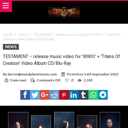
Home
News
TESTAMENT – release music video for ‘WWIII’ + ‘Titans Of
Creation’ Video Album CD/Blu-Ray
NEWS
TESTAMENT – release music video for ‘WWIII’ + ‘Titans Of
Creation’ Video Album CD/Blu-Ray
By
darren@metalplanetmusic.com
Posted on
11th September 2022
on
5 min read
Comments Off
0
2,185
TESTAMENT
–
release
music
video
for
‘WWIII’
+
‘Titans
Of