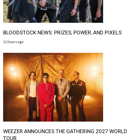
BLOODSTOCK NEWS: PRIZES, POWER, AND PIXELS
11 hours ago
WEEZER ANNOUNCES THE GATHERING 2027 WORLD
TOUR