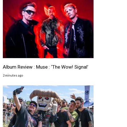
Album Review : Muse : ‘The Wow! Signal’
2 minutes ago