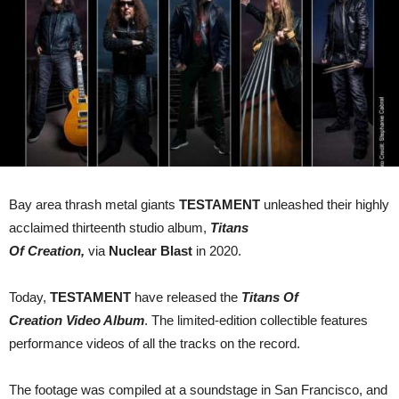
Creation’
Video
Album
CD/Blu-
Ray
Bay area thrash metal giants
TESTAMENT
unleashed their highly
acclaimed thirteenth studio album,
Titans
Of Creation,
via
Nuclear Blast
in 2020.
Today,
TESTAMENT
have released the
Titans Of
Creation Video Album
. The limited-edition collectible features
performance videos of all the tracks on the record.
The footage was compiled at a soundstage in San Francisco, and