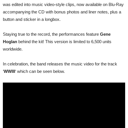
was edited into music video-style clips, now available on Blu-Ray
accompanying the CD with bonus photos and liner notes, plus a
button and sticker in a longbox.
Staying true to the record, the performances feature
Gene
Hoglan
behind the kit! This version is limited to 6,500 units
worldwide.
In celebration, the band releases the music video for the track
‘
WWIII
‘ which can be seen below.