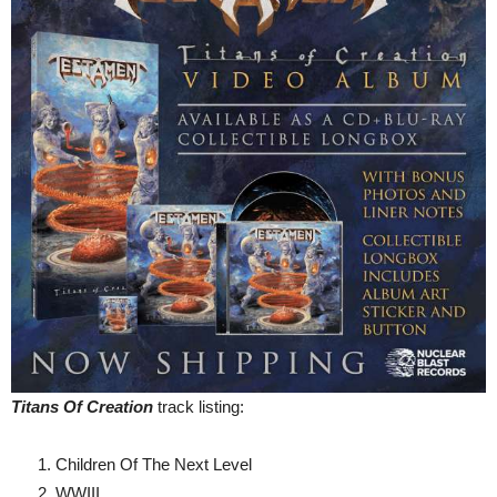
Titans Of Creation
track listing:
Children Of The Next Level
WWIII