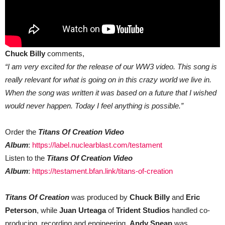
Chuck Billy
comments,
“I am very excited for the release of our WW3 video. This song is
really relevant for what is going on in this crazy world we live in.
When the song was written it was based on a future that I wished
would never happen. Today I feel anything is possible.”
Order the
Titans Of Creation Video
Album
:
https://label.nuclearblast.com/testament
Listen to the
Titans Of Creation Video
Album
:
https://testament.bfan.link/titans-of-creation
Titans Of Creation
was produced by
Chuck Billy
and
Eric
Peterson
, while
Juan Urteaga
of
Trident Studios
handled co-
producing, recording and engineering.
Andy Sneap
was