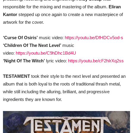
responsible for the mixing and mastering of the album.
Eliran
Kantor
stepped up once again to create a new masterpiece of
artwork for the cover.
‘Curse Of Osiris’
music video:
https://youtu.be/DfHDCv5od-s
‘Children Of The Next Level’
music
video:
https://youtu.be/C9hDhc1Bd4U
‘Night Of The Witch’
lyric video:
https://youtu.be/cF2hIrXq2ss
TESTAMENT
took their style to the next level and presented an
album that is both loyal to the roots of traditional thrash metal,
while still including the alluring, brilliant, and progressive
ingredients they are known for.