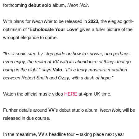
AS
forthcoming
debut solo
album,
Neon Noir
.
VV
With plans for
Neon Noir
to be released in
2023
, the elegiac goth-
optimism of “
Echolocate Your Love
” gives a fuller picture of the
wrought elegance to come.
“It’s a sonic step-by-step guide on how to survive, and perhaps
even enjoy, the realm of VV with its abundance of things that go
bump in the night,”
says
Valo
.
“It’s a teary mascara marathon
between Robert Smith and Ozzy, with a dash of hope.”
Watch the official music video
HERE
at 4pm UK time.
Further details around
VV
’s debut studio album,
Neon Noir,
will be
released in due course.
In the meantime,
VV
’s headline tour – taking place next year