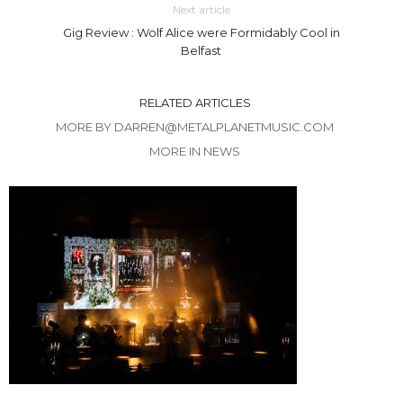
Next article
Gig Review : Wolf Alice were Formidably Cool in
Belfast
RELATED ARTICLES
MORE BY DARREN@METALPLANETMUSIC.COM
MORE IN NEWS