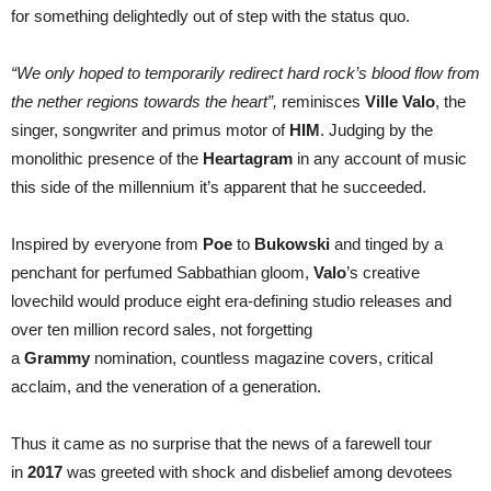
for something delightedly out of step with the status quo.
“We only hoped to temporarily redirect hard rock’s blood flow from
the nether regions towards the heart”,
reminisces
Ville Valo
, the
singer, songwriter and primus motor of
HIM
. Judging by the
monolithic presence of the
Heartagram
in any account of music
this side of the millennium it’s apparent that he succeeded.
Inspired by everyone from
Poe
to
Bukowski
and tinged by a
penchant for perfumed Sabbathian gloom,
Valo
’s creative
lovechild would produce eight era-defining studio releases and
over ten million record sales, not forgetting
a
Grammy
nomination, countless magazine covers, critical
acclaim, and the veneration of a generation.
Thus it came as no surprise that the news of a farewell tour
in
2017
was greeted with shock and disbelief among devotees