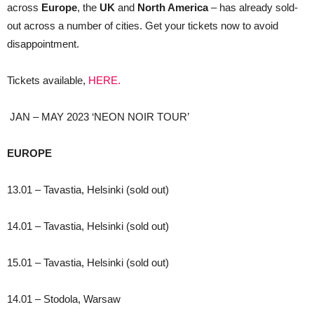
across
Europe
, the
UK
and
North America
– has already sold-
out across a number of cities. Get your tickets now to avoid
disappointment.
Tickets available,
HERE.
JAN – MAY 2023 ‘NEON NOIR TOUR’
EUROPE
13.01 – Tavastia, Helsinki (sold out)
14.01 – Tavastia, Helsinki (sold out)
15.01 – Tavastia, Helsinki (sold out)
14.01 – Stodola, Warsaw