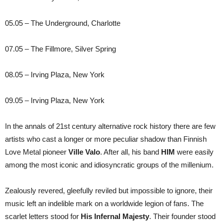
05.05 – The Underground, Charlotte
07.05 – The Fillmore, Silver Spring
08.05 – Irving Plaza, New York
09.05 – Irving Plaza, New York
In the annals of 21st century alternative rock history there are few
artists who cast a longer or more peculiar shadow than Finnish
Love Metal pioneer
Ville Valo
. After all, his band
HIM
were easily
among the most iconic and idiosyncratic groups of the millenium.
Zealously revered, gleefully reviled but impossible to ignore, their
music left an indelible mark on a worldwide legion of fans. The
scarlet letters stood for
His Infernal Majesty
. Their founder stood