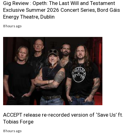
Gig Review : Opeth: The Last Will and Testament
Exclusive Summer 2026 Concert Series, Bord Gáis
Energy Theatre, Dublin
8 hours ago
ACCEPT release re-recorded version of ‘Save Us’ ft.
Tobias Forge
8 hours ago