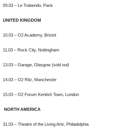
09.03 – Le Trabendo, Paris
UNITED KINGDOM
10.03 – O2 Academy, Bristol
11.03 – Rock City, Nottingham
13.03 – Garage, Glasgow (sold out)
14.03 – O2 Ritz, Manchester
15.03 – O2 Forum Kentish Town, London
NORTH AMERICA
31.03 – Theatre of the Living Arts, Philadelphia