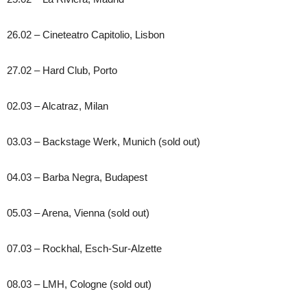
26.02 – Cineteatro Capitolio, Lisbon
27.02 – Hard Club, Porto
02.03 – Alcatraz, Milan
03.03 – Backstage Werk, Munich (sold out)
04.03 – Barba Negra, Budapest
05.03 – Arena, Vienna (sold out)
07.03 – Rockhal, Esch-Sur-Alzette
08.03 – LMH, Cologne (sold out)