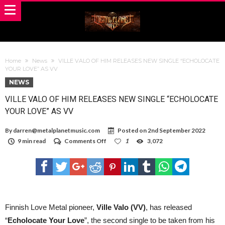
Home
News
VILLE VALO OF HIM RELEASES NEW SINGLE “ECHOLOCATE
YOUR LOVE” AS VV
NEWS
VILLE VALO OF HIM RELEASES NEW SINGLE “ECHOLOCATE
YOUR LOVE” AS VV
By
darren@metalplanetmusic.com
Posted on
2nd September 2022
on
9 min read
Comments Off
1
3,072
VILLE
VALO
OF
HIM
RELEASES
NEW
SINGLE
“ECHOLOCATE
Finnish Love Metal pioneer,
Ville Valo (VV)
, has released
YOUR
“
Echolocate Your Love
”, the second single to be taken from his
LOVE”