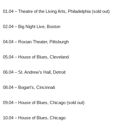
01.04 – Theatre of the Living Arts, Philadelphia (sold out)
02.04 – Big Night Live, Boston
04.04 – Roxian Theater, Pittsburgh
05.04 – House of Blues, Cleveland
06.04 – St. Andrew’s Hall, Detroit
08.04 – Bogart’s, Cincinnati
09.04 – House of Blues, Chicago (sold out)
10.04 – House of Blues, Chicago