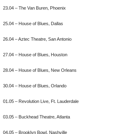
23.04 – The Van Buren, Phoenix
25.04 – House of Blues, Dallas
26.04 – Aztec Theatre, San Antonio
27.04 – House of Blues, Houston
28.04 – House of Blues, New Orleans
30.04 – House of Blues, Orlando
01.05 – Revolution Live, Ft. Lauderdale
03.05 – Buckhead Theatre, Atlanta
04.05 – Brooklyn Bowl, Nashville