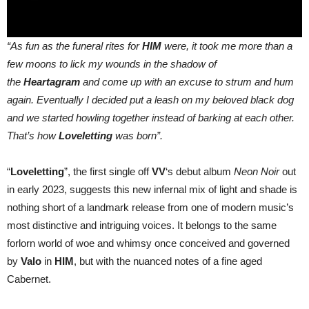
“As fun as the funeral rites for
HIM
were, it took me more than a
few moons to lick my wounds in the shadow of
the
Heartagram
and come up with an excuse to strum and hum
again. Eventually I decided put a leash on my beloved black dog
and we started howling together instead of barking at each other.
That’s how
Loveletting
was born”.
“
Loveletting
”, the first single off
VV
‘s debut album
Neon Noir
out
in early 2023, suggests this new infernal mix of light and shade is
nothing short of a landmark release from one of modern music’s
most distinctive and intriguing voices. It belongs to the same
forlorn world of woe and whimsy once conceived and governed
by
Valo
in
HIM
, but with the nuanced notes of a fine aged
Cabernet.