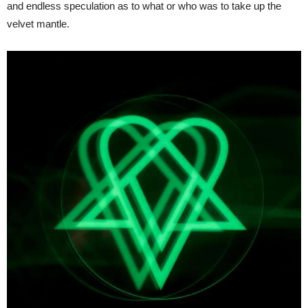
and endless speculation as to what or who was to take up the
velvet mantle.