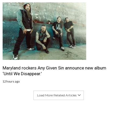
Maryland rockers Any Given Sin announce new album
‘Until We Disappear.’
12 hours ago
Load More Related Articles