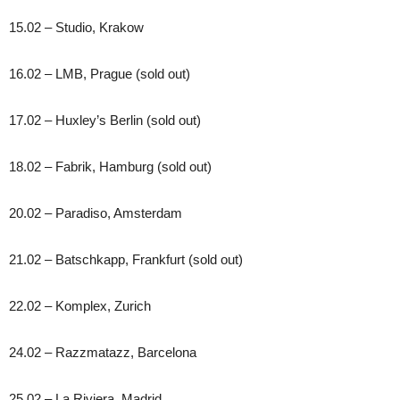
15.02 – Studio, Krakow
16.02 – LMB, Prague (sold out)
17.02 – Huxley’s Berlin (sold out)
18.02 – Fabrik, Hamburg (sold out)
20.02 – Paradiso, Amsterdam
21.02 – Batschkapp, Frankfurt (sold out)
22.02 – Komplex, Zurich
24.02 – Razzmatazz, Barcelona
25.02 – La Riviera, Madrid