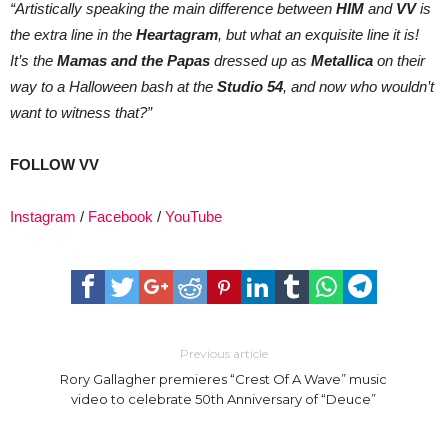
“Artistically speaking the main difference between
HIM
and
VV
is
the extra line in the
Heartagram
, but what an exquisite line it is!
It’s the
Mamas and the Papas
dressed up as
Metallica
on their
way to a Halloween bash at the
Studio 54
, and now who wouldn’t
want to witness that?”
FOLLOW VV
Instagram
/
Facebook
/
YouTube
Previous article
Rory Gallagher premieres “Crest Of A Wave” music
video to celebrate 50th Anniversary of “Deuce”