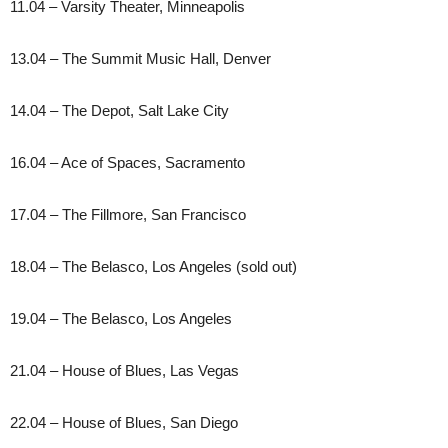
11.04 – Varsity Theater, Minneapolis
13.04 – The Summit Music Hall, Denver
14.04 – The Depot, Salt Lake City
16.04 – Ace of Spaces, Sacramento
17.04 – The Fillmore, San Francisco
18.04 – The Belasco, Los Angeles (sold out)
19.04 – The Belasco, Los Angeles
21.04 – House of Blues, Las Vegas
22.04 – House of Blues, San Diego