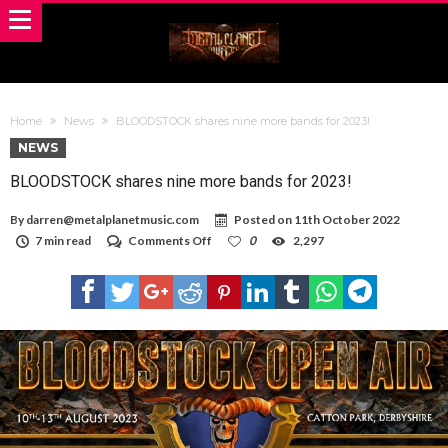
Home
News
BLOODSTOCK shares nine more bands for 2023!
NEWS
BLOODSTOCK shares nine more bands for 2023!
By
darren@metalplanetmusic.com
Posted on
11th October 2022
on
7 min read
Comments Off
0
2,297
BLOODSTOCK
shares
nine
more
bands
for
2023!