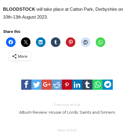
BLOODSTOCK
will take place at Catton Park, Derbyshire on
10th-13th August 2023.
Share this:
More
Previous article
Album Review: House of Lords; Saints and Sinners
Next article