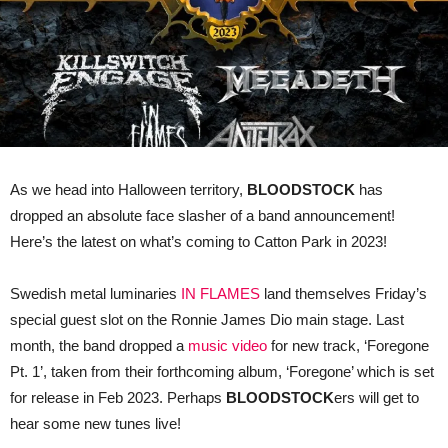
As we head into Halloween territory,
BLOODSTOCK
has
dropped an absolute face slasher of a band announcement!
Here’s the latest on what’s coming to Catton Park in 2023!
Swedish metal luminaries
IN FLAMES
land themselves Friday’s
special guest slot on the Ronnie James Dio main stage. Last
month, the band dropped a
music video
for new track, ‘Foregone
Pt. 1’, taken from their forthcoming album, ‘Foregone’ which is set
for release in Feb 2023. Perhaps
BLOODSTOCK
ers will get to
hear some new tunes live!