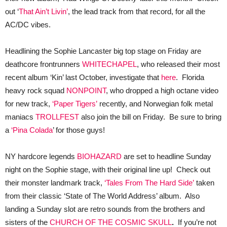
out ‘
That Ain’t Livin’
, the lead track from that record, for all the
AC/DC vibes.
Headlining the Sophie Lancaster big top stage on Friday are
deathcore frontrunners
WHITECHAPEL
, who released their most
recent album ‘Kin’ last October, investigate that
here
. Florida
heavy rock squad
NONPOINT
, who dropped a high octane video
for new track,
‘Paper Tigers’
recently, and Norwegian folk metal
maniacs
TROLLFEST
also join the bill on Friday. Be sure to bring
a
‘Pina Colada
’ for those guys!
NY hardcore legends
BIOHAZARD
are set to headline Sunday
night on the Sophie stage, with their original line up! Check out
their monster landmark track,
‘Tales From The Hard Side’
taken
from their classic ‘State of The World Address’ album. Also
landing a Sunday slot are retro sounds from the brothers and
sisters of the
CHURCH OF THE COSMIC SKULL
.
If you’re not