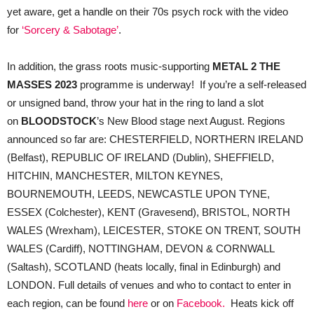
yet aware, get a handle on their 70s psych rock with the video
for
‘Sorcery & Sabotage’
.
In addition, the grass roots music-supporting
METAL 2 THE
MASSES 2023
programme is underway! If you’re a self-released
or unsigned band, throw your hat in the ring to land a slot
on
BLOODSTOCK
’s New Blood stage next August. Regions
announced so far are: CHESTERFIELD, NORTHERN IRELAND
(Belfast), REPUBLIC OF IRELAND (Dublin), SHEFFIELD,
HITCHIN, MANCHESTER, MILTON KEYNES,
BOURNEMOUTH, LEEDS, NEWCASTLE UPON TYNE,
ESSEX (Colchester), KENT (Gravesend), BRISTOL, NORTH
WALES (Wrexham), LEICESTER, STOKE ON TRENT, SOUTH
WALES (Cardiff), NOTTINGHAM, DEVON & CORNWALL
(Saltash), SCOTLAND (heats locally, final in Edinburgh) and
LONDON. Full details of venues and who to contact to enter in
each region, can be found
here
or on
Facebook.
Heats kick off