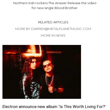
Northern Irish rockers The Answer Release the video
for new single Blood Brother
RELATED ARTICLES
MORE BY DARREN@METALPLANETMUSIC.COM
MORE IN NEWS
Electron announce new album ‘Is This Worth Living For?’