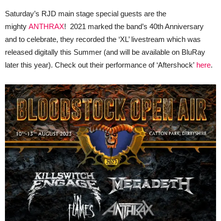
Saturday’s RJD main stage special guests are the
mighty
ANTHRAX
! 2021 marked the band’s 40th Anniversary
and to celebrate, they recorded the ‘XL’ livestream which was
released digitally this Summer (and will be available on BluRay
later this year). Check out their performance of ‘Aftershock’
here
.