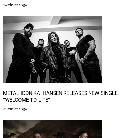
24 minutes ago
METAL ICON KAI HANSEN RELEASES NEW SINGLE
“WELCOME TO LIFE”
31 minutes ago