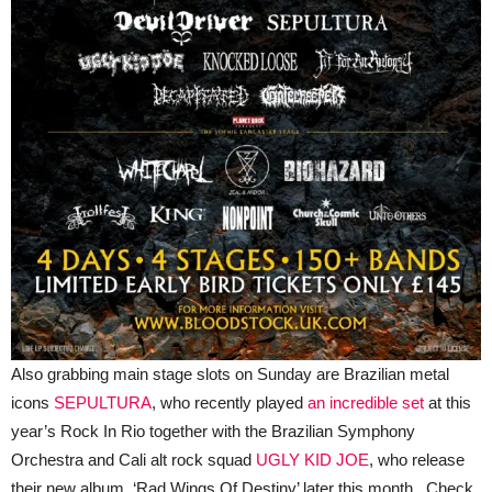
Also grabbing main stage slots on Sunday are Brazilian metal
icons
SEPULTURA
, who recently played
an incredible set
at this
year’s Rock In Rio together with the Brazilian Symphony
Orchestra and Cali alt rock squad
UGLY KID JOE
, who release
their new album, ‘Rad Wings Of Destiny’ later this month. Check