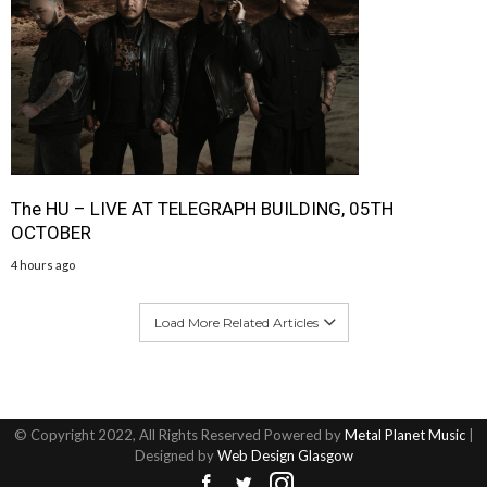
The HU – LIVE AT TELEGRAPH BUILDING, 05TH
OCTOBER
4 hours ago
Load More Related Articles
© Copyright 2022, All Rights Reserved Powered by
Metal Planet Music
|
Designed by
Web Design Glasgow