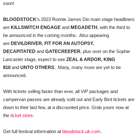
soon!
BLOODSTOCK
’s 2023 Ronnie James Dio main stage headliners
are
KILLSWITCH ENGAGE
and
MEGADETH
, with the third to
be announced in the coming months. Also appearing
are
DEVILDRIVER, FIT FOR AN AUTOPSY,
DECAPITATED
and
GATECREEPER
, plus over on the Sophie
Lancaster stage, expect to see
ZEAL & ARDOR, KING
810
and
UNTO OTHERS
. Many, many more are yet to be
announced.
With tickets selling faster than ever, all VIP packages and
campervan passes are already sold out and Early Bird tickets are
down to their last few, at a discounted price. Grab yours now at
the
ticket store
.
Get full festival information at
bloodstock.uk.com
.