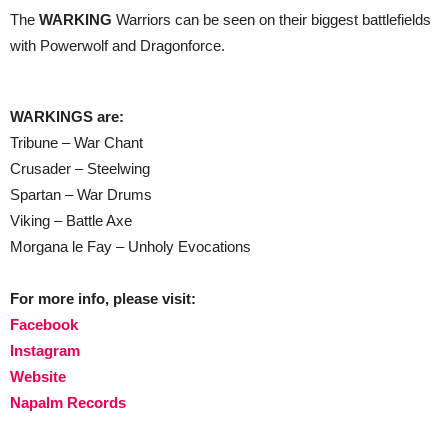
The
WARKING
Warriors can be seen on their biggest battlefields
with Powerwolf and Dragonforce.
WARKINGS are:
Tribune – War Chant
Crusader – Steelwing
Spartan – War Drums
Viking – Battle Axe
Morgana le Fay – Unholy Evocations
For more info, please visit:
Facebook
Instagram
Website
Napalm Records