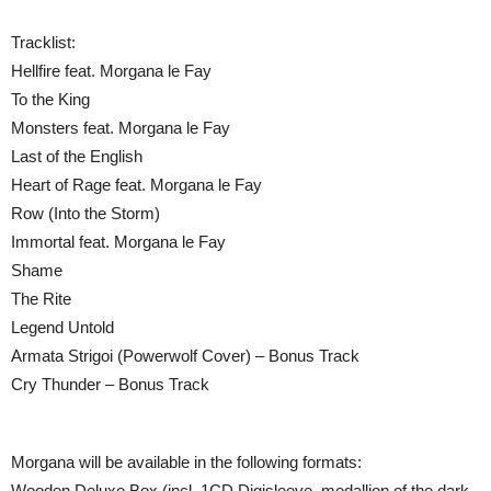
Tracklist:
Hellfire feat. Morgana le Fay
To the King
Monsters feat. Morgana le Fay
Last of the English
Heart of Rage feat. Morgana le Fay
Row (Into the Storm)
Immortal feat. Morgana le Fay
Shame
The Rite
Legend Untold
Armata Strigoi (Powerwolf Cover) – Bonus Track
Cry Thunder – Bonus Track
Morgana will be available in the following formats:
Wooden Deluxe Box (incl. 1CD Digisleeve, medallion of the dark