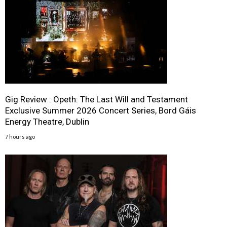
Gig Review : Opeth: The Last Will and Testament
Exclusive Summer 2026 Concert Series, Bord Gáis
Energy Theatre, Dublin
7 hours ago