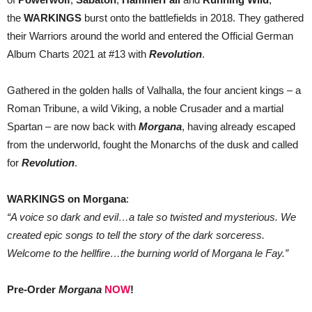
the
WARKINGS
burst onto the battlefields in 2018. They gathered
their Warriors around the world and entered the Official German
Album Charts 2021 at #13 with
Revolution
.
Gathered in the golden halls of Valhalla, the four ancient kings – a
Roman Tribune, a wild Viking, a noble Crusader and a martial
Spartan – are now back with
Morgana
, having already escaped
from the underworld, fought the Monarchs of the dusk and called
for
Revolution
.
WARKINGS on Morgana
:
“A voice so dark and evil…a tale so twisted and mysterious. We
created epic songs to tell the story of the dark sorceress.
Welcome to the hellfire…the burning world of Morgana le Fay.”
Pre-Order
Morgana
NOW
!