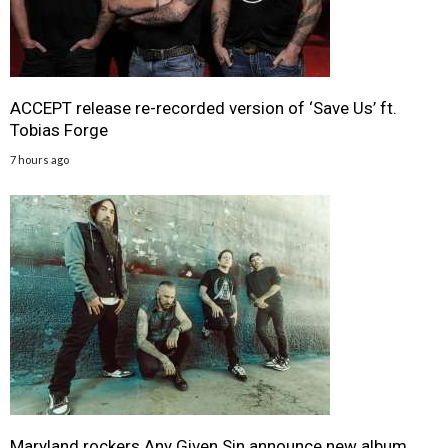
ACCEPT release re-recorded version of ‘Save Us’ ft.
Tobias Forge
7 hours ago
Maryland rockers Any Given Sin announce new album