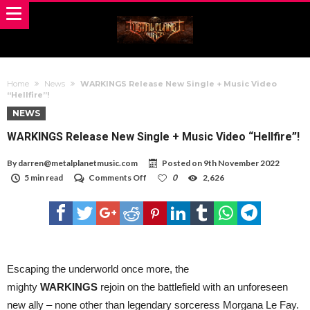
Home
News
WARKINGS Release New Single + Music Video
“Hellfire”!
NEWS
WARKINGS Release New Single + Music Video “Hellfire”!
By
darren@metalplanetmusic.com
Posted on
9th November 2022
on
5 min read
Comments Off
0
2,626
WARKINGS
Release
New
Single
+
Music
Video
“Hellfire”!
Escaping the underworld once more, the
mighty
WARKINGS
rejoin on the battlefield with an unforeseen
new ally – none other than legendary sorceress Morgana Le Fay.