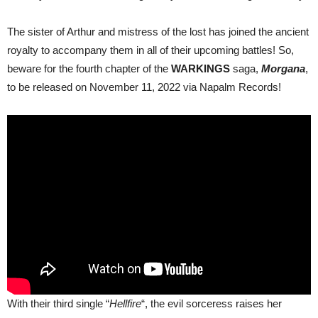
The sister of Arthur and mistress of the lost has joined the ancient
royalty to accompany them in all of their upcoming battles! So,
beware for the fourth chapter of the
WARKINGS
saga,
Morgana
,
to be released on November 11, 2022 via Napalm Records!
With their third single “
Hellfire
“, the evil sorceress raises her