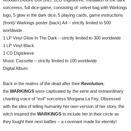
sorceress, full dice-game, consisting of: velvet bag with Warkings
logo, 5 glow in the dark dice, 5 playing cards, game instructions
(front)/ Warkings poster (back) A4 – strictly limited to 500
worldwide
1 LP Vinyl Glow In The Dark – strictly limited to 300 worldwide
1 LP Vinyl Black
1 CD Digisleeve
Music Cassette – strictly limited to 100 worldwide
Digital Album
Back in the realms of the dead after their
Revolution
,
the
WARKINGS
were captivated by the eerie and extraordinary
chanting voice of “evil” sorceress Morgana La Fey. Obsessed
with the idea of telling humanity her own version of her story, the
witch inspired the
WARKINGS
to include her in their circle as
they fought their next battles – a covenant made for eternity!