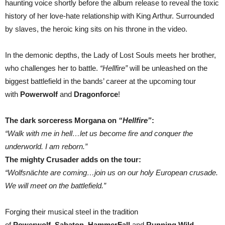
haunting voice shortly before the album release to reveal the toxic
history of her love-hate relationship with King Arthur. Surrounded
by slaves, the heroic king sits on his throne in the video.
In the demonic depths, the Lady of Lost Souls meets her brother,
who challenges her to battle.
“Hellfire”
will be unleashed on the
biggest battlefield in the bands’ career at the upcoming tour
with
Powerwolf
and
Dragonforce
!
The dark sorceress Morgana on
“Hellfire”
:
“Walk with me in hell…let us become fire and conquer the
underworld. I am reborn.”
The mighty Crusader adds on the tour:
“Wolfsnächte are coming…join us on our holy European crusade.
We will meet on the battlefield.”
Forging their musical steel in the tradition
of
Powerwolf
,
Sabaton
,
HammerFall
and
Running Wild
,