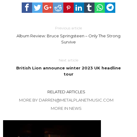
Previous article
Album Review: Bruce Springsteen – Only The Strong
Survive
Next article
British Lion announce winter 2023 UK headline
tour
RELATED ARTICLES
MORE BY DARREN@METALPLANETMUSIC.COM
MORE IN NEWS