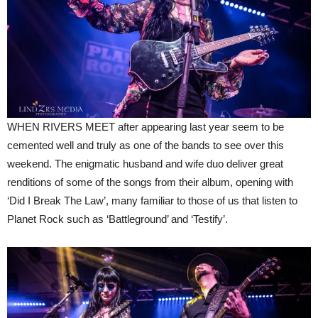
WHEN RIVERS MEET after appearing last year seem to be
cemented well and truly as one of the bands to see over this
weekend. The enigmatic husband and wife duo deliver great
renditions of some of the songs from their album, opening with
‘Did I Break The Law’, many familiar to those of us that listen to
Planet Rock such as ‘Battleground’ and ‘Testify’.