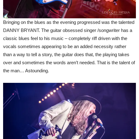
Bringing on the blues as the evening progressed was the talented
DANNY BRYANT. The guitar obsessed singer /songwriter has a
classic blues feel to his music – completely riff driven with the
vocals sometimes appearing to be an added necessity rather
than a way to tell a story, the guitar does that, the playing takes
over and sometimes the words aren’t needed. That is the talent of
the man… Astounding.