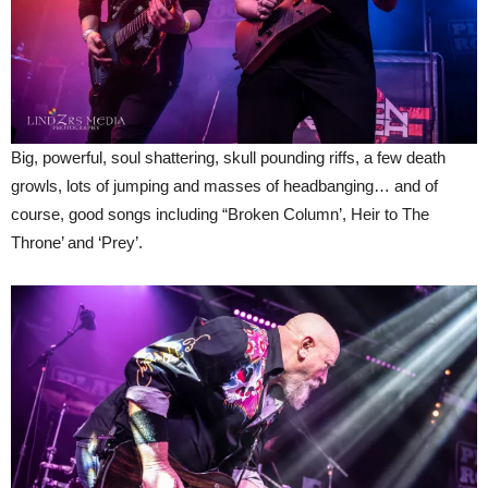
Big, powerful, soul shattering, skull pounding riffs, a few death
growls, lots of jumping and masses of headbanging… and of
course, good songs including “Broken Column’, Heir to The
Throne’ and ‘Prey’.