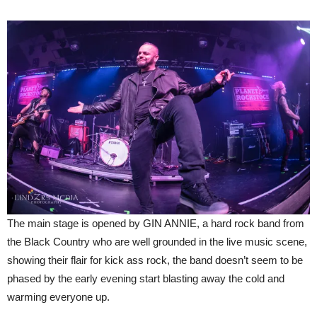
The main stage is opened by GIN ANNIE, a hard rock band from
the Black Country who are well grounded in the live music scene,
showing their flair for kick ass rock, the band doesn’t seem to be
phased by the early evening start blasting away the cold and
warming everyone up.