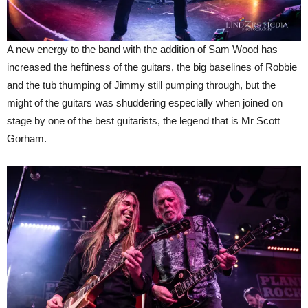
A new energy to the band with the addition of Sam Wood has
increased the heftiness of the guitars, the big baselines of Robbie
and the tub thumping of Jimmy still pumping through, but the
might of the guitars was shuddering especially when joined on
stage by one of the best guitarists, the legend that is Mr Scott
Gorham.