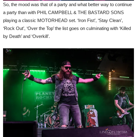
So, the mood was that of a party and what better way to continue
a party than with PHIL CAMPBELL & THE BASTARD SONS
playing a classic MOTORHEAD set. ‘Iron Fist’, ‘Stay Clean’,
‘Rock Out’, ‘Over the Top’ the list goes on culminating with ‘Killed
by Death’ and ‘Overkill’.