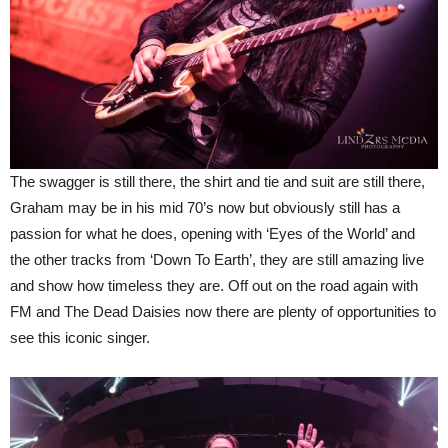
The swagger is still there, the shirt and tie and suit are still there,
Graham may be in his mid 70’s now but obviously still has a
passion for what he does, opening with ‘Eyes of the World’ and
the other tracks from ‘Down To Earth’, they are still amazing live
and show how timeless they are. Off out on the road again with
FM and The Dead Daisies now there are plenty of opportunities to
see this iconic singer.