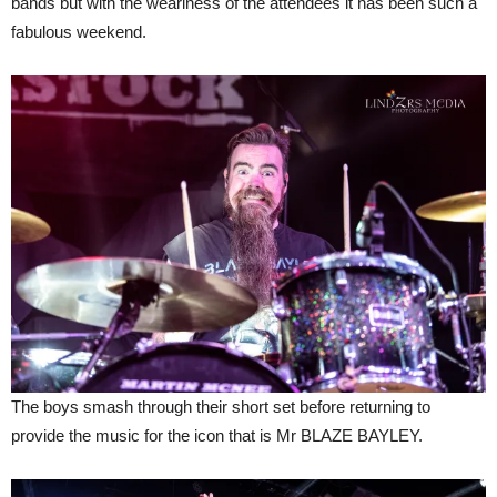
bands but with the weariness of the attendees it has been such a
fabulous weekend.
The boys smash through their short set before returning to
provide the music for the icon that is Mr BLAZE BAYLEY.