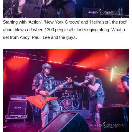
Starting with ‘Action’, ‘New York Groove’ and ‘Hellraiser’, the roof
about blows off when 1300 people all start singing along. What a
set from Andy. Paul, Lee and the guys.