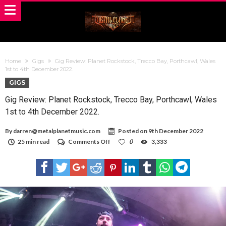
Home
Gigs
Gig Review: Planet Rockstock, Trecco Bay, Porthcawl, Wales
1st to 4th December 2022.
GIGS
Gig Review: Planet Rockstock, Trecco Bay, Porthcawl, Wales
1st to 4th December 2022.
By
darren@metalplanetmusic.com
Posted on
9th December 2022
on
25 min read
Comments Off
0
3,333
Gig
Review:
Planet
Rockstock,
Trecco
Bay,
Porthcawl,
Wales
1st
to