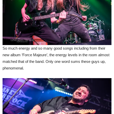
So much energy and so many good songs including from their
new album ‘Force Majeure’, the energy levels in the room almost
matched that of the band. Only one word sums these guys up,
phenomenal.