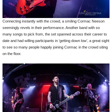
Connecting instantly with the crowd, a smiling Cormac Neeson
seemingly revels in their performance. Another band with so
many songs to pick from, the set spanned across their career to
date and had willing participants in ‘getting down low’, a great sight
to see so many people happily joining Cormac in the crowd siting
on the floor.