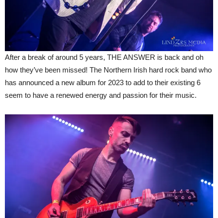
After a break of around 5 years, THE ANSWER is back and oh
how they’ve been missed! The Northern Irish hard rock band who
has announced a new album for 2023 to add to their existing 6
seem to have a renewed energy and passion for their music.