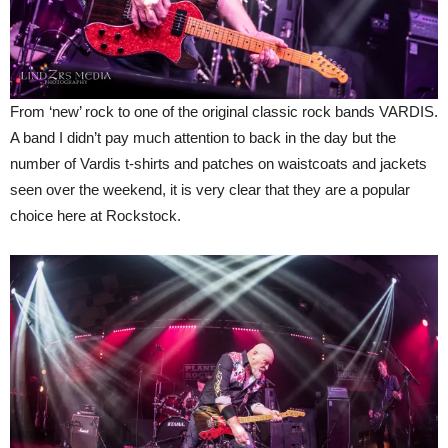
From ‘new’ rock to one of the original classic rock bands VARDIS.
A band I didn’t pay much attention to back in the day but the
number of Vardis t-shirts and patches on waistcoats and jackets
seen over the weekend, it is very clear that they are a popular
choice here at Rockstock.