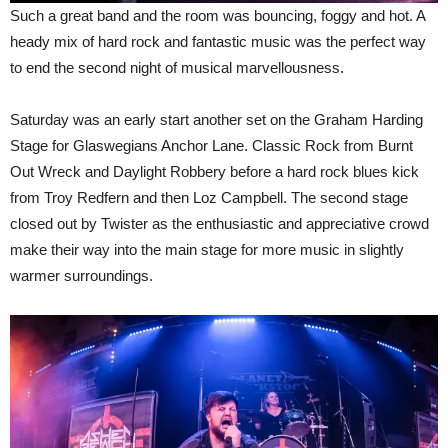
Such a great band and the room was bouncing, foggy and hot. A
heady mix of hard rock and fantastic music was the perfect way
to end the second night of musical marvellousness.
Saturday was an early start another set on the Graham Harding
Stage for Glaswegians Anchor Lane. Classic Rock from Burnt
Out Wreck and Daylight Robbery before a hard rock blues kick
from Troy Redfern and then Loz Campbell. The second stage
closed out by Twister as the enthusiastic and appreciative crowd
make their way into the main stage for more music in slightly
warmer surroundings.