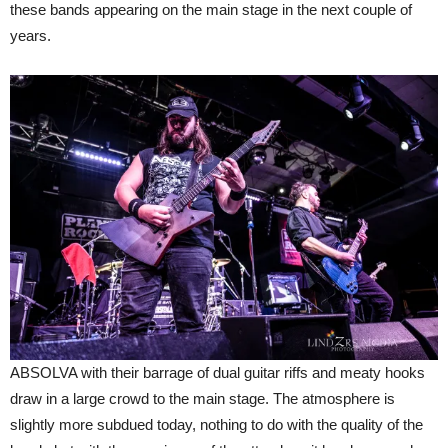
these bands appearing on the main stage in the next couple of
years.
ABSOLVA with their barrage of dual guitar riffs and meaty hooks
draw in a large crowd to the main stage. The atmosphere is
slightly more subdued today, nothing to do with the quality of the