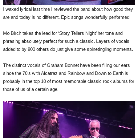
I waxed lyrical last time I reviewed the band about how good they
are and today is no different. Epic songs wonderfully performed.
Mo Birch takes the lead for ‘Story Tellers Night’ her tone and
phrasing absolutely perfect for such a classic. Layers of vocals
added to by 800 others do just give some spinetingling moments.
The distinct vocals of Graham Bonnet have been filling our ears
since the 70’s with Alcatraz and Rainbow and Down to Earth is
probably in the top 10 of most memorable classic rock albums for
those of us of a certain age.