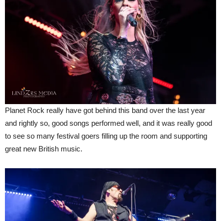
Planet Rock really have got behind this band over the last year
and rightly so, good songs performed well, and it was really good
to see so many festival goers filling up the room and supporting
great new British music.