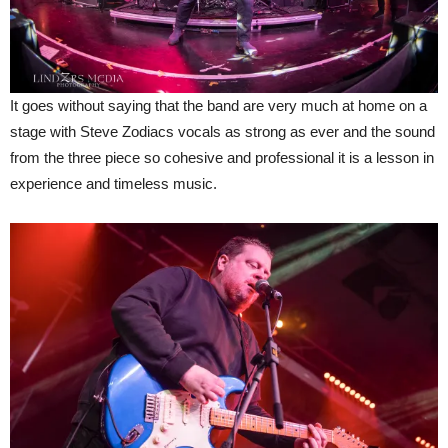
It goes without saying that the band are very much at home on a
stage with Steve Zodiacs vocals as strong as ever and the sound
from the three piece so cohesive and professional it is a lesson in
experience and timeless music.