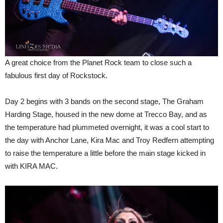
A great choice from the Planet Rock team to close such a
fabulous first day of Rockstock.
Day 2 begins with 3 bands on the second stage, The Graham
Harding Stage, housed in the new dome at Trecco Bay, and as
the temperature had plummeted overnight, it was a cool start to
the day with Anchor Lane, Kira Mac and Troy Redfern attempting
to raise the temperature a little before the main stage kicked in
with KIRA MAC.