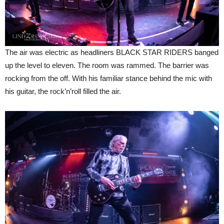
The air was electric as headliners BLACK STAR RIDERS banged
up the level to eleven. The room was rammed. The barrier was
rocking from the off. With his familiar stance behind the mic with
his guitar, the rock’n’roll filled the air.