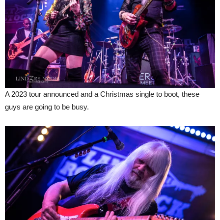
A 2023 tour announced and a Christmas single to boot, these
guys are going to be busy.