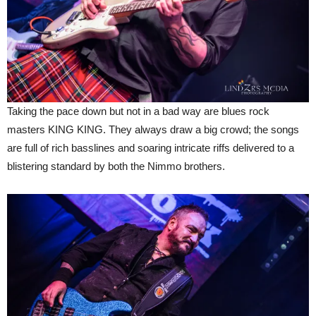
Taking the pace down but not in a bad way are blues rock
masters KING KING. They always draw a big crowd; the songs
are full of rich basslines and soaring intricate riffs delivered to a
blistering standard by both the Nimmo brothers.