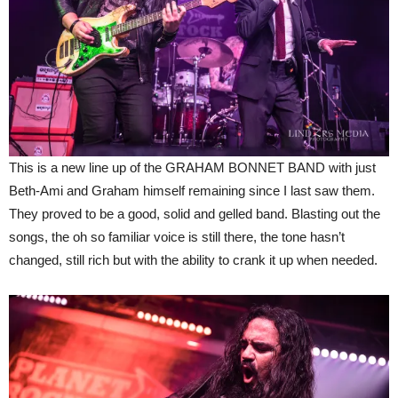
This is a new line up of the GRAHAM BONNET BAND with just
Beth-Ami and Graham himself remaining since I last saw them.
They proved to be a good, solid and gelled band. Blasting out the
songs, the oh so familiar voice is still there, the tone hasn’t
changed, still rich but with the ability to crank it up when needed.