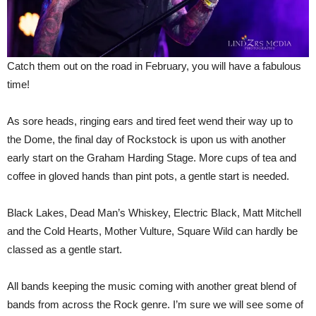
Catch them out on the road in February, you will have a fabulous
time!
As sore heads, ringing ears and tired feet wend their way up to
the Dome, the final day of Rockstock is upon us with another
early start on the Graham Harding Stage. More cups of tea and
coffee in gloved hands than pint pots, a gentle start is needed.
Black Lakes, Dead Man’s Whiskey, Electric Black, Matt Mitchell
and the Cold Hearts, Mother Vulture, Square Wild can hardly be
classed as a gentle start.
All bands keeping the music coming with another great blend of
bands from across the Rock genre. I’m sure we will see some of