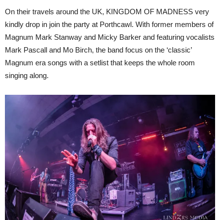
On their travels around the UK, KINGDOM OF MADNESS very
kindly drop in join the party at Porthcawl. With former members of
Magnum Mark Stanway and Micky Barker and featuring vocalists
Mark Pascall and Mo Birch, the band focus on the ‘classic’
Magnum era songs with a setlist that keeps the whole room
singing along.