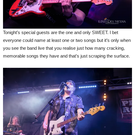
Tonight’s special guests are the one and only SWEET. I bet
everyone could name at least one or two songs but it’s only when
you see the band live that you realise just how many cracking,
memorable songs they have and that’s just scraping the surface.