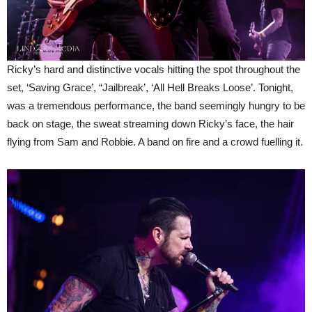
Ricky’s hard and distinctive vocals hitting the spot throughout the
set, ‘Saving Grace’, “Jailbreak’, ‘All Hell Breaks Loose’. Tonight,
was a tremendous performance, the band seemingly hungry to be
back on stage, the sweat streaming down Ricky’s face, the hair
flying from Sam and Robbie. A band on fire and a crowd fuelling it.