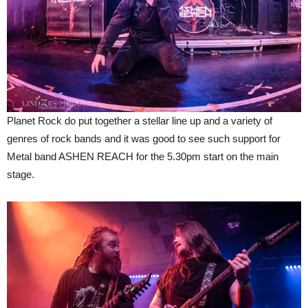
Planet Rock do put together a stellar line up and a variety of
genres of rock bands and it was good to see such support for
Metal band ASHEN REACH for the 5.30pm start on the main
stage.