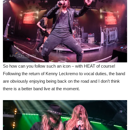
So how can you follow such an icon – with HEAT of course!
Following the return of Kenny Leckremo to vocal duties, the band
are obviously enjoying being back on the road and I don’t think
there is a better band live at the moment.