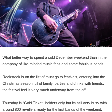
4th
December
2022.
What better way to spend a cold December weekend than in the
company of like-minded music fans and some fabulous bands.
Rockstock is on the list of must go to festivals, entering into the
Christmas season full of family, parties and drinks with friends,
the festival feel is very much underway from the off.
Thursday is “Gold Ticket ‘ holders only but its still very busy with
around 800 revellers ready for the first bands of the weekend.