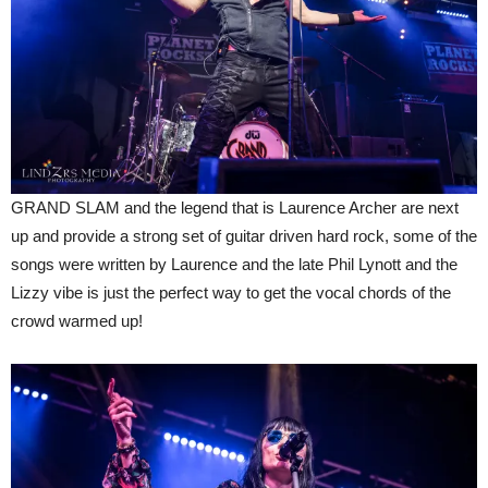
GRAND SLAM and the legend that is Laurence Archer are next
up and provide a strong set of guitar driven hard rock, some of the
songs were written by Laurence and the late Phil Lynott and the
Lizzy vibe is just the perfect way to get the vocal chords of the
crowd warmed up!