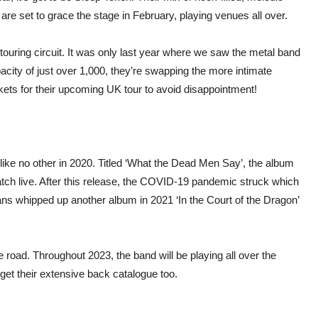
are set to grace the stage in February, playing venues all over.
touring circuit. It was only last year where we saw the metal band
acity of just over 1,000, they’re swapping the more intimate
kets for their upcoming UK tour to avoid disappointment!
like no other in 2020. Titled ‘What the Dead Men Say’, the album
atch live. After this release, the COVID-19 pandemic struck which
ians whipped up another album in 2021 ‘In the Court of the Dragon’
road. Throughout 2023, the band will be playing all over the
get their extensive back catalogue too.