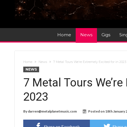
Home
News
Gigs
Sin
Home
News
7 Metal Tours We’re Extremely Excited for in 2023
NEWS
7 Metal Tours We’re 
2023
By
darren@metalplanetmusic.com
Posted on
18th January 
Share on Facebook
Share o