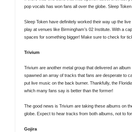
pop vocals has won fans all over the globe. Sleep Token 
Sleep Token have definitely worked their way up the live 
play at venues like Birmingham’s 02 Institute. With a cap
spaces for something bigger! Make sure to check for tic
Trivium
Trivium are another metal group that delivered an album 
spawned an array of tracks that fans are desperate to c
put live music on the back burner. Thankfully, the Florid
which many fans say is better than the former!
The good news is Trivium are taking these albums on the 
globe. Expect to hear tracks from both albums, not to for
Gojira