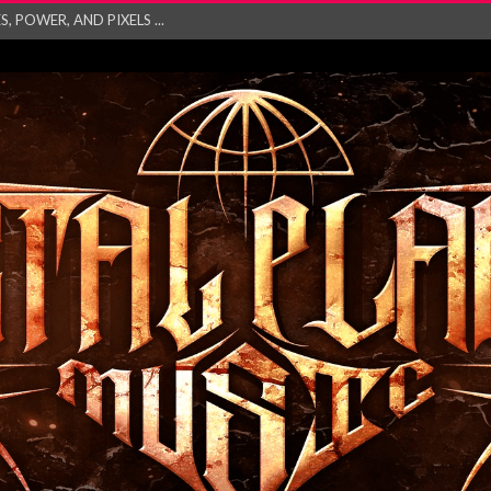
GATHERING 2027 WORLD
his mesmerising ne...
and – Monste...
RONG Unleash Explos...
eo “Absence&#...
EW SINGLE ‘IN ...