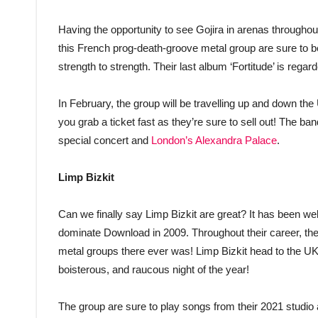
Having the opportunity to see Gojira in arenas througho
this French prog-death-groove metal group are sure to be
strength to strength. Their last album ‘Fortitude’ is rega
In February, the group will be travelling up and down the 
you grab a ticket fast as they’re sure to sell out! The ba
special concert and
London’s Alexandra Palace
.
Limp Bizkit
Can we finally say Limp Bizkit are great? It has been w
dominate Download in 2009. Throughout their career, th
metal groups there ever was! Limp Bizkit head to the UK
boisterous, and raucous night of the year!
The group are sure to play songs from their 2021 studio 