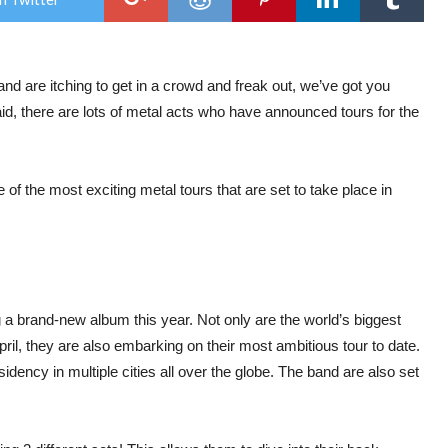
We’
Extr
Exci
for
in
and are itching to get in a crowd and freak out, we’ve got you
202
aid, there are lots of metal acts who have announced tours for the
 of the most exciting metal tours that are set to take place in
g a brand-new album this year. Not only are the world’s biggest
ril, they are also embarking on their most ambitious tour to date.
idency in multiple cities all over the globe. The band are also set