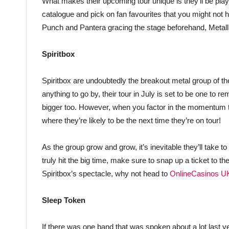
What makes their upcoming tour unique is they’ll be playi
catalogue and pick on fan favourites that you might not h
Punch and Pantera gracing the stage beforehand, Metallic
Spiritbox
Spiritbox are undoubtedly the breakout metal group of the
anything to go by, their tour in July is set to be one to 
bigger too. However, when you factor in the momentum t
where they’re likely to be the next time they’re on tour!
As the group grow and grow, it’s inevitable they’ll take t
truly hit the big time, make sure to snap up a ticket to 
Spiritbox’s spectacle, why not head to
OnlineCasinos U
Sleep Token
If there was one band that was spoken about a lot last yea