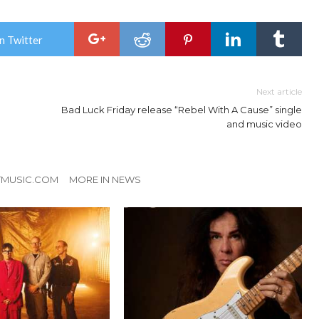
n Twitter
Next article
Bad Luck Friday release “Rebel With A Cause” single
and music video
TMUSIC.COM
MORE IN NEWS