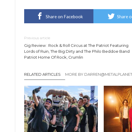
Share on Facebook
Share o
Previous article
Gig Review : Rock & Roll Circus at The Patriot Featuring
Lords of Ruin, The Big Dirty and The Philo Beddoe Band
Patriot Home Of Rock, Crumlin
RELATED ARTICLES
MORE BY DARREN@METALPLANE