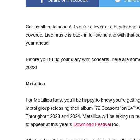
Calling all metalheads! If you’re a lover of a headbanger 
covered. Live music is back in full swing and with that s
year ahead.
Before you fill up your diary with concerts, here are some
2023!
Metallica
For Metallica fans, you’ll be happy to know you’re gettin
th
metal group releasing their album ’72 Seasons’ on 14
Ap
Throughout 2023 and 2024, Metallica will be taking up res
to appear at this year’s
Download Festival
too!