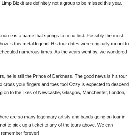
Limp Bizkit are definitely not a group to be missed this year.
ourne is a name that springs to mind first. Possibly the most
show is this metal legend. His tour dates were originally meant to
cheduled numerous times. As the years went by, we wondered
, he is still the Prince of Darkness. The good news is his tour
lp to cross your fingers and toes too! Ozzy is expected to descend
g on to the likes of Newcastle, Glasgow, Manchester, London,
l, there are so many legendary artists and bands going on tour in
t to pick up a ticket to any of the tours above. We can
ll remember forever!