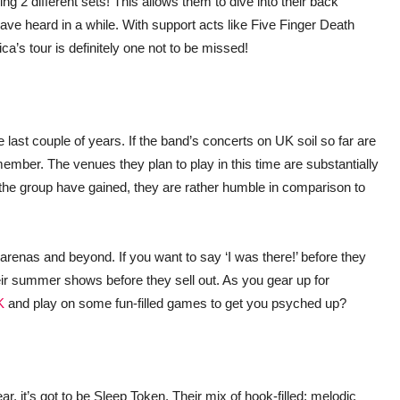
ng 2 different sets! This allows them to dive into their back
ave heard in a while. With support acts like Five Finger Death
a’s tour is definitely one not to be missed!
 last couple of years. If the band’s concerts on UK soil so far are
remember. The venues they plan to play in this time are substantially
he group have gained, they are rather humble in comparison to
o arenas and beyond. If you want to say ‘I was there!’ before they
their summer shows before they sell out. As you gear up for
K
and play on some fun-filled games to get you psyched up?
r, it’s got to be Sleep Token. Their mix of hook-filled; melodic