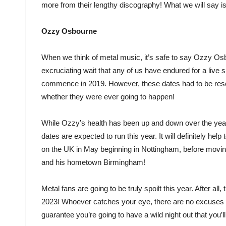
more from their lengthy discography! What we will say is 
Ozzy Osbourne
When we think of metal music, it’s safe to say Ozzy Osb
excruciating wait that any of us have endured for a live 
commence in 2019. However, these dates had to be res
whether they were ever going to happen!
While Ozzy’s health has been up and down over the years
dates are expected to run this year. It will definitely he
on the UK in May beginning in Nottingham, before movin
and his hometown Birmingham!
Metal fans are going to be truly spoilt this year. After al
2023! Whoever catches your eye, there are no excuses no
guarantee you’re going to have a wild night out that you’