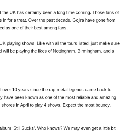
ut the UK has certainly been a long time coming. Those fans of
 in for a treat. Over the past decade, Gojira have gone from
rded as one of their best among fans.
UK playing shows. Like with all the tours listed, just make sure
nd will be playing the likes of Nottingham, Birmingham, and a
ell over 10 years since the rap-metal legends came back to
ey have been known as one of the most reliable and amazing
 shores in April to play 4 shows. Expect the most bouncy,
album ‘Still Sucks’. Who knows? We may even get a little bit