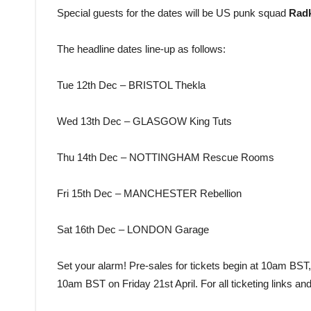
Special guests for the dates will be US punk squad
Rad
The headline dates line-up as follows:
Tue 12th Dec – BRISTOL Thekla
Wed 13th Dec – GLASGOW King Tuts
Thu 14th Dec – NOTTINGHAM Rescue Rooms
Fri 15th Dec – MANCHESTER Rebellion
Sat 16th Dec – LONDON Garage
Set your alarm! Pre-sales for tickets begin at 10am BST,
10am BST on Friday 21st April. For all ticketing links and