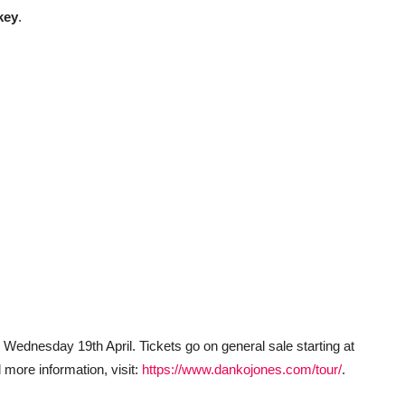
key
.
 Wednesday 19th April. Tickets go on general sale starting at
 more information, visit:
https://www.dankojones.com/tour/
.