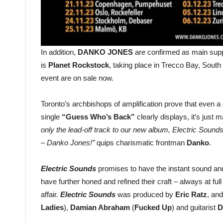
In addition,
DANKO JONES
are confirmed as main supp
is
Planet Rockstock
, taking place in Trecco Bay, South
event are on sale now.
Toronto’s archbishops of amplification prove that even a
single
“Guess Who’s Back”
clearly displays, it’s jus
only the lead-off track to our new album, Electric Sound
– Danko Jones!”
quips charismatic frontman
Danko
.
Electric Sounds
promises to have the instant sound and 
have further honed and refined their craft – always at fu
affair.
Electric Sounds
was produced by
Eric Ratz
, an
Ladies
),
Damian Abraham
(
Fucked Up
) and guitarist
D