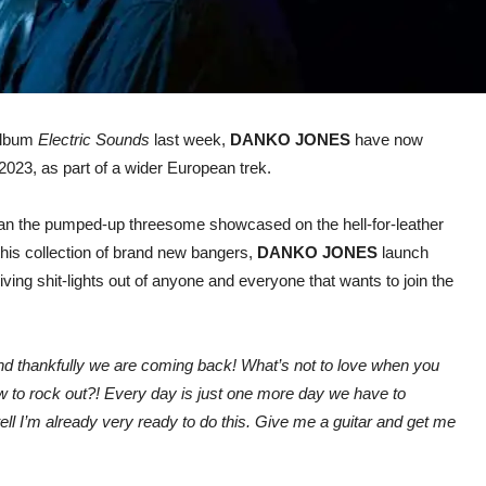
 album
Electric Sounds
last week,
DANKO JONES
have now
023, as part of a wider European trek.
han the pumped-up threesome showcased on the hell-for-leather
this collection of brand new bangers,
DANKO JONES
launch
ving shit-lights out of anyone and everyone that wants to join the
nd thankfully we are coming back! What’s not to love when you
w to rock out?!
Every day is just one more day we have to
n tell I’m already very ready to do this. Give me a guitar and get me