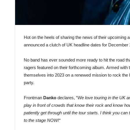
Hot on the heels of sharing the news of their upcoming
announced a clutch of UK headline dates for December 2
No band has ever sounded more ready to hit the road t
ragers featured on their forthcoming album. Armed with 
themselves into 2023 on a renewed mission to rock the li
party.
Frontman
Danko
declares, “
We love touring in the UK a
play in front of crowds that know their rock and know ho
patiently get through until the tour starts. I think you ca
to the stage NOW!
“