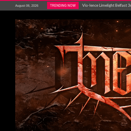
Electron announce new album 
TRENDING NOW
August 06, 2026
METAL ICON KAI HANSEN REL
The HU – LIVE AT TELEGRAPH
Steve Hackett and Steve Rothe
Album Review : Muse : ‘The W
BLOODSTOCK NEWS: PRIZES,