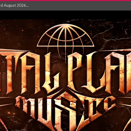
‘Is This Wor...
EASES NEW SINGLE R...
 BUILDING, 05T...
ry launch video f...
ow! Signal’...
 POWER, AND PIXELS ...