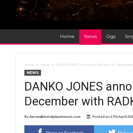
Home
News
Gigs
Sin
Home
News
DANKO JONES announce UK tour for December
NEWS
DANKO JONES annou
December with RAD
By
darren@metalplanetmusic.com
Posted on
17th April 20
Share on Facebook
Share o