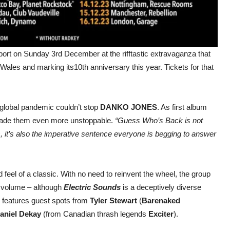
ort on Sunday 3rd December at the rifftastic extravaganza that
 Wales and marking its10th anniversary this year. Tickets for that
 global pandemic couldn’t stop
DANKO JONES
. As first album
t made them even more unstoppable.
“Guess Who’s Back is not
s, it’s also the imperative sentence everyone is begging to answer
feel of a classic. With no need to reinvent the wheel, the group
ll volume – although
Electric Sounds
is a deceptively diverse
d features guest spots from
Tyler Stewart
(
Barenaked
aniel Dekay
(from Canadian thrash legends
Exciter
).