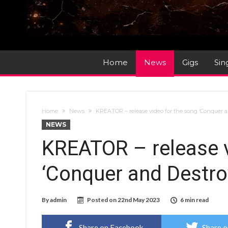
Home
News
Gigs
Sin
Home
News
KREATOR – release video for the song ‘Conquer 
NEWS
KREATOR – release v
‘Conquer and Destro
By
admin
Posted on
22nd May 2023
6 min read
Share on Facebook
Share o