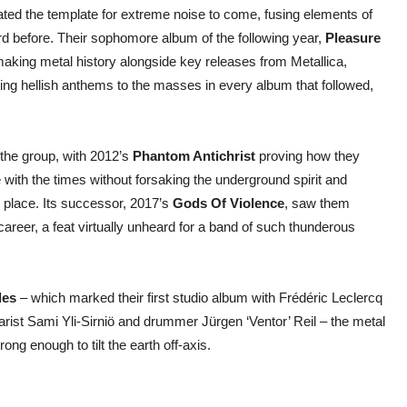
ated the template for extreme noise to come, fusing elements of
d before. Their sophomore album of the following year,
Pleasure
king metal history alongside key releases from Metallica,
g hellish anthems to the masses in every album that followed,
 the group, with 2012’s
Phantom Antichrist
proving how they
th the times without forsaking the underground spirit and
 place. Its successor, 2017’s
Gods Of Violence
, saw them
 career, a feat virtually unheard for a band of such thunderous
les
– which marked their first studio album with Frédéric Leclercq
arist Sami Yli-Sirniö and drummer Jürgen ‘Ventor’ Reil – the metal
ng enough to tilt the earth off-axis.