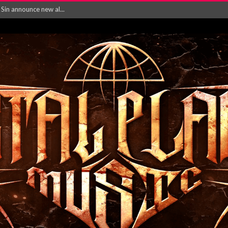
rd August 2026...
‘Is This Wor...
EASES NEW SINGLE R...
 BUILDING, 05T...
ry launch video f...
ow! Signal’...