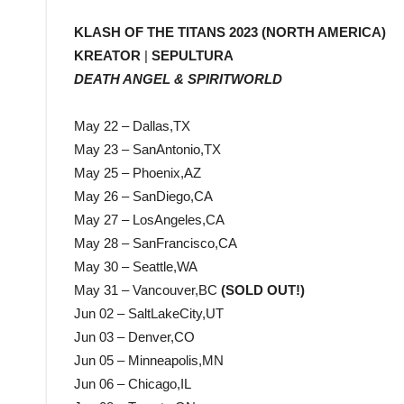
KLASH OF THE TITANS 2023 (NORTH AMERICA)
KREATOR
|
SEPULTURA
DEATH ANGEL & SPIRITWORLD
May 22 – Dallas,TX
May 23 – SanAntonio,TX
May 25 – Phoenix,AZ
May 26 – SanDiego,CA
May 27 – LosAngeles,CA
May 28 – SanFrancisco,CA
May 30 – Seattle,WA
May 31 – Vancouver,BC
(SOLD OUT!)
Jun 02 – SaltLakeCity,UT
Jun 03 – Denver,CO
Jun 05 – Minneapolis,MN
Jun 06 – Chicago,IL