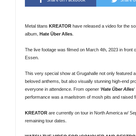
Metal titans
KREATOR
have released a video for the so
album,
Hate Über Alles
.
The live footage was filmed on March 4th, 2023 in front o
Essen.
This very special show at Grugahalle not only featured 
beloved anthems, but also visually stunning high-end prod
everyone in attendence. From opener ‘
Hate Über Alles
‘
performance was a maelstrom of mosh pits and raised fi
KREATOR
are currently on tour in North America w/ Sep
remaining tour dates.