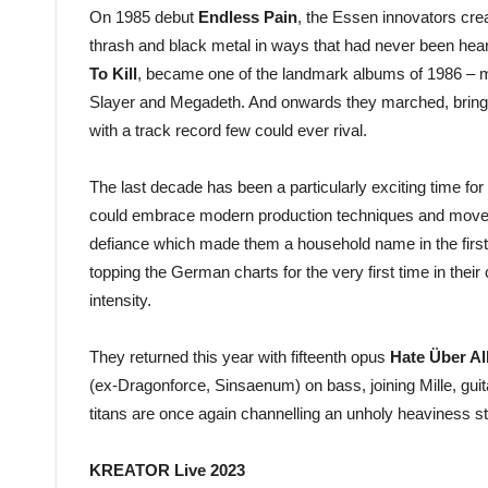
On 1985 debut
Endless Pain
, the Essen innovators cre
thrash and black metal in ways that had never been hear
To Kill
, became one of the landmark albums of 1986 – ma
Slayer and Megadeth. And onwards they marched, bringin
with a track record few could ever rival.
The last decade has been a particularly exciting time for
could embrace modern production techniques and move wi
defiance which made them a household name in the first
topping the German charts for the very first time in their
intensity.
They returned this year with fifteenth opus
Hate Über Al
(ex-Dragonforce, Sinsaenum) on bass, joining Mille, guit
titans are once again channelling an unholy heaviness stro
KREATOR Live 2023