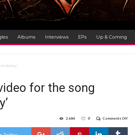
gles
Albums
Interviews
EPs
Up & Coming
and Destroy’
ideo for the song
y’
on
2,684
0
Comments Off
KRE
–
rele
n Twitter