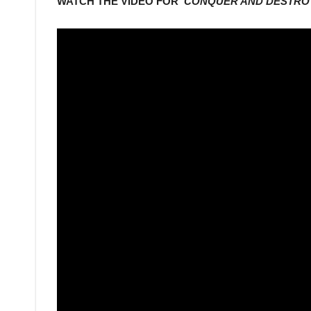
WATCH THE VIDEO FOR ‘
CONQUER AND DESTRO