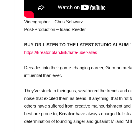
Videographer – Chris Schwarz
Post-Production – Isaac Reeder
BUY OR LISTEN TO THE LATEST STUDIO ALBUM
“
https://kreator.bfan.link/hate-uber-alles
Decades into their game-changing career, German meta
influential than ever.
They’ve stuck to their guns, weathered the trends and o
noise that excited them as teens. If anything, that thirst 
others have suffered from creative malnourishment and a
best are prone to,
Kreator
have always charged full stea
determination of founding singer and guitarist Miland ‘Mil