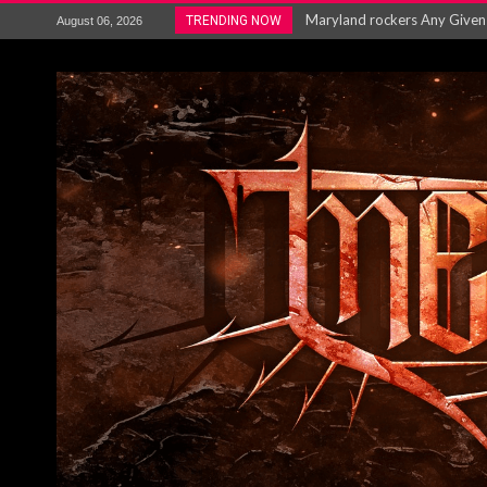
Vio-lence Limelight Belfast 3
TRENDING NOW
August 06, 2026
Electron announce new album 
METAL ICON KAI HANSEN REL
The HU – LIVE AT TELEGRAPH
Steve Hackett and Steve Rothe
Album Review : Muse : ‘The W