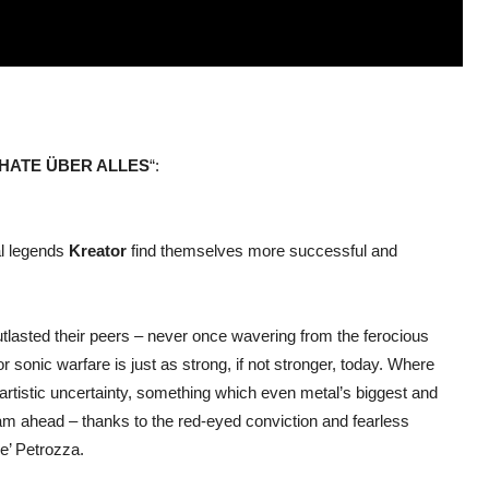
HATE ÜBER ALLES
“:
l legends
Kreator
find themselves more successful and
utlasted their peers – never once wavering from the ferocious
for sonic warfare is just as strong, if not stronger, today. Where
rtistic uncertainty, something which even metal’s biggest and
m ahead – thanks to the red-eyed conviction and fearless
le’ Petrozza.