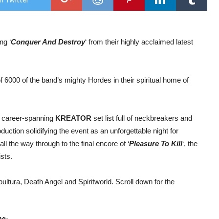
vide
for
the
son
‘Co
ng ‘
Conquer And Destroy
‘ from their highly acclaimed latest
and
Des
f 6000 of the band’s mighty Hordes in their spiritual home of
a career-spanning
KREATOR
set list full of neckbreakers and
uction solidifying the event as an unforgettable night for
 all the way through to the final encore of ‘
Pleasure To Kill
‘, the
sts.
ultura, Death Angel and Spiritworld. Scroll down for the