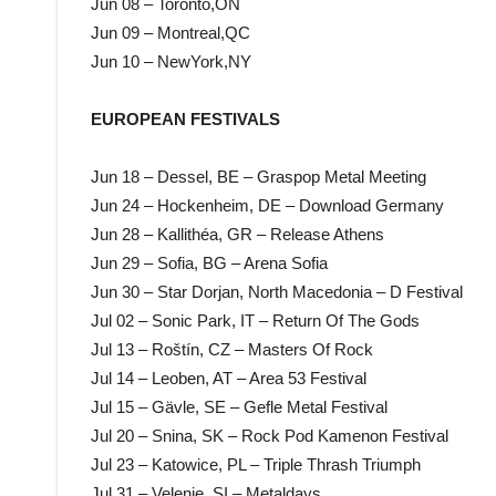
Jun 08 – Toronto,ON
Jun 09 – Montreal,QC
Jun 10 – NewYork,NY
EUROPEAN FESTIVALS
Jun 18 – Dessel, BE – Graspop Metal Meeting
Jun 24 – Hockenheim, DE – Download Germany
Jun 28 – Kallithéa, GR – Release Athens
Jun 29 – Sofia, BG – Arena Sofia
Jun 30 – Star Dorjan, North Macedonia – D Festival
Jul 02 – Sonic Park, IT – Return Of The Gods
Jul 13 – Roštín, CZ – Masters Of Rock
Jul 14 – Leoben, AT – Area 53 Festival
Jul 15 – Gävle, SE – Gefle Metal Festival
Jul 20 – Snina, SK – Rock Pod Kamenon Festival
Jul 23 – Katowice, PL – Triple Thrash Triumph
Jul 31 – Velenje, SI – Metaldays