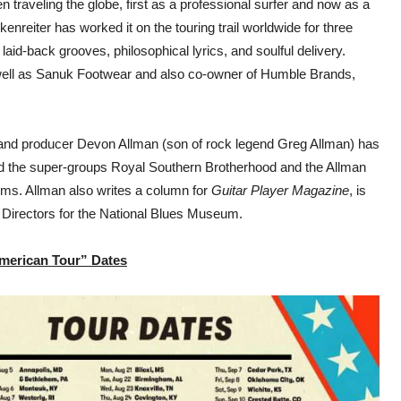
traveling the globe, first as a professional surfer and now as a
nreiter has worked it on the touring trail worldwide for three
laid-back grooves, philosophical lyrics, and soulful delivery.
ell as Sanuk Footwear and also co-owner of Humble Brands,
r and producer Devon Allman (son of rock legend Greg Allman) has
ded the super-groups Royal Southern Brotherhood and the Allman
ums. Allman also writes a column for
Guitar Player Magazine
, is
 Directors for the National Blues Museum.
American Tour” Dates