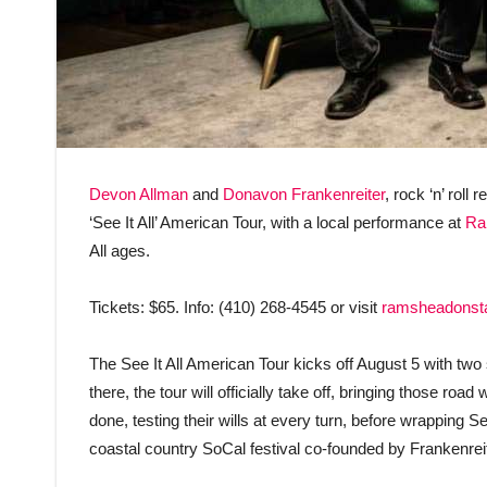
Devon Allman
and
Donavon Frankenreiter
, rock ‘n’ roll
‘See It All’ American Tour, with a local performance at
Ra
All ages.
Tickets: $65. Info: (410) 268-4545 or visit
ramsheadonst
The See It All American Tour kicks off August 5 with tw
there, the tour will officially take off, bringing those ro
done, testing their wills at every turn, before wrapping
coastal country SoCal festival co-founded by Frankenreit