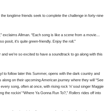
s the longtime friends seek to complete the challenge in forty-nine
se!,” exclaims Allman. “Each song is like a scene from a movie…
o posit, it’s quite green-friendly. Enjoy the roll.”
ur and we’re so excited to have a soundtrack to go along with this
nyl to follow later this Summer, opens with the dark country and
ners along on their upcoming American journey where they will “See
every song, often at once, with rising rock ‘n’ soul singer Maggie
wing the rockin’ “Where Ya Gonna Run To?,”
Rollers
rides off into