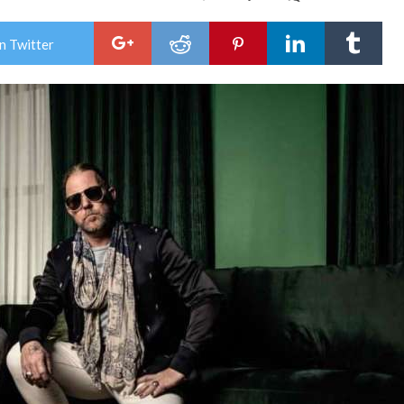
Dev
All
and
n Twitter
Don
Fran
‘See
It
All’
Tou
–
50
Sho
In
50
Stat
Firs
Sho
Ram
Hea
Ons