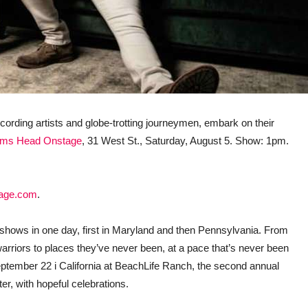
 recording artists and globe-trotting journeymen, embark on their
ms Head Onstage
, 31 West St., Saturday, August 5. Show: 1pm.
age.com
.
o shows in one day, first in Maryland and then Pennsylvania. From
ad warriors to places they’ve never been, at a pace that’s never been
 September 22 i California at BeachLife Ranch, the second annual
er, with hopeful celebrations.