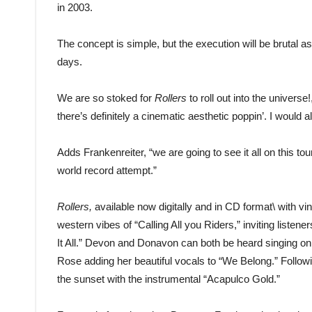
in 2003.
The concept is simple, but the execution will be brutal a
days.
We are so stoked for
Rollers
to roll out into the univer
there’s definitely a cinematic aesthetic poppin’. I would als
Adds Frankenreiter, “we are going to see it all on this to
world record attempt.”
Rollers,
available now digitally and in CD format\ with vi
western vibes of “Calling All you Riders,” inviting liste
It All.” Devon and Donavon can both be heard singing on 
Rose adding her beautiful vocals to “We Belong.” Follo
the sunset with the instrumental “Acapulco Gold.”