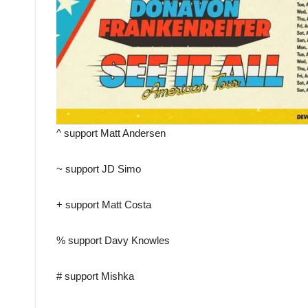
^ support Matt Andersen
~ support JD Simo
+ support Matt Costa
% support Davy Knowles
# support Mishka