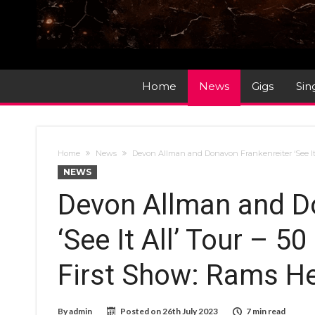
Home
News
Gigs
Sin
Home
News
Devon Allman and Donavon Frankenreiter ‘See It 
NEWS
Devon Allman and D
‘See It All’ Tour – 5
First Show: Rams H
By
admin
Posted on
26th July 2023
7 min read