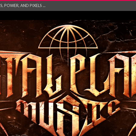
GATHERING 2027 WORLD
his mesmerising ne...
and – Monste...
RONG Unleash Explos...
eo “Absence&#...
EW SINGLE ‘IN ...