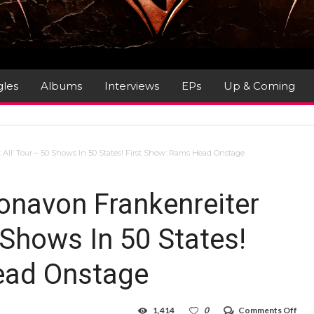
gles
Albums
Interviews
EPs
Up & Coming
All’ Tour – 50 Shows In 50 States! First Show: Rams Head Onstage
onavon Frankenreiter
0 Shows In 50 States!
ead Onstage
on
1,414
0
Comments Off