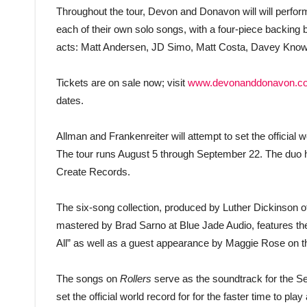
Throughout the tour, Devon and Donavon will will perform
each of their own solo songs, with a four-piece backing ba
acts: Matt Andersen, JD Simo, Matt Costa, Davey Know
Tickets are on sale now; visit
www.devonanddonavon.c
dates.
Allman and Frankenreiter will attempt to set the official wo
The tour runs August 5 through September 22. The duo h
Create Records.
The six-song collection, produced by Luther Dickinson 
mastered by Brad Sarno at Blue Jade Audio, features the 
All” as well as a guest appearance by Maggie Rose on 
The songs on
Rollers
serve as the soundtrack for the See
set the official world record for for the faster time to play 