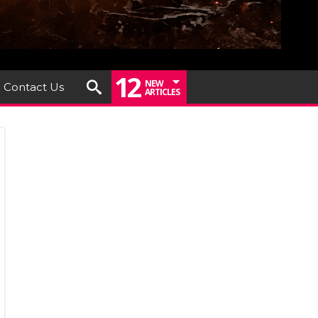
12
NEW
Contact Us
ARTICLES