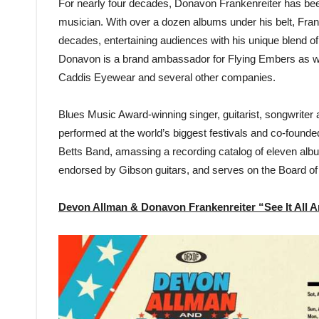
For nearly four decades, Donavon Frankenreiter has been 
musician. With over a dozen albums under his belt, Franke
decades, entertaining audiences with his unique blend of 
Donavon is a brand ambassador for Flying Embers as w
Caddis Eyewear and several other companies.
Blues Music Award-winning singer, guitarist, songwrite
performed at the world’s biggest festivals and co-foun
Betts Band, amassing a recording catalog of eleven alb
endorsed by Gibson guitars, and serves on the Board of
Devon Allman & Donavon Frankenreiter “See It All 