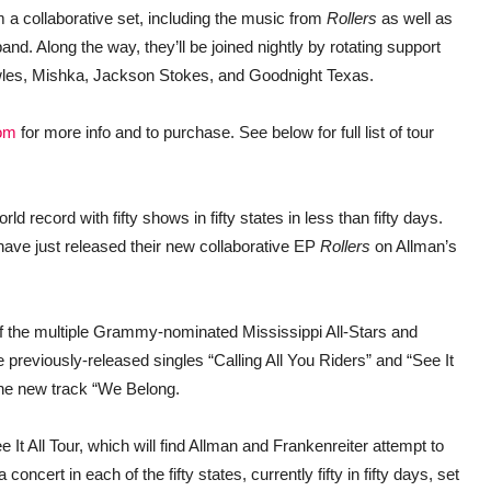
 a collaborative set, including the music from
Rollers
as well as
nd. Along the way, they’ll be joined nightly by rotating support
les, Mishka, Jackson Stokes, and Goodnight Texas.
om
for more info and to purchase. See below for full list of tour
rld record with fifty shows in fifty states in less than fifty days.
ave just released their new collaborative EP
Rollers
on Allman’s
of the multiple Grammy-nominated Mississippi All-Stars and
previously-released singles “Calling All You Riders” and “See It
the new track “We Belong.
 It All Tour, which will find Allman and Frankenreiter attempt to
a concert in each of the fifty states, currently fifty in fifty days, set