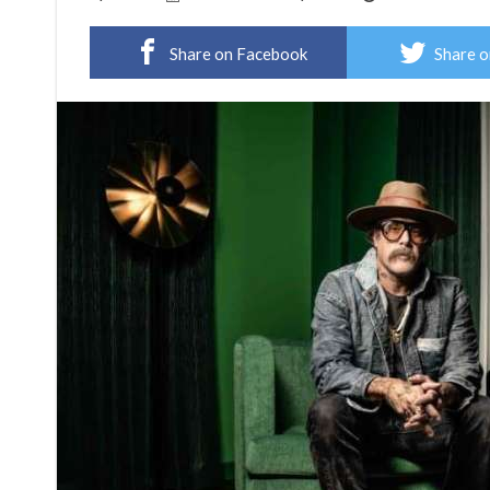
Share on Facebook
Share o