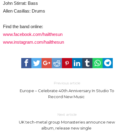
John Stirrat: Bass
Allen Casillas: Drums
Find the band online:
www.facebook.com/hailthesun
www.instagram.com/hailthesun
Previous article
Europe – Celebrate 40th Anniversary In Studio To
Record New Music
Next article
UK tech-metal group Monasteries announce new
album, release new single