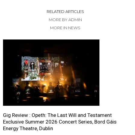
RELATED ARTICLES
MORE BY ADMIN
MORE IN NEWS
Gig Review : Opeth: The Last Will and Testament
Exclusive Summer 2026 Concert Series, Bord Gáis
Energy Theatre, Dublin