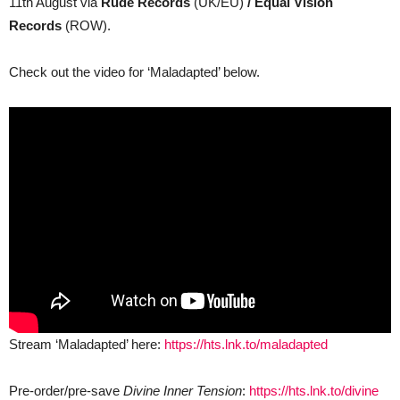
11th August via
Rude Records
(UK/EU)
/ Equal Vision
Records
(ROW).
Check out the video for ‘Maladapted’ below.
Stream ‘Maladapted’ here:
https://hts.lnk.to/maladapted
Pre-order/pre-save
Divine Inner Tension
:
https://hts.lnk.to/divine