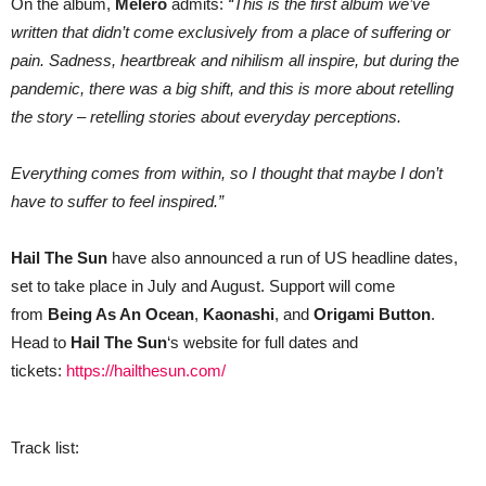
On the album,
Melero
admits:
“This is the first album we’ve
written that didn’t come exclusively from a place of suffering or
pain. Sadness, heartbreak and nihilism all inspire, but during the
pandemic, there was a big shift, and this is more about retelling
the story – retelling stories about everyday perceptions.
Everything comes from within, so I thought that maybe I don’t
have to suffer to feel inspired.”
Hail The Sun
have also announced a run of US headline dates,
set to take place in July and August. Support will come
from
Being As An Ocean
,
Kaonashi
, and
Origami Button
.
Head to
Hail The Sun
‘s website for full dates and
tickets:
https://hailthesun.com/
Track list: