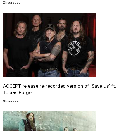
2 hours ago
ACCEPT release re-recorded version of ‘Save Us’ ft.
Tobias Forge
3 hours ago