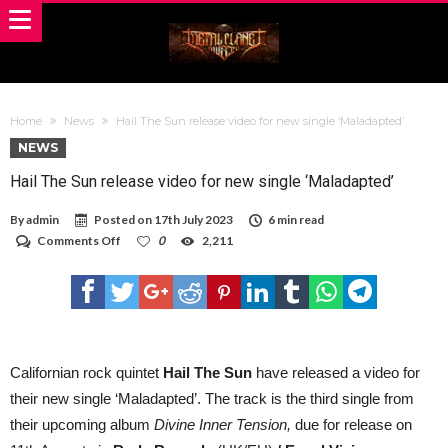
Home
News
Hail The Sun release video for new single ‘Maladapted’
NEWS
Hail The Sun release video for new single ‘Maladapted’
By
admin
Posted on
17th July 2023
6 min read
on
Comments Off
0
2,211
Hail
The
Sun
release
video
for
new
single
Californian rock quintet
Hail The Sun
have released a video for
‘Maladapted’
their new single ‘Maladapted’. The track is the third single from
their upcoming album
Divine Inner Tension,
due for release on