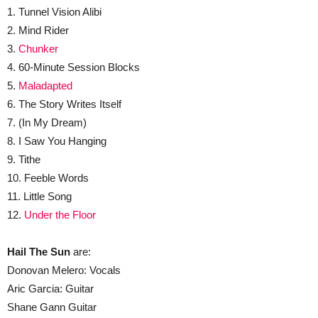
1. Tunnel Vision Alibi
2. Mind Rider
3.
Chunker
4. 60-Minute Session Blocks
5.
Maladapted
6. The Story Writes Itself
7. (In My Dream)
8. I Saw You Hanging
9. Tithe
10. Feeble Words
11. Little Song
12.
Under the Floor
Hail The Sun
are:
Donovan Melero: Vocals
Aric Garcia: Guitar
Shane Gann Guitar