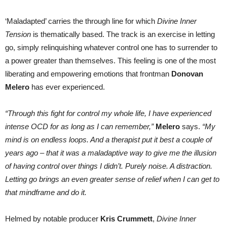
‘Maladapted’ carries the through line for which
Divine Inner
Tension
is thematically based. The track is an exercise in letting
go, simply relinquishing whatever control one has to surrender to
a power greater than themselves. This feeling is one of the most
liberating and empowering emotions that frontman
Donovan
Melero
has ever experienced.
“Through this fight for control my whole life, I have experienced
intense OCD for as long as I can remember,”
Melero
says.
“My
mind is on endless loops. And a therapist put it best a couple of
years ago – that it was a maladaptive way to give me the illusion
of having control over things I didn’t. Purely noise. A distraction.
Letting go brings an even greater sense of relief when I can get to
that mindframe and do it.
Helmed by notable producer
Kris Crummett
,
Divine Inner