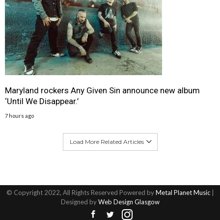
Maryland rockers Any Given Sin announce new album
‘Until We Disappear.’
7 hours ago
Load More Related Articles
© Copyright 2022, All Rights Reserved Powered by
Metal Planet Music
|
Designed by
Web Design Glasgow