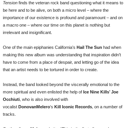
Tension
finds the veteran rock band questioning what it means to
be here and to be alive, on both a micro level – where the
importance of our existence is profound and paramount – and on
a macro one – where our time on this planet is nothing but
irrelevant and insignificant.
One of the main epiphanies California’s
Hail The Sun
had when
making this new album was understanding that inspiration didn’t
have to come from a place of despair, and letting go of the idea
that an artist needs to be tortured in order to create.
Instead, the band looked beyond the viscerally emotional to the
more spiritual and even enlisted the help of
Ice Nine Kills’ Joe
Occhiuti
, who is also involved with
vocalist
DonovanMelero
‘s
Kill Iconic Records
, on a number of
tracks.