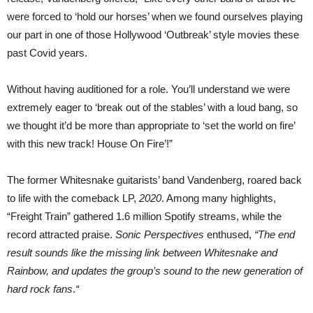
were forced to ‘hold our horses’ when we found ourselves playing
our part in one of those Hollywood ‘Outbreak’ style movies these
past Covid years.
Without having auditioned for a role. You’ll understand we were
extremely eager to ‘break out of the stables’ with a loud bang, so
we thought it’d be more than appropriate to ‘set the world on fire’
with this new track! House On Fire’!”
The former Whitesnake guitarists’ band Vandenberg, roared back
to life with the comeback LP,
2020
. Among many highlights,
“Freight Train” gathered 1.6 million Spotify streams, while the
record attracted praise.
Sonic Perspectives
enthused,
“The end
result sounds like the missing link between Whitesnake and
Rainbow, and updates the group’s sound to the new generation of
hard rock fans
.
“