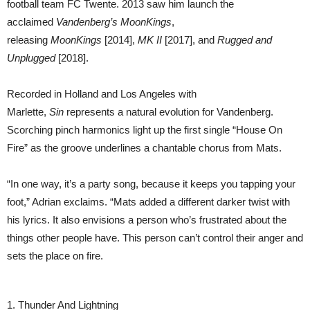
football team FC Twente. 2013 saw him launch the
acclaimed
Vandenberg’s MoonKings
,
releasing
MoonKings
[2014],
MK II
[2017], and
Rugged and
Unplugged
[2018].
Recorded in Holland and Los Angeles with
Marlette,
Sin
represents a natural evolution for Vandenberg.
Scorching pinch harmonics light up the first single “House On
Fire” as the groove underlines a chantable chorus from Mats.
“In one way, it’s a party song, because it keeps you tapping your
foot,” Adrian exclaims. “Mats added a different darker twist with
his lyrics. It also envisions a person who’s frustrated about the
things other people have. This person can’t control their anger and
sets the place on fire.
1. Thunder And Lightning