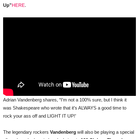
100
Up”
HERE
.
Club,
London
on
24
August
Adrian Vandenberg shares, “I’m not a 100% sure, but I think it
was Shakespeare who wrote that it’s ALWAYS a good time to
rock your ass off and LIGHT IT UP!’
The legendary rockers
Vandenberg
will also be playing a special