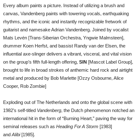
Every album paints a picture. Instead of utilizing a brush and
canvas, Vandenberg paints with towering vocals, earthquaking
rhythms, and the iconic and instantly recognizable fretwork of
guitarist and namesake Adrian Vandenberg. Joined by vocalist
Mats Levén [Trans-Siberian Orchestra, Yngwie Malmsteen],
drummer Koen Herfst, and bassist Randy van der Elsen, the
influential axe-slinger delivers a vibrant, visceral, and vital vision
on the group’s fifth full-length offering,
SIN
[Mascot Label Group],
brought to life in broad strokes of anthemic hard rock and airtight
metal and produced by Bob Marlette [Ozzy Osbourne, Alice
Cooper, Rob Zombie]
Exploding out of The Netherlands and onto the global scene with
1982’s self-titled
Vandenberg
, the Dutch phenomenon notched an
international hit in the form of “Burning Heart,” paving the way for
seminal releases such as
Heading For A Storm
[1983]
and
Alibi
[1985].