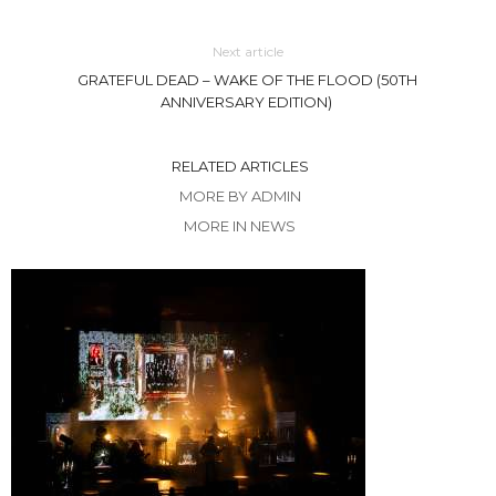
Next article
GRATEFUL DEAD – WAKE OF THE FLOOD (50TH
ANNIVERSARY EDITION)
RELATED ARTICLES
MORE BY ADMIN
MORE IN NEWS