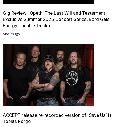
Gig Review : Opeth: The Last Will and Testament
Exclusive Summer 2026 Concert Series, Bord Gáis
Energy Theatre, Dublin
6 hours ago
ACCEPT release re-recorded version of ‘Save Us’ ft.
Tobias Forge