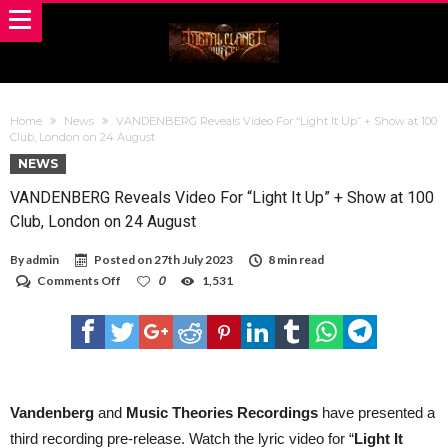
Home
News
VANDENBERG Reveals Video For “Light It Up” + Show at 100
Club, London on 24 August
NEWS
VANDENBERG Reveals Video For “Light It Up” + Show at 100
Club, London on 24 August
By
admin
Posted on
27th July 2023
8 min read
on
Comments Off
0
1,531
VANDENBERG
Reveals
Video
For
“Light
It
Up”
+
Vandenberg
and
Music Theories Recordings
have presented a
Show
third recording pre-release. Watch the lyric video for “
Light It
at