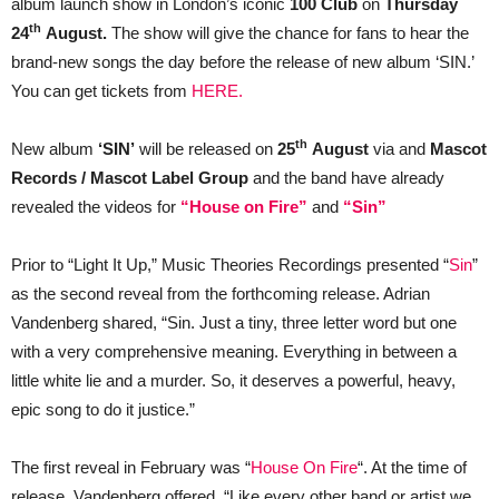
album launch show in London’s iconic
100 Club
on
Thursday
th
24
August.
The show will give the chance for fans to hear the
brand-new songs the day before the release of new album ‘SIN.’
You can get tickets from
HERE.
th
New album
‘SIN’
will be released on
25
August
via and
Mascot
Records / Mascot Label Group
and the band have already
revealed the videos for
“House on Fire”
and
“Sin”
Prior to “Light It Up,” Music Theories Recordings presented “
Sin
”
as the second reveal from the forthcoming release. Adrian
Vandenberg shared, “Sin. Just a tiny, three letter word but one
with a very comprehensive meaning. Everything in between a
little white lie and a murder. So, it deserves a powerful, heavy,
epic song to do it justice.”
The first reveal in February was “
House On Fire
“. At the time of
release, Vandenberg offered, “Like every other band or artist we