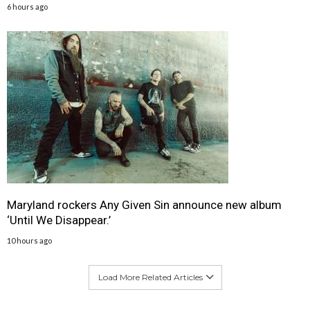
6 hours ago
Maryland rockers Any Given Sin announce new album
‘Until We Disappear.’
10 hours ago
Load More Related Articles