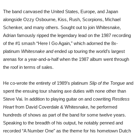
The band canvased the United States, Europe, and Japan
alongside Ozzy Osbourne, Kiss, Rush, Scorpions, Michael
Schenker, and many others. Sought out to join Whitesnake,
Adrian famously ripped the legendary lead on the 1987 recording
of the #1 smash “Here I Go Again,” which adorned the 8x-
platinum
Whitesnake and
ended up touring the world’s largest
arenas for a year-and-a-half when the 1987 album went through
the roof in terms of sales.
He co-wrote the entirety of 1989’s platinum
Slip of the Tongue
and
spent the ensuing tour sharing axe duties with none other than
Steve Vai. In addition to playing guitar on and cowriting
Restless
Heart
from David Coverdale & Whitesnake, he performed
hundreds of shows as part of the band for some twelve years.
Speaking to the breadth of his output, he notably penned and
recorded “A Number One” as the theme for his hometown Dutch