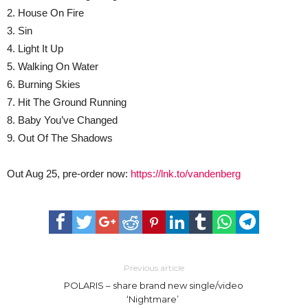
2. House On Fire
3. Sin
4. Light It Up
5. Walking On Water
6. Burning Skies
7. Hit The Ground Running
8. Baby You’ve Changed
9. Out Of The Shadows
Out Aug 25, pre-order now:
https://lnk.to/vandenberg
Previous article
POLARIS – share brand new single/video
‘Nightmare’