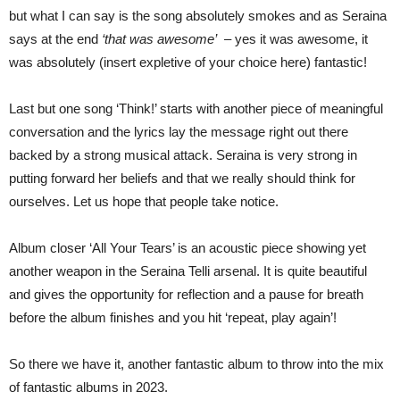
but what I can say is the song absolutely smokes and as Seraina
says at the end
‘that was awesome’
– yes it was awesome, it
was absolutely (insert expletive of your choice here) fantastic!
Last but one song ‘Think!’ starts with another piece of meaningful
conversation and the lyrics lay the message right out there
backed by a strong musical attack. Seraina is very strong in
putting forward her beliefs and that we really should think for
ourselves. Let us hope that people take notice.
Album closer ‘All Your Tears’ is an acoustic piece showing yet
another weapon in the Seraina Telli arsenal. It is quite beautiful
and gives the opportunity for reflection and a pause for breath
before the album finishes and you hit ‘repeat, play again’!
So there we have it, another fantastic album to throw into the mix
of fantastic albums in 2023.