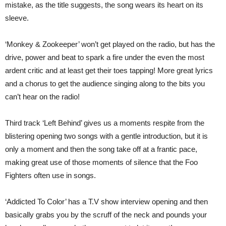
mistake, as the title suggests, the song wears its heart on its
sleeve.
‘Monkey & Zookeeper’ won’t get played on the radio, but has the
drive, power and beat to spark a fire under the even the most
ardent critic and at least get their toes tapping! More great lyrics
and a chorus to get the audience singing along to the bits you
can’t hear on the radio!
Third track ‘Left Behind’ gives us a moments respite from the
blistering opening two songs with a gentle introduction, but it is
only a moment and then the song take off at a frantic pace,
making great use of those moments of silence that the Foo
Fighters often use in songs.
‘Addicted To Color’ has a T.V show interview opening and then
basically grabs you by the scruff of the neck and pounds your