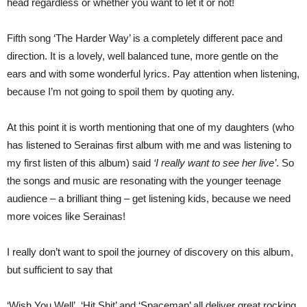
head regardless or whether you want to let it or not!
Fifth song ‘The Harder Way’ is a completely different pace and
direction. It is a lovely, well balanced tune, more gentle on the
ears and with some wonderful lyrics. Pay attention when listening,
because I’m not going to spoil them by quoting any.
At this point it is worth mentioning that one of my daughters (who
has listened to Serainas first album with me and was listening to
my first listen of this album) said
‘I really want to see her live’
. So
the songs and music are resonating with the younger teenage
audience – a brilliant thing – get listening kids, because we need
more voices like Serainas!
I really don’t want to spoil the journey of discovery on this album,
but sufficient to say that
‘Wish You Well’, ‘Hit Shit’ and ‘Spaceman’ all deliver great rocking.