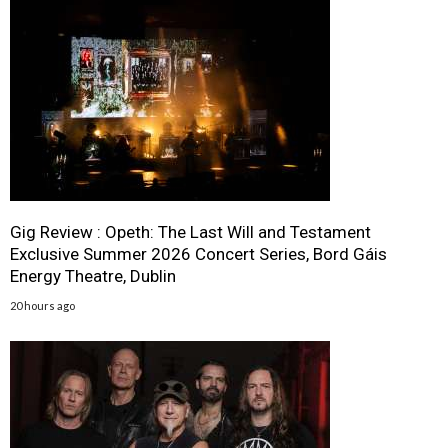
Gig Review : Opeth: The Last Will and Testament
Exclusive Summer 2026 Concert Series, Bord Gáis
Energy Theatre, Dublin
20 hours ago