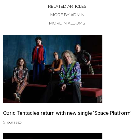
RELATED ARTICLES
MORE BY ADMIN
MORE IN ALBUMS
Ozric Tentacles return with new single ‘Space Platform’
5 hours ago