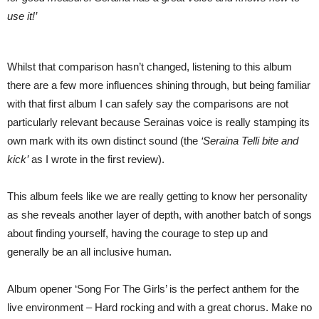
use it!’
Whilst that comparison hasn’t changed, listening to this album
there are a few more influences shining through, but being familiar
with that first album I can safely say the comparisons are not
particularly relevant because Serainas voice is really stamping its
own mark with its own distinct sound (the
‘Seraina Telli bite and
kick’
as I wrote in the first review).
This album feels like we are really getting to know her personality
as she reveals another layer of depth, with another batch of songs
about finding yourself, having the courage to step up and
generally be an all inclusive human.
Album opener ‘Song For The Girls’ is the perfect anthem for the
live environment – Hard rocking and with a great chorus. Make no