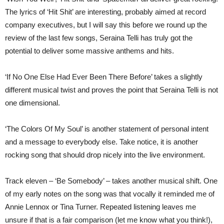
The lyrics of ‘Hit Shit’ are interesting, probably aimed at record
company executives, but I will say this before we round up the
review of the last few songs, Seraina Telli has truly got the
potential to deliver some massive anthems and hits.
‘If No One Else Had Ever Been There Before’ takes a slightly
different musical twist and proves the point that Seraina Telli is not
one dimensional.
‘The Colors Of My Soul’ is another statement of personal intent
and a message to everybody else. Take notice, it is another
rocking song that should drop nicely into the live environment.
Track eleven – ‘Be Somebody’ – takes another musical shift. One
of my early notes on the song was that vocally it reminded me of
Annie Lennox or Tina Turner. Repeated listening leaves me
unsure if that is a fair comparison (let me know what you think!),