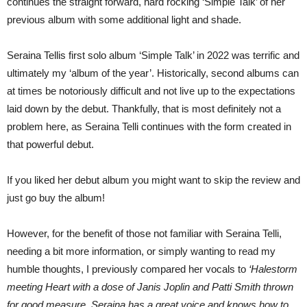
continues the straight forward, hard rocking ‘Simple Talk’ of her
previous album with some additional light and shade.
Seraina Tellis first solo album ‘Simple Talk’ in 2022 was terrific and
ultimately my ‘album of the year’. Historically, second albums can
at times be notoriously difficult and not live up to the expectations
laid down by the debut. Thankfully, that is most definitely not a
problem here, as Seraina Telli continues with the form created in
that powerful debut.
If you liked her debut album you might want to skip the review and
just go buy the album!
However, for the benefit of those not familiar with Seraina Telli,
needing a bit more information, or simply wanting to read my
humble thoughts, I previously compared her vocals to
‘Halestorm
meeting Heart with a dose of Janis Joplin and Patti Smith thrown
for good measure. Seraina has a great voice and knows how to