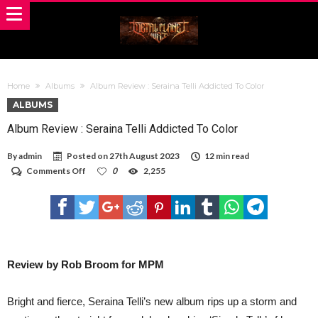
Home
Albums
Album Review : Seraina Telli Addicted To Color
ALBUMS
Album Review : Seraina Telli Addicted To Color
By
admin
Posted on
27th August 2023
12 min read
on
Comments Off
0
2,255
Album
Review
:
Seraina
Telli
Addicted
To
Color
Review by Rob Broom for MPM
Bright and fierce, Seraina Telli’s new album rips up a storm and