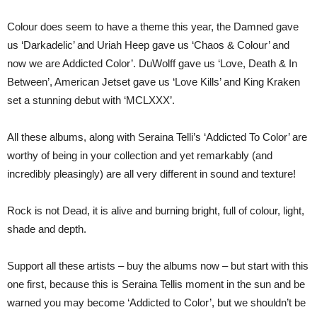
Colour does seem to have a theme this year, the Damned gave
us ‘Darkadelic’ and Uriah Heep gave us ‘Chaos & Colour’ and
now we are Addicted Color’. DuWolff gave us ‘Love, Death & In
Between’, American Jetset gave us ‘Love Kills’ and King Kraken
set a stunning debut with ‘MCLXXX’.
All these albums, along with Seraina Telli’s ‘Addicted To Color’ are
worthy of being in your collection and yet remarkably (and
incredibly pleasingly) are all very different in sound and texture!
Rock is not Dead, it is alive and burning bright, full of colour, light,
shade and depth.
Support all these artists – buy the albums now – but start with this
one first, because this is Seraina Tellis moment in the sun and be
warned you may become ‘Addicted to Color’, but we shouldn’t be