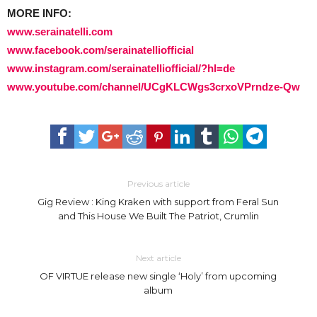
MORE INFO:
www.serainatelli.com
www.facebook.com/serainatelliofficial
www.instagram.com/serainatelliofficial/?hl=de
www.youtube.com/channel/UCgKLCWgs3crxoVPrndze-Qw
Previous article
Gig Review : King Kraken with support from Feral Sun
and This House We Built The Patriot, Crumlin
Next article
OF VIRTUE release new single ‘Holy’ from upcoming
album