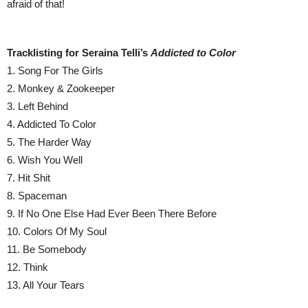
afraid of that!
Tracklisting for Seraina Telli’s
Addicted to Color
1. Song For The Girls
2. Monkey & Zookeeper
3. Left Behind
4. Addicted To Color
5. The Harder Way
6. Wish You Well
7. Hit Shit
8. Spaceman
9. If No One Else Had Ever Been There Before
10. Colors Of My Soul
11. Be Somebody
12. Think
13. All Your Tears