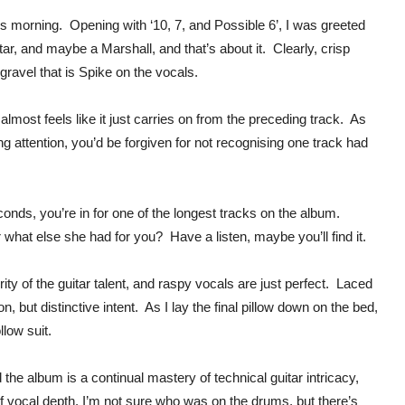
s morning. Opening with ‘10, 7, and Possible 6’, I was greeted
itar, and maybe a Marshall, and that’s about it. Clearly, crisp
 gravel that is Spike on the vocals.
almost feels like it just carries on from the preceding track. As
ng attention, you’d be forgiven for not recognising one track had
onds, you’re in for one of the longest tracks on the album.
 what else she had for you? Have a listen, maybe you’ll find it.
ty of the guitar talent, and raspy vocals are just perfect. Laced
n, but distinctive intent. As I lay the final pillow down on the bed,
llow suit.
 the album is a continual mastery of technical guitar intricacy,
f vocal depth. I’m not sure who was on the drums, but there’s