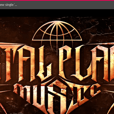
 single ‘...
Will and Testamen...
ersion of ‘S...
in announce new al...
rd August 2026...
‘Is This Wor...
EASES NEW SINGLE R...