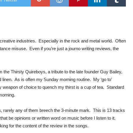
Thir
Qui
:
God
Bles
Ame
e creative industries. Especially in the rock and metal world. Often
ance misuse. Even if you’re just a journo writing reviews, the
rom the Thirsty Quireboys, a tribute to the late founder Guy Bailey,
ed linen. As is often my Sunday morning routine. My ‘go to’
y weapon of choice to quench my thirst is a cup of tea. Standard
s morning.
ks, rarely any of them breech the 3-minute mark. This is 13 tracks
that be opinions or written word on music before I listen to it.
ooking for the content of the review in the songs.