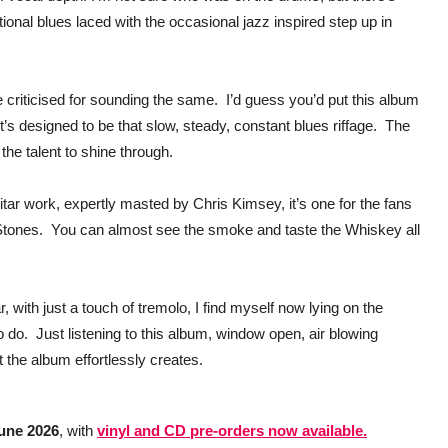
tional blues laced with the occasional jazz inspired step up in
e criticised for sounding the same. I’d guess you’d put this album
. It’s designed to be that slow, steady, constant blues riffage. The
 the talent to shine through.
itar work, expertly masted by Chris Kimsey, it’s one for the fans
c Stones. You can almost see the smoke and taste the Whiskey all
ar, with just a touch of tremolo, I find myself now lying on the
o do. Just listening to this album, window open, air blowing
t the album effortlessly creates.
June 2026
, with
vinyl and CD pre‑orders now available.