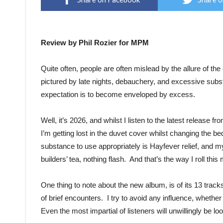
Review by Phil Rozier for MPM
Quite often, people are often mislead by the allure of th
pictured by late nights, debauchery, and excessive subst
expectation is to become enveloped by excess.
Well, it’s 2026, and whilst I listen to the latest release f
I’m getting lost in the duvet cover whilst changing the b
substance to use appropriately is Hayfever relief, and m
builders’ tea, nothing flash. And that’s the way I roll thi
One thing to note about the new album, is of its 13 trac
of brief encounters. I try to avoid any influence, whether 
Even the most impartial of listeners will unwillingly be l