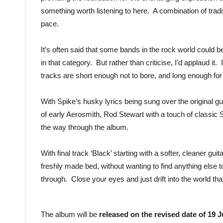
something worth listening to here. A combination of tradi
pace.
It’s often said that some bands in the rock world could b
in that category. But rather than criticise, I’d applaud it
tracks are short enough not to bore, and long enough for
With Spike’s husky lyrics being sung over the original gu
of early Aerosmith, Rod Stewart with a touch of classi
the way through the album.
With final track ‘Black’ starting with a softer, cleaner guit
freshly made bed, without wanting to find anything else t
through. Close your eyes and just drift into the world tha
The album will be
released on the revised date of 19 