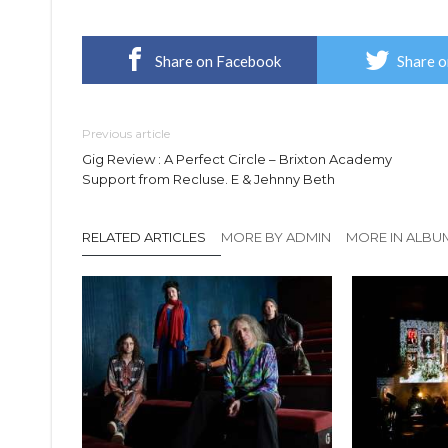
Share on Facebook
Share o
Previous article
Gig Review : A Perfect Circle – Brixton Academy
Support from Recluse. E & Jehnny Beth
RELATED ARTICLES
MORE BY ADMIN
MORE IN ALBU