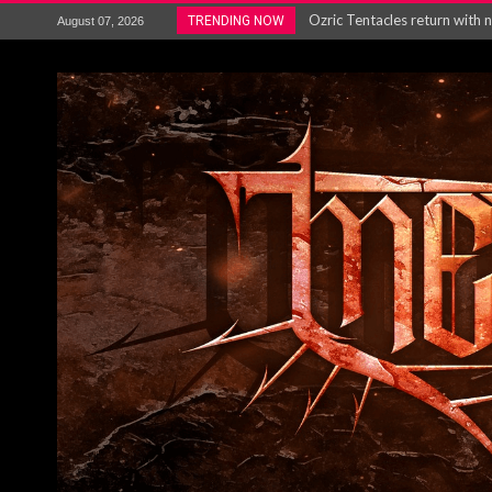
Ozric Tentacles return with new
TRENDING NOW
August 07, 2026
Gig Review : Opeth: The Last 
ACCEPT release re-recorded v
Maryland rockers Any Given S
Vio-lence Limelight Belfast 3
Electron announce new album 
METAL ICON KAI HANSEN REL