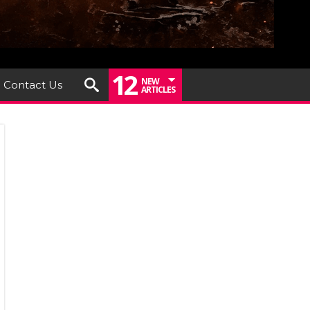
12
NEW
Contact Us
ARTICLES
um
iew