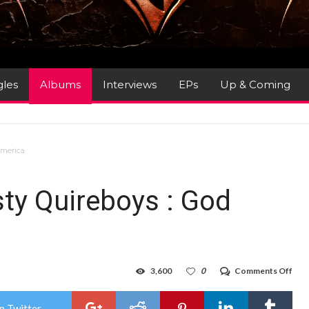
gles
Albums
Interviews
EPs
Up & Coming
America
sty Quireboys : God
on
3,600
0
Comments Off
Alb
Rev
:
n Twitter