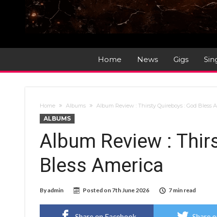
Home
News
Gigs
Sin
Home
Albums
Album Review : Thirsty Quireboys : God Bless 
ALBUMS
Album Review : Thir
Bless America
By
admin
Posted on
7th June 2026
7 min read
Share on Facebook
Share o