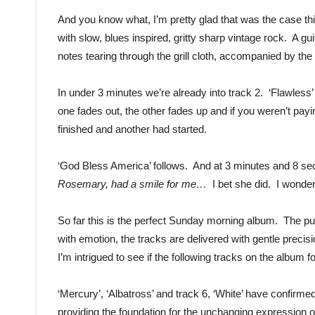
And you know what, I’m pretty glad that was the case thi
with slow, blues inspired, gritty sharp vintage rock. A gu
notes tearing through the grill cloth, accompanied by the
In under 3 minutes we’re already into track 2. ‘Flawless’ 
one fades out, the other fades up and if you weren’t payi
finished and another had started.
‘God Bless America’ follows. And at 3 minutes and 8 sec
Rosemary, had a smile for me…
I bet she did. I wonder
So far this is the perfect Sunday morning album. The puri
with emotion, the tracks are delivered with gentle precisio
I’m intrigued to see if the following tracks on the album fo
‘Mercury’, ‘Albatross’ and track 6, ‘White’ have confirmed
providing the foundation for the unchanging expression o