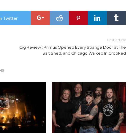
n Twitter
Next article
Gig Review : Primus Opened Every Strange Door at The
Salt Shed, and Chicago Walked In Crooked
MS