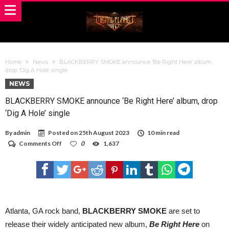
Home
News
BLACKBERRY SMOKE announce ‘Be Right Here’ album,
drop ‘Dig A Hole’ single
NEWS
BLACKBERRY SMOKE announce ‘Be Right Here’ album, drop
‘Dig A Hole’ single
By
admin
Posted on
25th August 2023
10 min read
on
Comments Off
0
1,637
BLACKBERRY
SMOKE
announce
‘Be
Right
Here’
album,
drop
Atlanta, GA rock band,
BLACKBERRY SMOKE
are set to
‘Dig
release their widely anticipated new album,
Be
Right Here
on
A