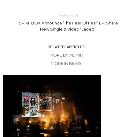
Next article
SPIRITBOX Announce ‘The Fear Of Fear’ EP; Share
New Single & Video “Jaded”
RELATED ARTICLES
MORE BY ADMIN
MORE IN NEWS