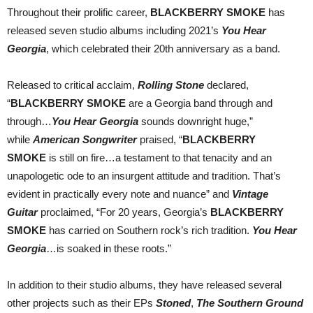
Throughout their prolific career,
BLACKBERRY SMOKE
has
released seven studio albums including 2021’s
You Hear
Georgia
, which celebrated their 20th anniversary as a band.
Released to critical acclaim,
Rolling Stone
declared,
“
BLACKBERRY SMOKE
are a Georgia band through and
through…
You Hear Georgia
sounds downright huge,”
while
American Songwriter
praised, “
BLACKBERRY
SMOKE
is still on fire…a testament to that tenacity and an
unapologetic ode to an insurgent attitude and tradition. That’s
evident in practically every note and nuance” and
Vintage
Guitar
proclaimed, “For 20 years, Georgia’s
BLACKBERRY
SMOKE
has carried on Southern rock’s rich tradition.
You Hear
Georgia
…is soaked in these roots.”
In addition to their studio albums, they have released several
other projects such as their EPs
Stoned
,
The Southern Ground