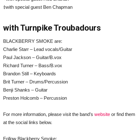
‡with special guest Ben Chapman
with Turnpike Troubadours
BLACKBERRY SMOKE are:
Charlie Starr – Lead vocals/Guitar
Paul Jackson – Guitar/B.vox
Richard Turner – Bass/B.vox
Brandon Still – Keyboards
Brit Turner – Drums/Percussion
Benji Shanks – Guitar
Preston Holcomb – Percussion
For more information, please visit the band’s
website
or find them
at the social links below.
Follow Blackberry Smoke: