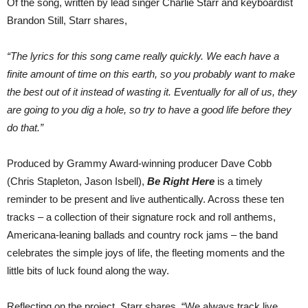
Of the song, written by lead singer Charlie Starr and keyboardist
Brandon Still, Starr shares,
“The lyrics for this song came really quickly. We each have a
finite amount of time on this earth, so you probably want to make
the best out of it instead of wasting it. Eventually for all of us, they
are going to you dig a hole, so try to have a good life before they
do that.”
Produced by Grammy Award-winning producer Dave Cobb
(Chris Stapleton, Jason Isbell),
Be Right Here
is a timely
reminder to be present and live authentically. Across these ten
tracks – a collection of their signature rock and roll anthems,
Americana-leaning ballads and country rock jams – the band
celebrates the simple joys of life, the fleeting moments and the
little bits of luck found along the way.
Reflecting on the project, Starr shares, “We always track live