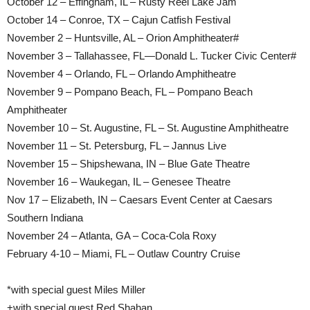
October 12 – Effingham, IL – Rusty Reel Lake Jam
October 14 – Conroe, TX – Cajun Catfish Festival
November 2 – Huntsville, AL – Orion Amphitheater#
November 3 – Tallahassee, FL—Donald L. Tucker Civic Center#
November 4 – Orlando, FL – Orlando Amphitheatre
November 9 – Pompano Beach, FL – Pompano Beach
Amphitheater
November 10 – St. Augustine, FL – St. Augustine Amphitheatre
November 11 – St. Petersburg, FL – Jannus Live
November 15 – Shipshewana, IN – Blue Gate Theatre
November 16 – Waukegan, IL – Genesee Theatre
Nov 17 – Elizabeth, IN – Caesars Event Center at Caesars
Southern Indiana
November 24 – Atlanta, GA – Coca-Cola Roxy
February 4-10 – Miami, FL – Outlaw Country Cruise
*with special guest Miles Miller
+with special guest Red Shahan