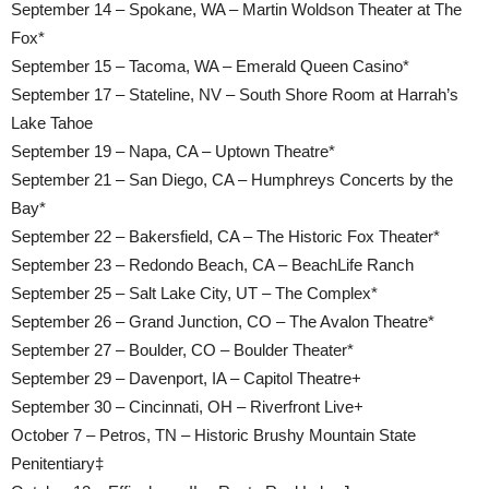
September 14 – Spokane, WA – Martin Woldson Theater at The
Fox*
September 15 – Tacoma, WA – Emerald Queen Casino*
September 17 – Stateline, NV – South Shore Room at Harrah’s
Lake Tahoe
September 19 – Napa, CA – Uptown Theatre*
September 21 – San Diego, CA – Humphreys Concerts by the
Bay*
September 22 – Bakersfield, CA – The Historic Fox Theater*
September 23 – Redondo Beach, CA – BeachLife Ranch
September 25 – Salt Lake City, UT – The Complex*
September 26 – Grand Junction, CO – The Avalon Theatre*
September 27 – Boulder, CO – Boulder Theater*
September 29 – Davenport, IA – Capitol Theatre+
September 30 – Cincinnati, OH – Riverfront Live+
October 7 – Petros, TN – Historic Brushy Mountain State
Penitentiary‡