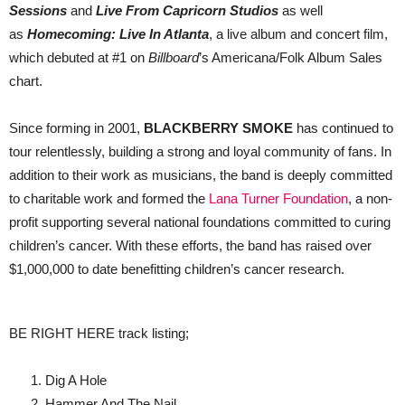
Sessions
and
Live From Capricorn Studios
as well
as
Homecoming: Live In Atlanta
, a live album and concert film,
which debuted at #1 on
Billboard
’s Americana/Folk Album Sales
chart.
Since forming in 2001,
BLACKBERRY SMOKE
has continued to
tour relentlessly, building a strong and loyal community of fans. In
addition to their work as musicians, the band is deeply committed
to charitable work and formed the
Lana Turner Foundation
, a non-
profit supporting several national foundations committed to curing
children’s cancer. With these efforts, the band has raised over
$1,000,000 to date benefitting children’s cancer research.
BE RIGHT HERE track listing;
Dig A Hole
Hammer And The Nail