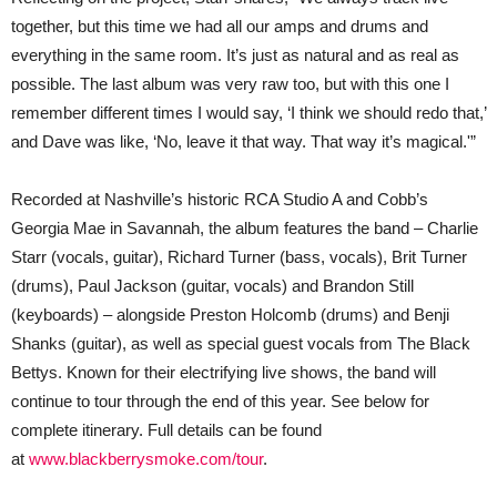
together, but this time we had all our amps and drums and
everything in the same room. It’s just as natural and as real as
possible. The last album was very raw too, but with this one I
remember different times I would say, ‘I think we should redo that,’
and Dave was like, ‘No, leave it that way. That way it’s magical.'”
Recorded at Nashville’s historic RCA Studio A and Cobb’s
Georgia Mae in Savannah, the album features the band – Charlie
Starr (vocals, guitar), Richard Turner (bass, vocals), Brit Turner
(drums), Paul Jackson (guitar, vocals) and Brandon Still
(keyboards) – alongside Preston Holcomb (drums) and Benji
Shanks (guitar), as well as special guest vocals from The Black
Bettys. Known for their electrifying live shows, the band will
continue to tour through the end of this year. See below for
complete itinerary. Full details can be found
at
www.blackberrysmoke.com/tour
.