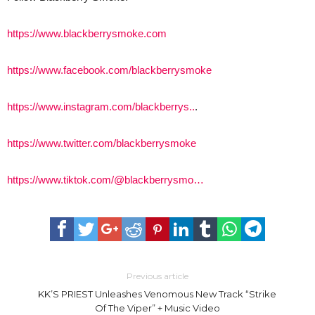
https://www.blackberrysmoke.com
https://www.facebook.com/blackberrysmoke
https://www.instagram.com/blackberrys..
.
https://www.twitter.com/blackberrysmoke
https://www.tiktok.com/@blackberrysmo…
Previous article
KK’S PRIEST Unleashes Venomous New Track “Strike
Of The Viper” + Music Video