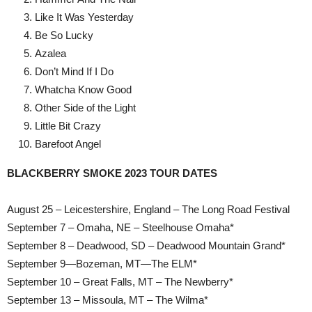
Like It Was Yesterday
Be So Lucky
Azalea
Don’t Mind If I Do
Whatcha Know Good
Other Side of the Light
Little Bit Crazy
Barefoot Angel
BLACKBERRY SMOKE 2023 TOUR DATES
August 25 – Leicestershire, England – The Long Road Festival
September 7 – Omaha, NE – Steelhouse Omaha*
September 8 – Deadwood, SD – Deadwood Mountain Grand*
September 9—Bozeman, MT—The ELM*
September 10 – Great Falls, MT – The Newberry*
September 13 – Missoula, MT – The Wilma*