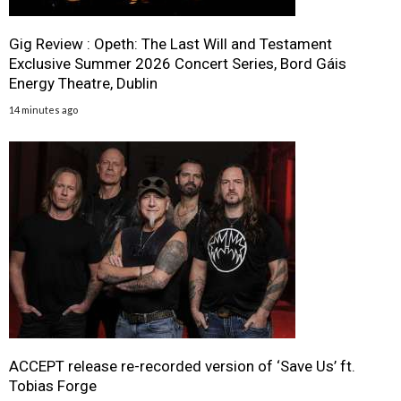
Gig Review : Opeth: The Last Will and Testament
Exclusive Summer 2026 Concert Series, Bord Gáis
Energy Theatre, Dublin
14 minutes ago
ACCEPT release re-recorded version of ‘Save Us’ ft.
Tobias Forge