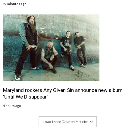
27 minutes ago
Maryland rockers Any Given Sin announce new album
‘Until We Disappear.’
4 hours ago
Load More Related Articles