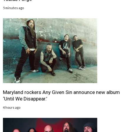
5 minutes ago
Maryland rockers Any Given Sin announce new album
‘Until We Disappear.’
4 hours ago