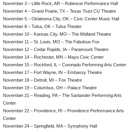
November 3 – Little Rock, AR – Robinson Performance Hall
November 4 – Grand Prairie, TX – Texas Trust CU Theatre
November 5 – Oklahoma City, OK – Civic Center Music Hall
November 8 – Tulsa, OK – Tulsa Theater
November 10 – Kansas City, MO – The Midland Theatre
November 11 – St. Louis, MO – The Fabulous Fox
November 12 – Cedar Rapids, IA – Paramount Theatre
November 14 – Rochester, MN – Mayo Civic Center
November 15 – Rockford, IL – Coronado Performing Arts Center
November 17 – Fort Wayne, IN – Embassy Theatre
November 18 – Detroit, MI – Fox Theatre
November 19 – Columbus, OH – Palace Theatre
November 21 – Reading, PA – The Santander Performing Arts
Center
November 22 – Providence, RI – Providence Performance Arts
Center
November 24 – Springfield, MA – Symphony Hall