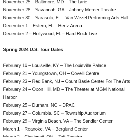
November 25 – Baltimore, MD – The Lyric
November 28 – Savannah, GA – Johnny Mercer Theatre
November 30 – Sarasota, FL – Van Wezel Performing Arts Hall
December 1 – Estero, FL – Hertz Arena
December 2 – Hollywood, FL – Hard Rock Live
Spring 2024 U.S. Tour Dates
February 19 – Louisville, KY – The Louisville Palace
February 21 – Youngstown, OH – Covelli Centre
February 23 – Red Bank, NJ – Count Basie Center For The Arts
February 24 – Oxon Hill, MD – The Theater at MGM National
Harbor
February 25 – Durham, NC – DPAC
February 27 – Columbia, SC – Township Auditorium
February 29 – Virginia Beach, VA – The Sandler Center
March 1 – Roanoke, VA – Berglund Center
March 2 – Cincinnati, OH – Taft Theatre