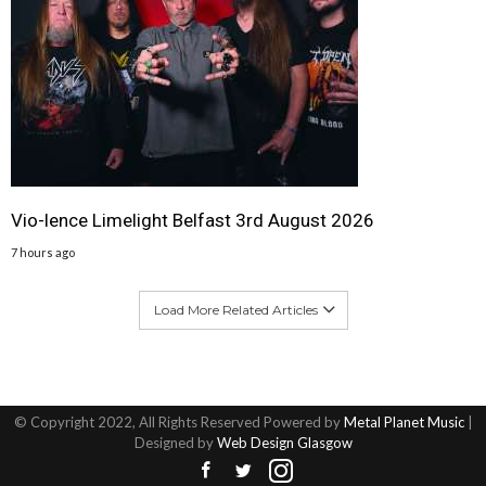
Vio-lence Limelight Belfast 3rd August 2026
7 hours ago
Load More Related Articles
© Copyright 2022, All Rights Reserved Powered by
Metal Planet Music
|
Designed by
Web Design Glasgow