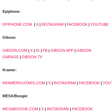
Epiphone:
EPIPHONE.COM
|
X
|
INSTAGRAM
|
FACEBOOK
|
YOUTUBE
Gibson
:
GIBSON.COM
|
X
|
IG
|
FB
|
GIBSON APP
|
GIBSON
GARAGE
|
GIBSON TV
Kramer:
KRAMERGUITARS.COM
|
X
|
INSTAGRAM
|
FACEBOOK
|
YOU
MESA/Boogie:
MESABOOGIE.COM
|
X
|
INSTAGRAM
|
FACEBOOK