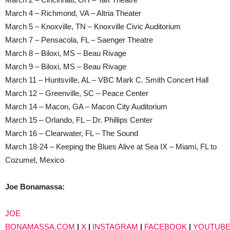
March 4 – Richmond, VA – Altria Theater
March 5 – Knoxville, TN – Knoxville Civic Auditorium
March 7 – Pensacola, FL – Saenger Theatre
March 8 – Biloxi, MS – Beau Rivage
March 9 – Biloxi, MS – Beau Rivage
March 11 – Huntsville, AL – VBC Mark C. Smith Concert Hall
March 12 – Greenville, SC – Peace Center
March 14 – Macon, GA – Macon City Auditorium
March 15 – Orlando, FL – Dr. Phillips Center
March 16 – Clearwater, FL – The Sound
March 18-24 – Keeping the Blues Alive at Sea IX – Miami, FL to
Cozumel, Mexico
Joe Bonamassa:
JOE
BONAMASSA.COM
|
X
|
INSTAGRAM
|
FACEBOOK
|
YOUTUB