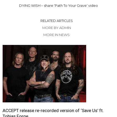
DYING WISH – share ‘Path To Your Grave’ video
RELATED ARTICLES
MORE BY ADMIN
MORE IN NEWS
ACCEPT release re-recorded version of ‘Save Us’ ft.
Tobias Forge