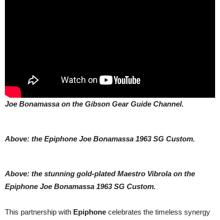
Joe Bonamassa on the Gibson Gear Guide Channel.
Above: the Epiphone Joe Bonamassa 1963 SG Custom.
Above: the stunning gold-plated Maestro Vibrola on the
Epiphone Joe Bonamassa 1963 SG Custom.
This partnership with
Epiphone
celebrates the timeless synergy