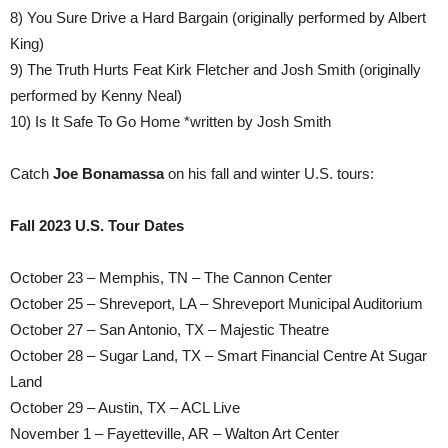
8) You Sure Drive a Hard Bargain (originally performed by Albert
King)
9) The Truth Hurts Feat Kirk Fletcher and Josh Smith (originally
performed by Kenny Neal)
10) Is It Safe To Go Home *written by Josh Smith
Catch
Joe Bonamassa
on his fall and winter U.S. tours:
Fall 2023 U.S. Tour Dates
October 23 – Memphis, TN – The Cannon Center
October 25 – Shreveport, LA – Shreveport Municipal Auditorium
October 27 – San Antonio, TX – Majestic Theatre
October 28 – Sugar Land, TX – Smart Financial Centre At Sugar
Land
October 29 – Austin, TX – ACL Live
November 1 – Fayetteville, AR – Walton Art Center