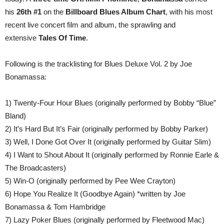
his
26th #1
on the
Billboard Blues Album Chart
, with his most
recent live concert film and album, the sprawling and
extensive
Tales Of Time
.
Following is the tracklisting for Blues Deluxe Vol. 2 by Joe
Bonamassa:
1) Twenty-Four Hour Blues (originally performed by Bobby “Blue”
Bland)
2) It’s Hard But It’s Fair (originally performed by Bobby Parker)
3) Well, I Done Got Over It (originally performed by Guitar Slim)
4) I Want to Shout About It (originally performed by Ronnie Earle &
The Broadcasters)
5) Win-O (originally performed by Pee Wee Crayton)
6) Hope You Realize It (Goodbye Again) *written by Joe
Bonamassa & Tom Hambridge
7) Lazy Poker Blues (originally performed by Fleetwood Mac)