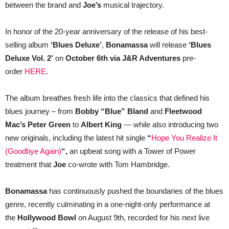
between the brand and
Joe’s
musical trajectory.
In honor of the 20-year anniversary of the release of his best-
selling album
‘Blues Deluxe’
,
Bonamassa
will release
‘Blues
Deluxe Vol. 2’
on
October 6th via J&R Adventures
pre-
order
HERE
.
The album breathes fresh life into the classics that defined his
blues journey – from
Bobby “Blue” Bland
and
Fleetwood
Mac’s Peter Green
to
Albert King
— while also introducing two
new originals, including the latest hit single
“
Hope You Realize It
(Goodbye Again)
“,
an upbeat song with a Tower of Power
treatment that
Joe
co-wrote with Tom Hambridge.
Bonamassa
has continuously pushed the boundaries of the blues
genre, recently culminating in a one-night-only performance at
the
Hollywood Bowl
on August 9th, recorded for his next live