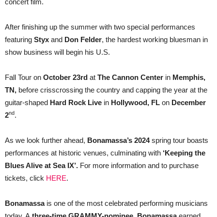
concert film.
After finishing up the summer with two special performances
featuring
Styx
and
Don Felder
, the hardest working bluesman in
show business will begin his U.S.
Fall Tour on
October 23rd
at
The Cannon Center
in
Memphis,
TN,
before crisscrossing the country and capping the year at the
guitar-shaped
Hard Rock Live
in
Hollywood, FL
on
December
nd
2
.
As we look further ahead,
Bonamassa’s 2024
spring tour boasts
performances at historic venues, culminating with
‘Keeping the
Blues Alive at Sea IX’.
For more information and to purchase
tickets, click
HERE
.
Bonamassa
is one of the most celebrated performing musicians
today. A
three-time GRAMMY-nominee
,
Bonamassa
earned