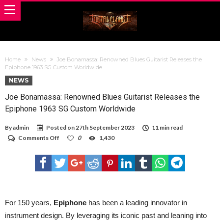
Home
News
Joe Bonamassa: Renowned Blues Guitarist Releases the
Epiphone 1963 SG Custom Worldwide
NEWS
Joe Bonamassa: Renowned Blues Guitarist Releases the
Epiphone 1963 SG Custom Worldwide
By
admin
Posted on
27th September 2023
11 min read
on
Comments Off
0
1,430
Joe
Bonamassa:
Renowned
Blues
Guitarist
Releases
the
Epiphone
For 150 years,
Epiphone
has been a leading innovator in
1963
instrument design. By leveraging its iconic past and leaning into
SG