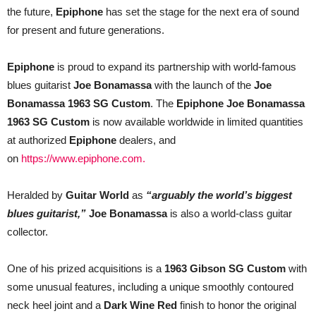
Custom
the future,
Epiphone
has set the stage for the next era of sound
Worldwide
for present and future generations.
Epiphone
is proud to expand its partnership with world-famous
blues guitarist
Joe Bonamassa
with the launch of the
Joe
Bonamassa 1963 SG Custom
. The
Epiphone Joe Bonamassa
1963 SG Custom
is now available worldwide in limited quantities
at authorized
Epiphone
dealers, and
on
https://www.epiphone.com
.
Heralded by
Guitar World
as
“arguably the world’s biggest
blues guitarist,”
Joe Bonamassa
is also a world-class guitar
collector.
One of his
prized acquisitions is a
1963 Gibson SG Custom
with
some unusual features, including a unique smoothly contoured
neck heel joint and a
Dark Wine Red
finish to honor the original