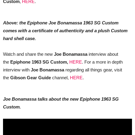
Custom
,
HERE
.
Above: the Epiphone Joe Bonamassa 1963 SG Custom
comes with a certificate of authenticity and a plush Custom
hard shell case.
Watch and share the new
Joe Bonamassa
interview about
the
Epiphone 1963 SG Custom,
HERE
. For a more in depth
interview with
Joe Bonamassa
regarding all things gear, visit
the
Gibson Gear Guide
channel,
HERE
.
Joe Bonamassa talks about the new Epiphone 1963 SG
Custom.