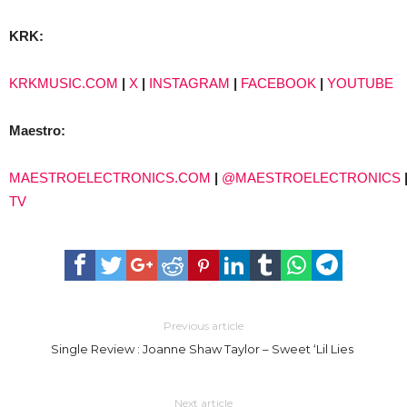
KRK:
KRKMUSIC.COM
|
X
|
INSTAGRAM
|
FACEBOOK
|
YOUTUBE
Maestro:
MAESTROELECTRONICS.COM
|
@MAESTROELECTRONICS
TV
Previous article
Single Review : Joanne Shaw Taylor – Sweet ‘Lil Lies
Next article