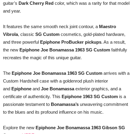
guitar’s
Dark Cherry Red
color, which was a rarity for that model
and year.
It features the same smooth neck joint contour, a
Maestro
Vibrola
, classic
SG Custom
cosmetics, gold-plated hardware,
and three powerful
Epiphone ProBucker
pickups
. As a result,
the new
Epiphone Joe Bonamassa 1963 SG Custom
faithfully
recreates the magic of this unique guitar.
The
Epiphone Joe Bonamassa 1963 SG Custom
arrives with a
Custom Hardshell case with a goldenrod plush interior
and
Epiphone
and
Joe Bonamassa
exterior graphics, and a
certificate of authenticity. This
Epiphone 1963 SG Custom
is a
passionate testament to
Bonamassa’s
unwavering commitment
to the blues and its profound influence on his music.
Explore the new
Epiphone Joe Bonamassa 1963 Gibson SG