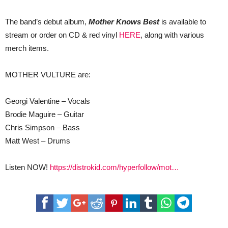
The band’s debut album,
Mother Knows Best
is available to
stream or order on CD & red vinyl
HERE
, along with various
merch items.
MOTHER VULTURE are:
Georgi Valentine – Vocals
Brodie Maguire – Guitar
Chris Simpson – Bass
Matt West – Drums
Listen NOW!
https://distrokid.com/hyperfollow/mot…