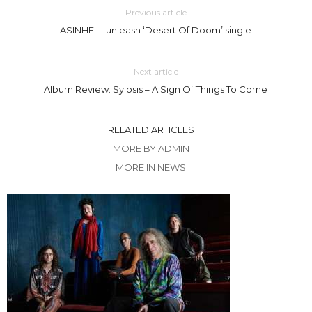
Previous article
ASINHELL unleash ‘Desert Of Doom’ single
Next article
Album Review: Sylosis – A Sign Of Things To Come
RELATED ARTICLES
MORE BY ADMIN
MORE IN NEWS