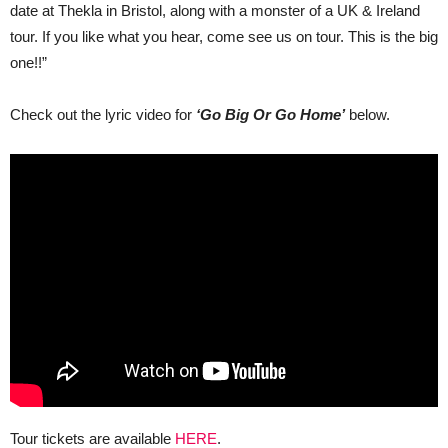
date at Thekla in Bristol, along with a monster of a UK & Ireland
tour. If you like what you hear, come see us on tour. This is the big
one!!”
Check out the lyric video for
‘Go Big Or Go Home’
below.
Tour tickets are available
HERE
.