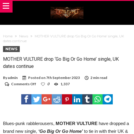
Home
News
MOTHER VULTURE drop ‘Go Big Or Go Home’ single, UK
dates continue
NEWS
MOTHER VULTURE drop ‘Go Big Or Go Home’ single, UK
dates continue
By
admin
Posted on
7th September 2023
2 min read
on
Comments Off
0
1,337
MOTHER
VULTURE
drop
‘Go
Big
Or
Go
Home’
Blues-punk rabblerousers,
MOTHER VULTURE
have dropped a
single,
brand new single,
‘Go Big Or Go Home’
to tie in with their UK &
UK