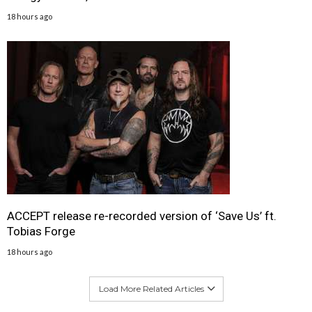
18 hours ago
ACCEPT release re-recorded version of ‘Save Us’ ft.
Tobias Forge
18 hours ago
Load More Related Articles