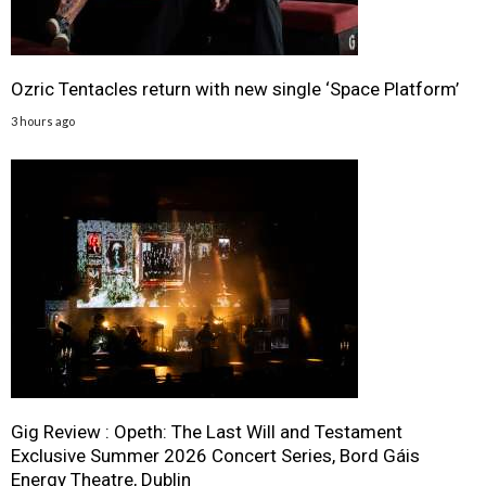
Ozric Tentacles return with new single ‘Space Platform’
3 hours ago
Gig Review : Opeth: The Last Will and Testament
Exclusive Summer 2026 Concert Series, Bord Gáis
Energy Theatre, Dublin