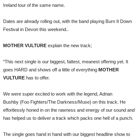
dates
Ireland tour of the same name.
continue
Dates are already rolling out, with the band playing Burn It Down
Festival in Devon this weekend..
MOTHER VULTURE
explain the new track;
“This next single is our biggest, fattest, meanest offering yet. It
goes HARD and shows off a little of everything
MOTHER
VULTURE
has to offer.
We were super excited to work with the legend, Adrian
Bushby
(Foo Fighters/The Darkness/Muse) on this track. He
effortlessly honed in on the rawness and energy of our sound and
has helped us to deliver a track which packs one hell of a punch.
The single goes hand in hand with our biggest headline show to