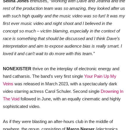
Selina Jones
enthuses,
“Working with Dave and Jeanna and the
rest of the production team was so amazing, they looked after us
with such high quality and the music video was so fun! It was my
first ever music video and night shoot and I believed in the
concept so much – victim blaming, especially in the context of
race is something that should be discussed and I think Dave’s
interpretation and aim to expose audience bias is really smart. I
loved it and can’t wait to do more with this team.”
NONEXISTER
thrive on the interplay of electronic energy and
hard catharsis. The band’s very first single
Your Pain Up My
Veins
was released in March 2023, with a spectacularly dark
video starring actress Carol Schuler. Second single
Drowning In
The Void
followed in June, with an equally cinematic and highly
sophisticated video.
As if they were blasting an after-hours club in the middle of
nowhere, the group, consisting of
Marco Neeser
(electronics,