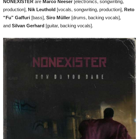
NONEXISTER
are
Marco Neeser
[electronics, songwriting,
production],
Nik Leuthold
[vocals, songwriting, production],
Reto
“Fu” Gaffuri
[bass],
Siro Müller
[drums, backing vocals],
and
Silvan Gerhard
[guitar, backing vocals].