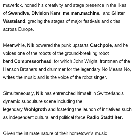
maverick, honed his creativity and stage presence in the likes
of
Swandive
,
Division Kent
,
me.man.machine.
, and
Glitter
Wasteland
, gracing the stages of major festivals and cities
across Europe.
Meanwhile,
Nik
powered the punk upstarts
Catchpole
, and he
voices one of the robots of the ground-breaking robot
band
Compressorhead
, for which John Wright, frontman of the
Hanson Brothers and drummer for the legendary No Means No,
writes the music and is the voice of the robot singer.
Simultaneously,
Nik
has entrenched himself in Switzerland’s
dynamic subculture scene including the
legendary
Wohlgroth
and fostering the launch of initiatives such
as independent cultural and political force
Radio Stadtfilter
.
Given the intimate nature of their hometown’s music