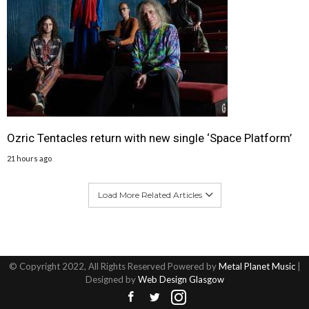
Ozric Tentacles return with new single ‘Space Platform’
21 hours ago
Load More Related Articles
© Copyright 2022, All Rights Reserved Powered by
Metal Planet Music
|
Designed by
Web Design Glasgow