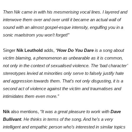
Then Nik came in with his mesmerising vocal lines. I layered and
interwove them over and over until it became an actual wall of
sound with an almost gospel-esque intensity, engulfing you in a
sonic maelstrom you won’t forget!”
Singer
Nik Leuthold
adds,
“
How Do You Dare
is a song about
victim blaming, a phenomenon as unbearable as it is common,
not only in the context of sexualised violence. The ‘bad character’
stereotypes levied at minorities only serve to falsely justify hate
and aggression towards them. That’s not only disgusting, it is a
second act of violence against the victim and traumatises and
intimidates them even more.”
Nik
also mentions,
“It was a great pleasure to work with
Dave
Bullivant
. He thinks in terms of the song. And he’s a very
intelligent and empathic person who’s interested in similar topics