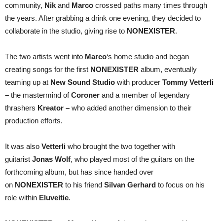
community,
Nik
and
Marco
crossed paths many times through
the years. After grabbing a drink one evening, they decided to
collaborate in the studio, giving rise to
NONEXISTER
.
The two artists went into
Marco
‘s home studio and began
creating songs for the first
NONEXISTER
album, eventually
teaming up at
New Sound Studio
with producer
Tommy Vetterli
–
the mastermind of
Coroner
and a member of legendary
thrashers
Kreator –
who added another dimension to their
production efforts.
It was also
Vetterli
who brought the two together with
guitarist
Jonas Wolf
, who played most of the guitars on the
forthcoming album, but has since handed over
on
NONEXISTER
to his friend
Silvan Gerhard
to focus on his
role within
Eluveitie
.