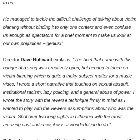
to us.
He managed to tackle the difficult challenge of talking about victim
blaming without binding it to only one context and even confuse
us enough as spectators for a brief moment to make us look at
our own prejudices – genius!”
Director
Dave Bullivant
explains,
“
The brief that came with this
banger of a song was creatively open, but needed to touch on
victim blaming which is quite a tricky subject matter for a music
video. I wrote a short narrative that touched on sexual assault,
institutional racism, lazy policing, and a general abuse of power. I
wrote the story with the reverse technique firmly in mind as I
wanted to play with the viewers assumptions about who was the
victim. Shot over two long nights in Lithuania with the most
amazing cast and crew, it was a wonderful job to do.”