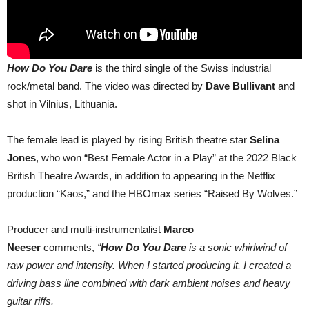
How Do You Dare
is the third single of the Swiss industrial
rock/metal band. The video was directed by
Dave Bullivant
and
shot in Vilnius, Lithuania.
The female lead is played by rising British theatre star
Selina
Jones
, who won “Best Female Actor in a Play” at the 2022 Black
British Theatre Awards, in addition to appearing in the Netflix
production “Kaos,” and the HBOmax series “Raised By Wolves.”
Producer and multi-instrumentalist
Marco
Neeser
comments,
“
How Do You Dare
is a sonic whirlwind of
raw power and intensity. When I started producing it, I created a
driving bass line combined with dark ambient noises and heavy
guitar riffs.