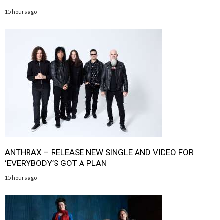
15 hours ago
ANTHRAX – RELEASE NEW SINGLE AND VIDEO FOR
‘EVERYBODY’S GOT A PLAN
15 hours ago