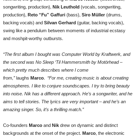
songwriting, production),
Nik Leuthold
(vocals, songwriting,
production),
Reto “Fu” Gaffuri
(bass),
Siro Müller
(drums,
backing vocals) and
Silvan Gerhard
(guitar, backing vocals),
swing like a pendulum between moments of industrial ecstasy
and moshpit-worthy outbursts.
“The first album I bought was Computer World by Kraftwerk, and
the second was No Sleep ‘Til Hammersmith by Motörhead –
which pretty much describes where I come
from,”
laughs
Marco
.
“For me, creating music is about creating
atmospheres. I like to conjure soundscapes. I try to bring beauty
into noise. Nik has a different approach. He’s a songwriter, and he
aims to tell stories. The lyrics are very important – and he’s an
amazing singer. So, it’s a thrilling match.”
Co-founders
Marco
and
Nik
drew on dynamic and distinct
backgrounds at the onset of the project.
Marco
, the electronic