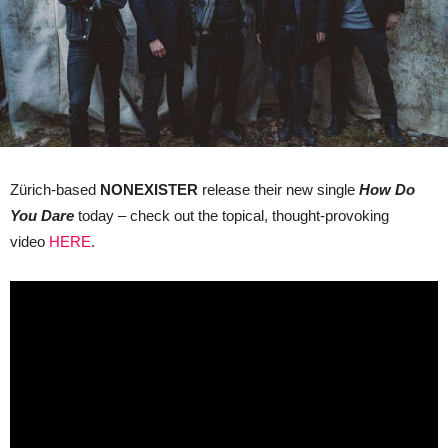
Zürich-based
NONEXISTER
release their new single
How Do
You Dare
today – check out the topical, thought-provoking
video
HERE
.