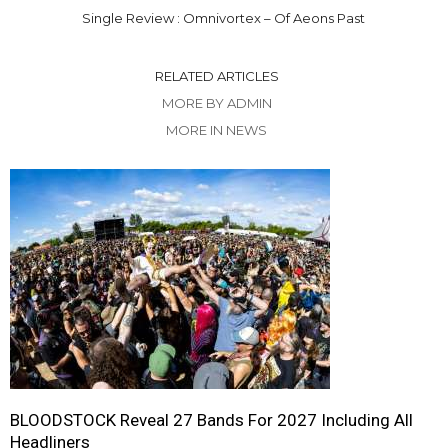
Single Review : Omnivortex – Of Aeons Past
RELATED ARTICLES
MORE BY ADMIN
MORE IN NEWS
BLOODSTOCK Reveal 27 Bands For 2027 Including All
Headliners