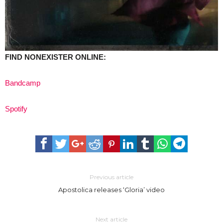
FIND NONEXISTER ONLINE:
Bandcamp
Spotify
Previous article
Apostolica releases ‘Gloria’ video
Next article