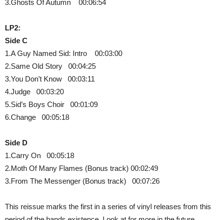
3.Ghosts Of Autumn 00:06:54
LP2:
Side C
1.A Guy Named Sid: Intro 00:03:00
2.Same Old Story 00:04:25
3.You Don’t Know 00:03:11
4.Judge 00:03:20
5.Sid’s Boys Choir 00:01:09
6.Change 00:05:18
Side D
1.Carry On 00:05:18
2.Moth Of Many Flames (Bonus track) 00:02:49
3.From The Messenger (Bonus track) 00:07:26
This reissue marks the first in a series of vinyl releases from this
period of the bands existence. Look at for more in the future.