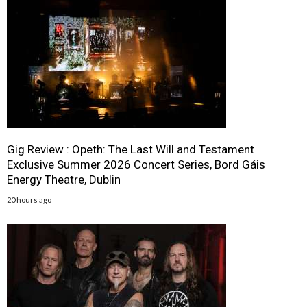
Gig Review : Opeth: The Last Will and Testament
Exclusive Summer 2026 Concert Series, Bord Gáis
Energy Theatre, Dublin
20 hours ago