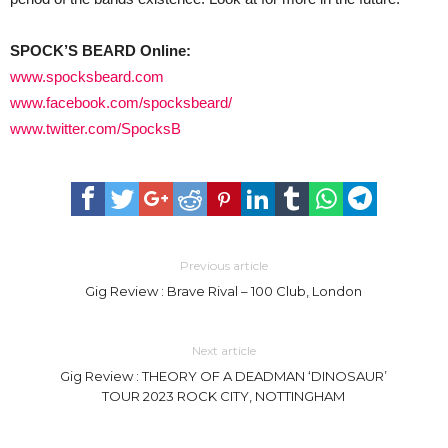
SPOCK’S BEARD Online:
www.spocksbeard.com
www.facebook.com/spocksbeard/
www.twitter.com/SpocksB
Previous article
Gig Review : Brave Rival – 100 Club, London
Next article
Gig Review : THEORY OF A DEADMAN ‘DINOSAUR’
TOUR 2023 ROCK CITY, NOTTINGHAM