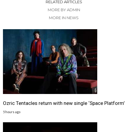
RELATED ARTICLES
MORE BY ADMIN
MORE IN NEWS
Ozric Tentacles return with new single ‘Space Platform’
5 hours ago