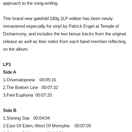
approach to the song-writing.
This brand new gatefold 180g 2LP edition has been newly
remastered especially for vinyl by Patrick Engel at Temple of
Disharmony, and includes the two bonus tracks from the original
release as well as liner notes from each band member reflecting
on the album.
LP1
Side A
1.Onomatopoeia 00:05:16
2.The Bottom Line 00:07:32
3.Feel Euphoria 00:07:20
Side B
1.Shining Star 00:04:04
2.East Of Eden, West Of Memphis 00:07:05