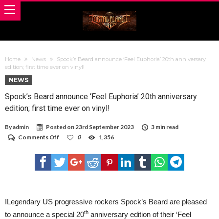
Home
News
Spock’s Beard announce ‘Feel Euphoria’ 20th anniversary
edition; first time ever on vinyl!
NEWS
Spock’s Beard announce ‘Feel Euphoria’ 20th anniversary
edition; first time ever on vinyl!
By
admin
Posted on
23rd September 2023
3 min read
on
Comments Off
0
1,356
Spock’s
Beard
announce
‘Feel
Euphoria’
20th
anniversary
edition;
ILegendary US progressive rockers Spock’s Beard are pleased
first
th
to announce a special 20
anniversary edition of their ‘Feel
time