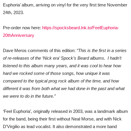
ever
Euphoria’ album, arriving on vinyl for the very first time November
on
vinyl!
24th, 2023.
Pre-order now here:
https://spocksbeard.lnk.to/FeelEuphoria-
20thAnniversary
Dave Meros comments of this edition:
“This is the first in a series
of re-releases of the ‘Nick era’ Spock’s Beard albums. I hadn’t
listened to this album many years, and it was cool to hear how
hard we rocked some of those songs, how unique it was
compared to the typical prog rock album of the time, and how
different it was from both what we had done in the past and what
we were to do in the future.”
‘Feel Euphoria’, originally released in 2003, was a landmark album
for the band, being their first without Neal Morse, and with Nick
D’Virgilio as lead vocalist. It also demonstrated a more band