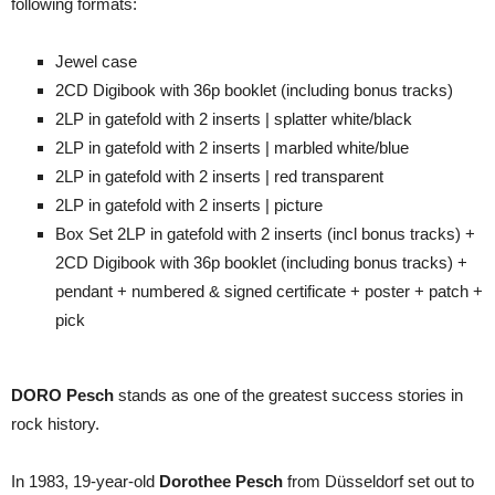
following formats:
Jewel case
2CD Digibook with 36p booklet (including bonus tracks)
2LP in gatefold with 2 inserts | splatter white/black
2LP in gatefold with 2 inserts | marbled white/blue
2LP in gatefold with 2 inserts | red transparent
2LP in gatefold with 2 inserts | picture
Box Set 2LP in gatefold with 2 inserts (incl bonus tracks) +
2CD Digibook with 36p booklet (including bonus tracks) +
pendant + numbered & signed certificate + poster + patch +
pick
DORO Pesch
stands as one of the greatest success stories in
rock history.
In 1983, 19-year-old
Dorothee Pesch
from Düsseldorf set out to