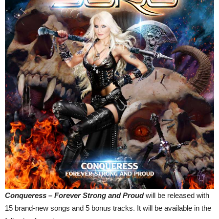
Conqueress – Forever Strong and Proud
will be released with
15 brand-new songs and 5 bonus tracks. It will be available in the