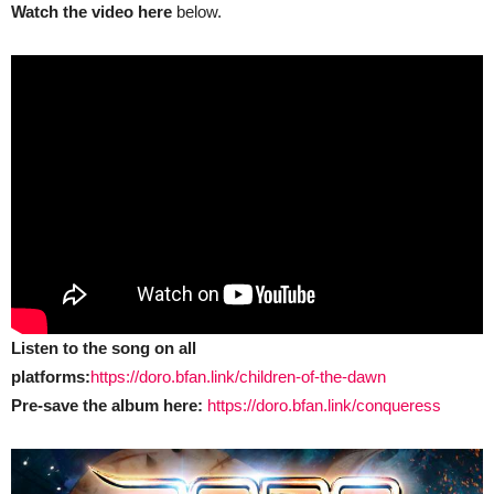
Watch the video here
below.
Listen to the song on all
platforms:
https://doro.bfan.link/children-of-the-dawn
Pre-save the album here:
https://doro.bfan.link/conqueress