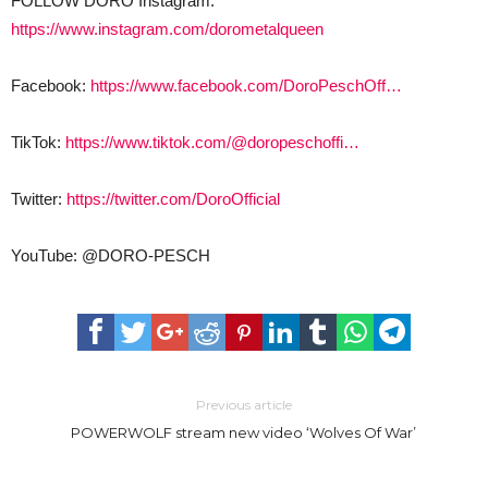
FOLLOW DORO Instagram:
https://www.instagram.com/dorometalqueen
Facebook:
https://www.facebook.com/DoroPeschOff…
TikTok:
https://www.tiktok.com/@doropeschoffi…
Twitter:
https://twitter.com/DoroOfficial
YouTube: @DORO-PESCH
Previous article
POWERWOLF stream new video ‘Wolves Of War’