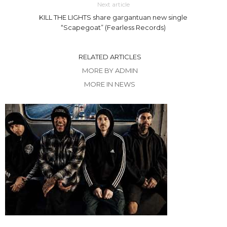
Next article
KILL THE LIGHTS share gargantuan new single
“Scapegoat” (Fearless Records)
RELATED ARTICLES
MORE BY ADMIN
MORE IN NEWS