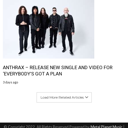
ANTHRAX – RELEASE NEW SINGLE AND VIDEO FOR
‘EVERYBODY’S GOT A PLAN
3 days ago
Load More Related Articles
© Copyright 2022, All Rights Reserved Powered by
Metal Planet Music
|