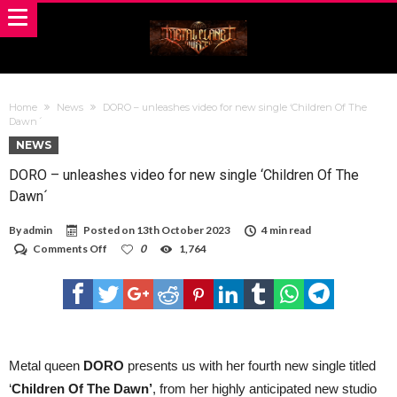
Home
News
DORO – unleashes video for new single ‘Children Of The
Dawn´
NEWS
DORO – unleashes video for new single ‘Children Of The
Dawn´
By
admin
Posted on
13th October 2023
4 min read
on
Comments Off
0
1,764
DORO
–
unleashes
video
for
new
single
‘Children
Metal queen
DORO
presents us with her fourth new single titled
Of
‘
Children Of The Dawn’
, from her highly anticipated new studio
The