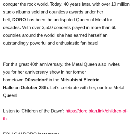
conquer the rock world. Today, 40 years later, with over 10 million
studio albums sold and countless awards under her
belt,
DORO
has been the undisputed Queen of Metal for
decades. With over 3,500 concerts played in more than 60
countries around the world, she has earned herself an
outstandingly powerful and enthusiastic fan base!
For this great 40th anniversary, the Metal Queen also invites
you for her anniversary show in her former
hometown
Düsseldorf
in the
Mitsubishi Electric
Halle
on
October 28th
. Let’s celebrate with her, our true Metal
Queen!
Listen to ‘Children of the Dawn’:
https://doro.bfan.link/children-of-
th…