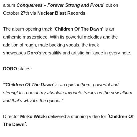
Dawn
album
Conqueress – Forever Strong and Proud
, out on
´
October 27th via
Nuclear Blast Records
.
The album opening track
‘Children Of The Dawn’
is an
anthemic masterpiece. With its powerful melodies and the
addition of rough, male backing vocals, the track
showcases
Doro
‘s versatility and artistic brilliance in every note.
DORO
states:
“‘
Children Of The Dawn’
is an epic anthem, powerful and
stirring! It’s one of my absolute favourite tracks on the new album
and that’s why it’s the opener.”
Director
Mirko Witzki
delivered a stunning video for
´Children Of
The Dawn´
.