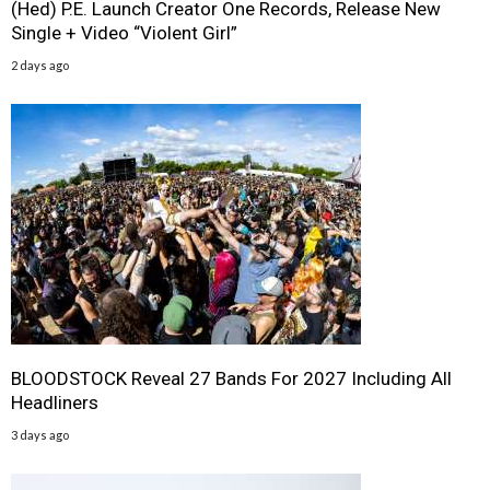
(Hed) P.E. Launch Creator One Records, Release New
Single + Video “Violent Girl”
2 days ago
BLOODSTOCK Reveal 27 Bands For 2027 Including All
Headliners
3 days ago