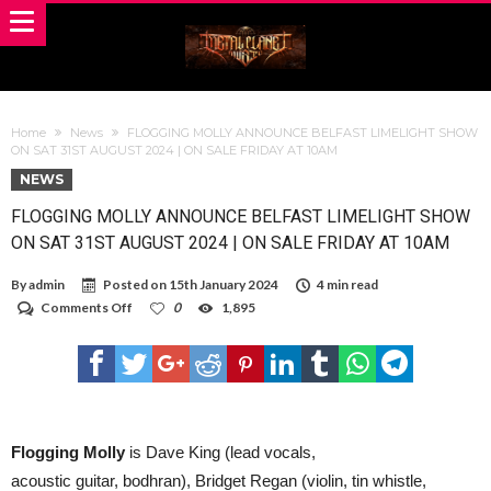
Home
News
FLOGGING MOLLY ANNOUNCE BELFAST LIMELIGHT SHOW
ON SAT 31ST AUGUST 2024 | ON SALE FRIDAY AT 10AM
NEWS
FLOGGING MOLLY ANNOUNCE BELFAST LIMELIGHT SHOW
ON SAT 31ST AUGUST 2024 | ON SALE FRIDAY AT 10AM
By
admin
Posted on
15th January 2024
4 min read
on
Comments Off
0
1,895
FLOGGING
MOLLY
ANNOUNCE
BELFAST
LIMELIGHT
SHOW
ON
SAT
Flogging Molly
is Dave King (lead vocals,
31ST
acoustic guitar, bodhran), Bridget Regan (violin, tin whistle,
AUGUST