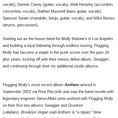
2024
vocals), Dennis Casey (guitar, vocals), Matt Hensley (accordion,
|
ON
concertina, vocals), Nathen Maxwell (bass guitar, vocals),
SALE
Spencer Swain (mandolin, banjo, guitar, vocals), and Mike Alonso
FRIDAY
AT
(drums, percussion).
10AM
Starting out as the house band for Molly Malone’s in Los Angeles
and building a loyal following through endless touring, Flogging
Molly has become a staple in the punk scene over the past 20-
plus years, kicking off with their riotous debut album,
Swagger
,
and continuing through their six additional studio albums.
Flogging Molly’s most recent album
Anthem
arrived in
September 2022 via Rise Records and saw the band reunite with
legendary engineer Steve Albini (who worked with Flogging Molly
on their first two albums
Swagger
and
Drunken
Lullabies
).
Brooklyn Vegan
said
Anthem
is “a ripper,”
New