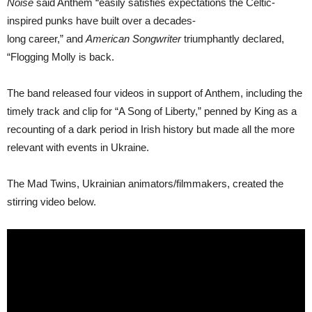
Noise
said Anthem “easily satisfies expectations the Celtic-
inspired punks have built over a decades-
long career,” and
American Songwriter
triumphantly declared,
“Flogging Molly is back.
The band released four videos in support of Anthem, including the
timely track and clip for “A Song of Liberty,” penned by King as a
recounting of a dark period in Irish history but made all the more
relevant with events in Ukraine.
The Mad Twins, Ukrainian animators/filmmakers, created the
stirring video below.