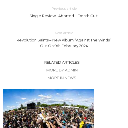
Previous article
Single Review : Aborted – Death Cult.
Next article
Revolution Saints – New Album “Against The Winds”
Out On 9th February 2024
RELATED ARTICLES
MORE BY ADMIN
MORE IN NEWS