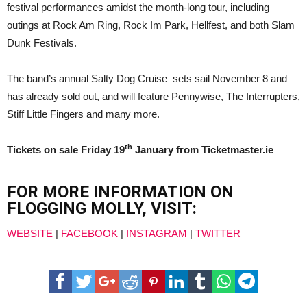
festival performances amidst the month-long tour, including
outings at Rock Am Ring, Rock Im Park, Hellfest, and both Slam
Dunk Festivals.
The band’s annual Salty Dog Cruise sets sail November 8 and
has already sold out, and will feature Pennywise, The Interrupters,
Stiff Little Fingers and many more.
th
Tickets on sale Friday 19
January from Ticketmaster.ie
FOR MORE INFORMATION ON
FLOGGING MOLLY, VISIT:
WEBSITE
|
FACEBOOK
|
INSTAGRAM
|
TWITTER