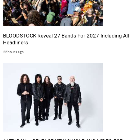
BLOODSTOCK Reveal 27 Bands For 2027 Including All
Headliners
22 hours ago