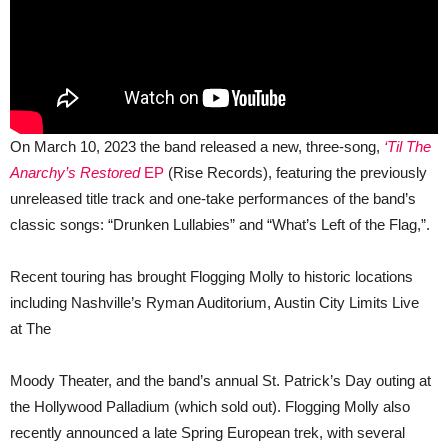
On March 10, 2023 the band released a new, three-song,
‘Til The
Anarchy’s Restored
EP
(Rise Records), featuring the previously
unreleased title track and one-take performances of the band’s
classic songs: “Drunken Lullabies” and “What’s Left of the Flag,”.
Recent touring has brought Flogging Molly to historic locations
including Nashville’s Ryman Auditorium, Austin City Limits Live
at The
Moody Theater, and the band’s annual St. Patrick’s Day outing at
the Hollywood Palladium (which sold out). Flogging Molly also
recently announced a late Spring European trek, with several