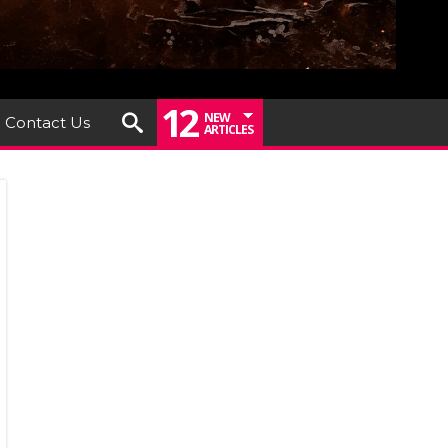
12
NEW
Contact Us
ARTICLES
iew