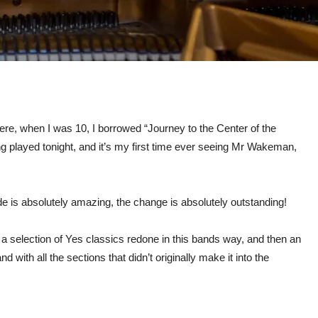
 here, when I was 10, I borrowed “Journey to the Center of the
ing played tonight, and it’s my first time ever seeing Mr Wakeman,
de is absolutely amazing, the change is absolutely outstanding!
s a selection of Yes classics redone in this bands way, and then an
d with all the sections that didn’t originally make it into the