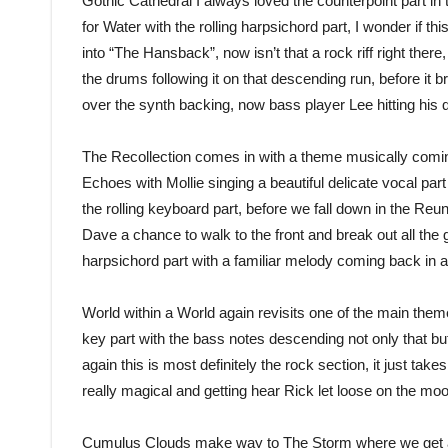
Gothic Cathedral I always loved the counterpoint part in t
for Water with the rolling harpsichord part, I wonder if thi
into “The Hansback”, now isn’t that a rock riff right there
the drums following it on that descending run, before it 
over the synth backing, now bass player Lee hitting his
The Recollection comes in with a theme musically comin
Echoes with Mollie singing a beautiful delicate vocal part o
the rolling keyboard part, before we fall down in the Reun
Dave a chance to walk to the front and break out all the 
harpsichord part with a familiar melody coming back in a
World within a World again revisits one of the main theme
key part with the bass notes descending not only that bu
again this is most definitely the rock section, it just takes
really magical and getting hear Rick let loose on the moons
Cumulus Clouds make way to The Storm where we get a r