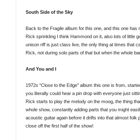
South Side of the Sky
Back to the Fragile album for this one, and this one has re
Rick sprinkling I think Hammond on it, also lots of little
unison riff is just class live, the only thing at times tha
Rick, not during solo parts of that but when the whole ban
And You and I
1972s “Close to the Edge” album this one is from, started
you literally could hear a pin drop with everyone just sit
Rick starts to play the melody on the moog, the thing tha
whole show, constantly adding parts that you might easily
acoustic guitar again before it drifts into that almost fol
close off the first half of the show!