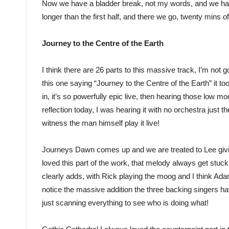
Now we have a bladder break, not my words, and we have
longer than the first half, and there we go, twenty mins 
Journey to the Centre of the Earth
I think there are 26 parts to this massive track, I’m not g
this one saying “Journey to the Centre of the Earth” it t
in, it’s so powerfully epic live, then hearing those low mo
reflection today, I was hearing it with no orchestra just the 
witness the man himself play it live!
Journeys Dawn comes up and we are treated to Lee givin
loved this part of the work, that melody always get stu
clearly adds, with Rick playing the moog and I think Adam
notice the massive addition the three backing singers ha
just scanning everything to see who is doing what!