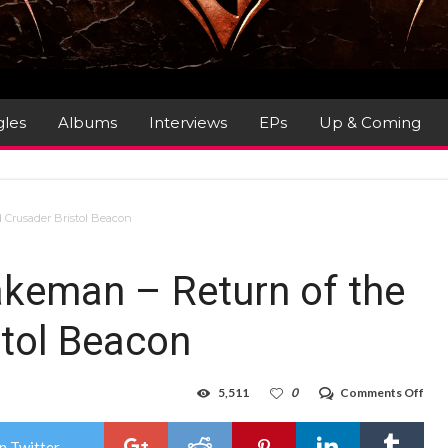
gles
Albums
Interviews
EPs
Up & Coming
 Crusader Bristol Beacon
akeman – Return of the
tol Beacon
on
5,511
0
Comments Off
Gig
Rev
:
n Twitter