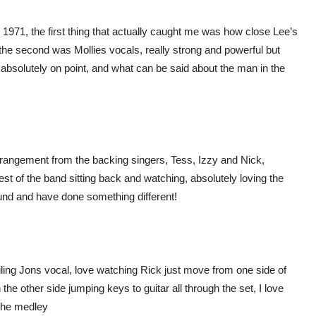
m 1971, the first thing that actually caught me was how close Lee’s
the second was Mollies vocals, really strong and powerful but
absolutely on point, and what can be said about the man in the
rrangement from the backing singers, Tess, Izzy and Nick,
est of the band sitting back and watching, absolutely loving the
und and have done something different!
ling Jons vocal, love watching Rick just move from one side of
 the other side jumping keys to guitar all through the set, I love
 the medley