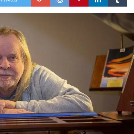
Rick
Wak
–
Ret
of
the
Cap
Cru
Bris
Bea