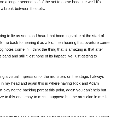
 a longer second half of the set to come because we’ll it’s
of a break between the sets.
oing to lie as soon as I heard that booming voice at the start of
ook me back to hearing it as a kid, then hearing that overture come
og notes come in, I think the thing that is amazing is that after
band and still it lost none of its impact live, just getting to
g a visual impression of the monsters on the stage, I always
ck in my head and again this is where having Rick and Adam
 playing the backing part at this point, again you can’t help but
ve to this one, easy to miss I suppose but the musician in me is