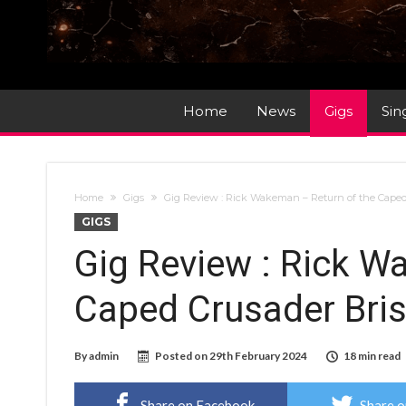
Home
News
Gigs
Sin
Home
Gigs
Gig Review : Rick Wakeman – Return of the Caped
GIGS
Gig Review : Rick W
Caped Crusader Bris
By
admin
Posted on
29th February 2024
18 min read
Share on Facebook
Share o