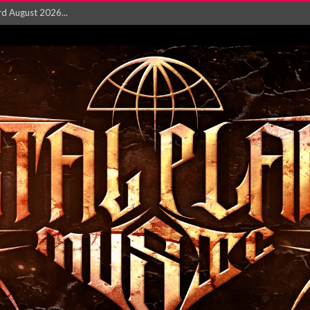
‘Is This Wor...
EASES NEW SINGLE R...
 BUILDING, 05T...
ry launch video f...
ow! Signal’...
 POWER, AND PIXELS ...