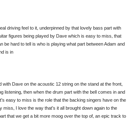
al driving feel to it, underpinned by that lovely bass part with
 guitar figures being played by Dave which is easy to miss, that
t can be hard to tell is who is playing what part between Adam and
d is in
 with Dave on the acoustic 12 string on the stand at the front,
ting listening, then when the drum part with the bell comes in and
t’s easy to miss is the role that the backing singers have on the
 miss, I love the way that’s it all brought down again to the
k part that we get a bit more moog over the top of, an epic track to