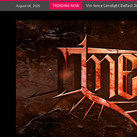
Electron announce new album 
TRENDING NOW
August 06, 2026
METAL ICON KAI HANSEN REL
The HU – LIVE AT TELEGRAPH
Steve Hackett and Steve Rothe
Album Review : Muse : ‘The W
BLOODSTOCK NEWS: PRIZES,