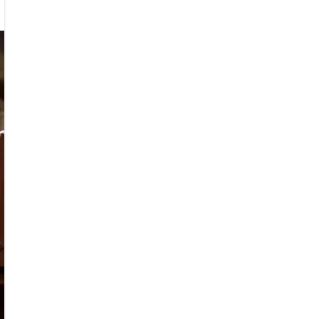
eman
urn
ed
sader
tol
con