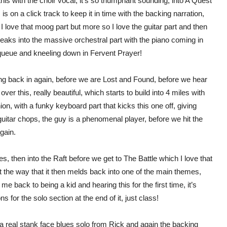
his with the choir vocal, it’s so triumphant sounding, into A Quest
s is on a click track to keep it in time with the backing narration,
, I love that moog part but more so I love the guitar part and then
breaks into the massive orchestral part with the piano coming in
 queue and kneeling down in Fervent Prayer!
g back in again, before we are Lost and Found, before we hear
ver this, really beautiful, which starts to build into 4 miles with
ion, with a funky keyboard part that kicks this one off, giving
guitar chops, the guy is a phenomenal player, before we hit the
gain.
s, then into the Raft before we get to The Battle which I love that
t the way that it then melds back into one of the main themes,
 me back to being a kid and hearing this for the first time, it’s
 for the solo section at the end of it, just class!
eal stank face blues solo from Rick and again the backing