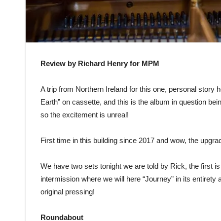
Review by Richard Henry for MPM
A trip from Northern Ireland for this one, personal story
Earth” on cassette, and this is the album in question be
so the excitement is unreal!
First time in this building since 2017 and wow, the upgra
We have two sets tonight we are told by Rick, the first i
intermission where we will here “Journey” in its entirety an
original pressing!
Roundabout