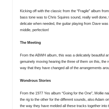
Kicking off with the classic from the “Fragile” album fro
bass tone was to Chris Squires sound, really well done, 
delicate when needed, the guitar playing from Dave was 
middle, perfection!
The Meeting
From the ABWH album, this was a delicately beautiful a
genuinely moving hearing the three of them on this, the r
way that they have changed all of the arrangements aro
Wondrous Stories
From the 1977 Yes album “Going for the One”, Mollie nai
the rig to the other for the different sounds, also Adam on
the way they have melded all these tracks together into