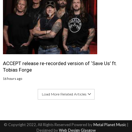
ACCEPT release re-recorded version of ‘Save Us’ ft.
Tobias Forge
16 hours ago
Load More Related Articles
© Copyright 2022, All Rights Reserved Powered by
Metal Planet Music
|
Designed by
Web Design Glasgow