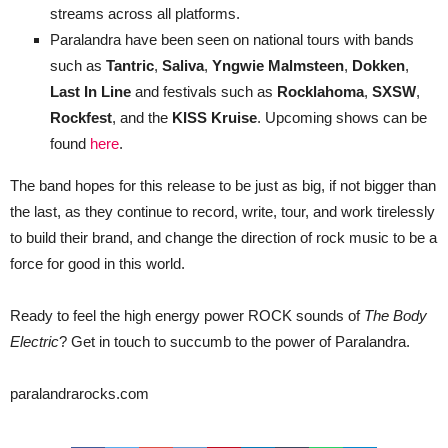
streams across all platforms.
Paralandra have been seen on national tours with bands
such as
Tantric
,
Saliva
,
Yngwie Malmsteen
,
Dokken
,
Last In Line
and festivals such as
Rocklahoma
,
SXSW
,
Rockfest
, and the
KISS Kruise
. Upcoming shows can be
found
here
.
The band hopes for this release to be just as big, if not bigger than
the last, as they continue to record, write, tour, and work tirelessly
to build their brand, and change the direction of rock music to be a
force for good in this world.
Ready to feel the high energy power ROCK sounds of
The Body
Electric
? Get in touch to succumb to the power of Paralandra.
paralandrarocks.com