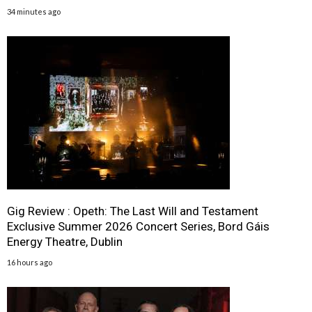
34 minutes ago
Gig Review : Opeth: The Last Will and Testament
Exclusive Summer 2026 Concert Series, Bord Gáis
Energy Theatre, Dublin
16 hours ago