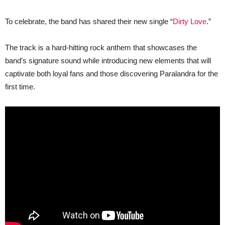
“The
Body
Electric,”
To celebrate, the band has shared their new single “
Dirty Love
.”
Out
4/4!
The track is a hard-hitting rock anthem that showcases the
band’s signature sound while introducing new elements that will
captivate both loyal fans and those discovering Paralandra for the
first time.