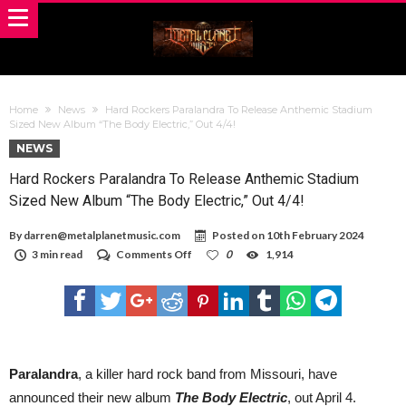
Home
News
Hard Rockers Paralandra To Release Anthemic Stadium
Sized New Album “The Body Electric,” Out 4/4!
NEWS
Hard Rockers Paralandra To Release Anthemic Stadium
Sized New Album “The Body Electric,” Out 4/4!
By
darren@metalplanetmusic.com
Posted on
10th February 2024
on
3 min read
Comments Off
0
1,914
Hard
Rockers
Paralandra
To
Release
Anthemic
Stadium
Sized
Paralandra
, a killer hard rock band from Missouri, have
New
announced their new album
The Body Electric
, out April 4.
Album