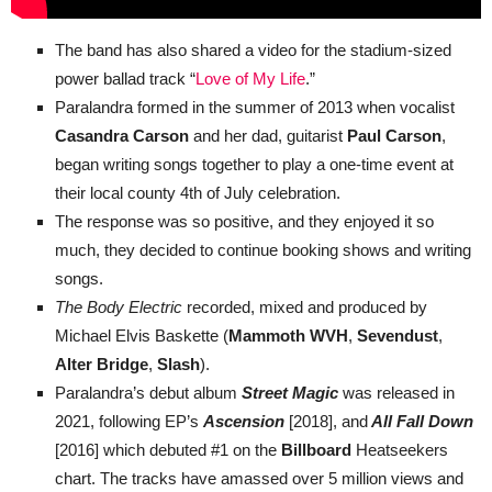
The band has also shared a video for the stadium-sized
power ballad track “
Love of My Life
.”
Paralandra formed in the summer of 2013 when vocalist
Casandra Carson
and her dad, guitarist
Paul Carson
,
began writing songs together to play a one-time event at
their local county 4th of July celebration.
The response was so positive, and they enjoyed it so
much, they decided to continue booking shows and writing
songs.
The Body Electric
recorded, mixed and produced by
Michael Elvis Baskette (
Mammoth WVH
,
Sevendust
,
Alter Bridge
,
Slash
).
Paralandra’s debut album
Street Magic
was released in
2021, following EP’s
Ascension
[2018], and
All Fall Down
[2016] which debuted #1 on the
Billboard
Heatseekers
chart. The tracks have amassed over 5 million views and