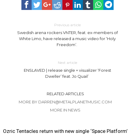
Previous article
Swedish arena rockers VNTER, feat. ex-members of
White Limo, have released a music video for ‘Holy
Freedom’.
Next article
ENSLAVED | release single + visualizer ‘Forest
Dweller’ feat. Jo Quail’
RELATED ARTICLES
MORE BY DARREN@METALPLANETMUSIC.COM
MORE IN NEWS
Ozric Tentacles return with new single ‘Space Platform’