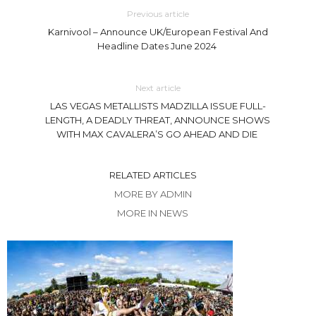
Previous article
Karnivool – Announce UK/European Festival And
Headline Dates June 2024
Next article
LAS VEGAS METALLISTS MADZILLA ISSUE FULL-
LENGTH, A DEADLY THREAT, ANNOUNCE SHOWS
WITH MAX CAVALERA’S GO AHEAD AND DIE
RELATED ARTICLES
MORE BY ADMIN
MORE IN NEWS