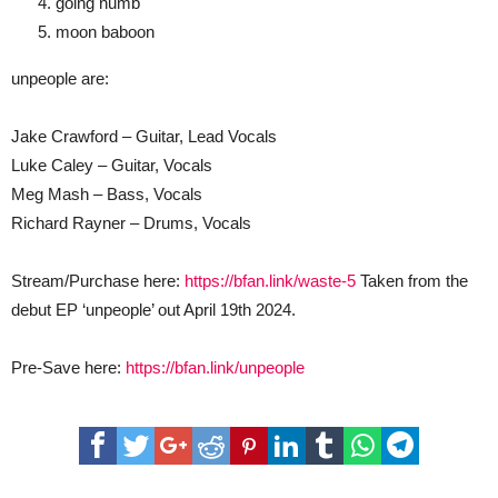
going numb
moon baboon
unpeople are:
Jake Crawford – Guitar, Lead Vocals
Luke Caley – Guitar, Vocals
Meg Mash – Bass, Vocals
Richard Rayner – Drums, Vocals
Stream/Purchase here:
https://bfan.link/waste-5
Taken from the
debut EP ‘unpeople’ out April 19th 2024.
Pre-Save here:
https://bfan.link/unpeople