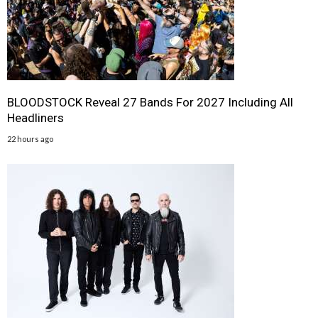
BLOODSTOCK Reveal 27 Bands For 2027 Including All
Headliners
22 hours ago