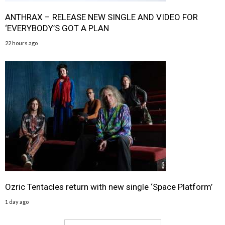
ANTHRAX – RELEASE NEW SINGLE AND VIDEO FOR
‘EVERYBODY’S GOT A PLAN
22 hours ago
Ozric Tentacles return with new single ‘Space Platform’
1 day ago