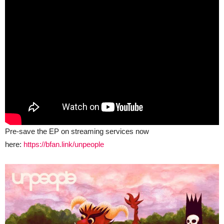
Pre-save the EP on streaming services now
here:
https://bfan.link/unpeople