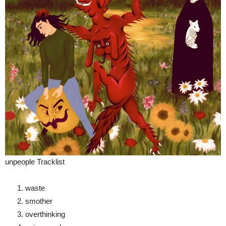
unpeople Tracklist
waste
smother
overthinking