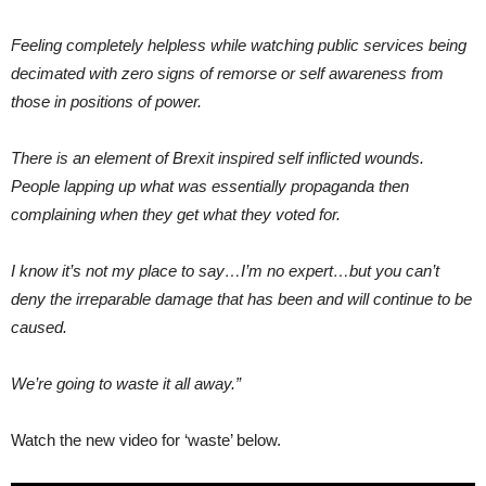
Feeling completely helpless while watching public services being
decimated with zero signs of remorse or self awareness from
those in positions of power.
There is an element of Brexit inspired self inflicted wounds.
People lapping up what was essentially propaganda then
complaining when they get what they voted for.
I know it’s not my place to say…I’m no expert…but you can’t
deny the irreparable damage that has been and will continue to be
caused.
We’re going to waste it all away.”
Watch the new video for ‘waste’ below.