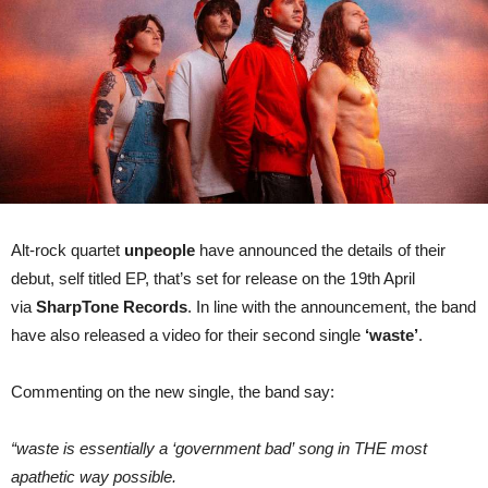
for
new
single
‘waste’
Alt-rock quartet
unpeople
have announced the details of their
debut, self titled EP, that’s set for release on the 19th April
via
SharpTone Records
. In line with the announcement, the band
have also released a video for their second single
‘waste’
.
Commenting on the new single, the band say:
“waste is essentially a ‘government bad’ song in THE most
apathetic way possible.