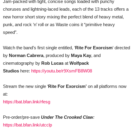
Jam-packed with tight, concise songs loaded with punchy
choruses and lightning-laced leads, each of the 13 tracks offers a
new horror short story mixing the perfect blend of heavy metal,
punk, and rock ‘n’ roll or as Waste coins it “primitive heavy
speed”.
Watch the band’s first single entitled, ‘
Rite For Exorcism
‘ directed
by
Norman Cabrera
, produced by
Maya Kay
,
and
cinematography by
Rob Lucas
at
Wolfpack
Studios
here:
https://youtu.be/r9XsmFB8W08
Stream the new single ‘
Rite For Exorcism’
on all platforms now
at:
https://bat.bfan.link/rfesg
Pre-order/pre-save
Under The Crooked Claw
:
https://bat.bfan.link/utcclp