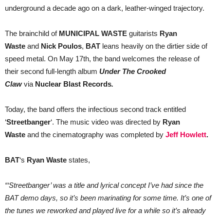
underground a decade ago on a dark, leather-winged trajectory.
The brainchild of
MUNICIPAL WASTE
guitarists
Ryan
Waste
and
Nick Poulos
,
BAT
leans heavily on the dirtier side of
speed metal. On May 17th, the band welcomes the release of
their second full-length album
Under The Crooked
Claw
via
Nuclear Blast Records
.
Today, the band offers the infectious second track entitled
‘
Streetbanger
‘. The music video was directed by
Ryan
Waste
and the cinematography was completed by
Jeff Howlett
.
BAT
‘s
Ryan Waste
states,
“‘Streetbanger’ was a title and lyrical concept I’ve had since the
BAT demo days, so it’s been marinating for some time. It’s one of
the tunes we reworked and played live for a while so it’s already