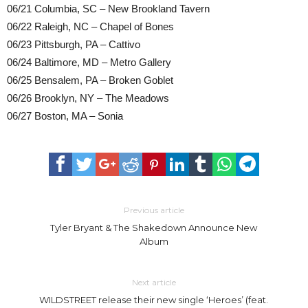
06/21 Columbia, SC – New Brookland Tavern
06/22 Raleigh, NC – Chapel of Bones
06/23 Pittsburgh, PA – Cattivo
06/24 Baltimore, MD – Metro Gallery
06/25 Bensalem, PA – Broken Goblet
06/26 Brooklyn, NY – The Meadows
06/27 Boston, MA – Sonia
Previous article
Tyler Bryant & The Shakedown Announce New
Album
Next article
WILDSTREET release their new single ‘Heroes’ (feat.