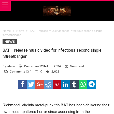
Home
News
BAT – release music video for infectious second single
‘Streetbanger’
NEWS
BAT – release music video for infectious second single
‘Streetbanger’
By
admin
Posted on
12th April 2024
8 min read
on
Comments Off
0
2,028
BAT
–
release
music
video
for
infectious
second
Richmond, Virginia metal-punk trio
BAT
has been delivering their
single
own blood-spattered horror since ascending from the
‘Streetbanger’