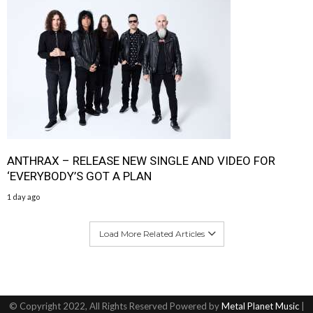
ANTHRAX – RELEASE NEW SINGLE AND VIDEO FOR
‘EVERYBODY’S GOT A PLAN
1 day ago
Load More Related Articles
© Copyright 2022, All Rights Reserved Powered by
Metal Planet Music
|