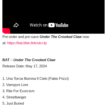
Pre-order and pre-save
Under The Crooked Claw
now
at:
https://bat.bfan.link/utcclp
BAT
–
Under The Crooked Claw
Release Date: May 17, 2024
1. Una Torcia Illumina Il Cielo (Fabio Frizzi)
2. Vampyre Lore
3. Rite For Exorcism
4. Streetbanger
5. Just Buried