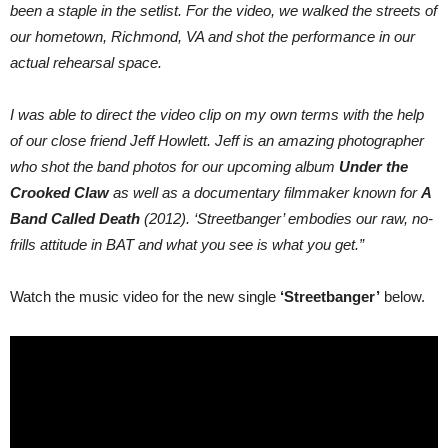
been a staple in the setlist. For the video, we walked the streets of
our hometown, Richmond, VA and shot the performance in our
actual rehearsal space.
I was able to direct the video clip on my own terms with the help
of our close friend Jeff Howlett. Jeff is an amazing photographer
who shot the band photos for our upcoming album
Under the
Crooked Claw
as well as a documentary filmmaker known for
A
Band Called Death
(2012). ‘Streetbanger’ embodies our raw, no-
frills attitude in BAT and what you see is what you get.”
Watch the music video for the new single
‘Streetbanger’
below.