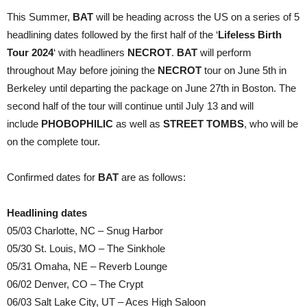
This Summer,
BAT
will be heading across the US on a series of 5
headlining dates followed by the first half of the ‘
Lifeless Birth
Tour 2024
‘ with headliners
NECROT
.
BAT
will perform
throughout May before joining the
NECROT
tour on June 5th in
Berkeley until departing the package on June 27th in Boston. The
second half of the tour will continue until July 13 and will
include
PHOBOPHILIC
as well as
STREET TOMBS
, who will be
on the complete tour.
Confirmed dates for
BAT
are as follows:
Headlining dates
05/03 Charlotte, NC – Snug Harbor
05/30 St. Louis, MO – The Sinkhole
05/31 Omaha, NE – Reverb Lounge
06/02 Denver, CO – The Crypt
06/03 Salt Lake City, UT – Aces High Saloon