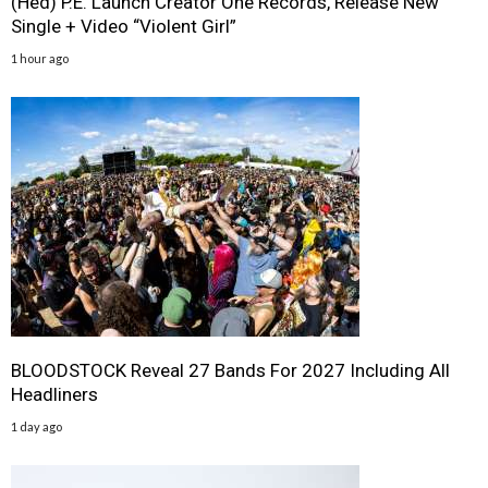
(Hed) P.E. Launch Creator One Records, Release New
Single + Video “Violent Girl”
1 hour ago
BLOODSTOCK Reveal 27 Bands For 2027 Including All
Headliners
1 day ago