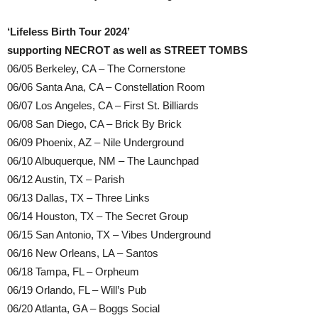
‘Lifeless Birth Tour 2024’
supporting NECROT as well as STREET TOMBS
06/05 Berkeley, CA – The Cornerstone
06/06 Santa Ana, CA – Constellation Room
06/07 Los Angeles, CA – First St. Billiards
06/08 San Diego, CA – Brick By Brick
06/09 Phoenix, AZ – Nile Underground
06/10 Albuquerque, NM – The Launchpad
06/12 Austin, TX – Parish
06/13 Dallas, TX – Three Links
06/14 Houston, TX – The Secret Group
06/15 San Antonio, TX – Vibes Underground
06/16 New Orleans, LA – Santos
06/18 Tampa, FL – Orpheum
06/19 Orlando, FL – Will’s Pub
06/20 Atlanta, GA – Boggs Social