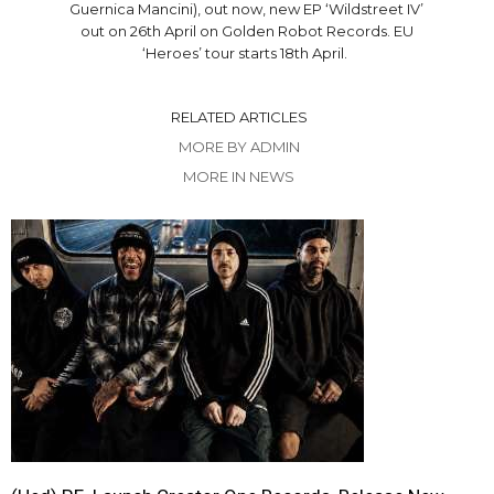
Guernica Mancini), out now, new EP ‘Wildstreet IV’
out on 26th April on Golden Robot Records. EU
‘Heroes’ tour starts 18th April.
RELATED ARTICLES
MORE BY ADMIN
MORE IN NEWS