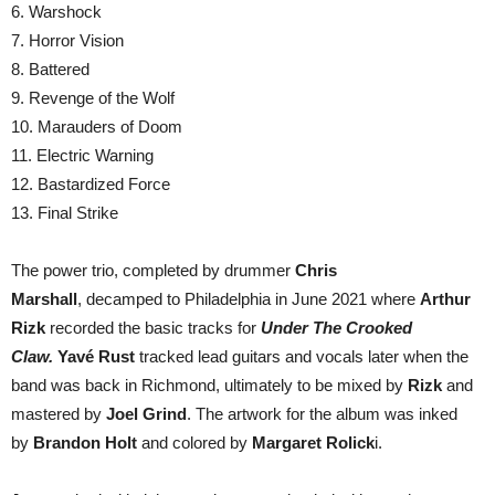
6. Warshock
7. Horror Vision
8. Battered
9. Revenge of the Wolf
10. Marauders of Doom
11. Electric Warning
12. Bastardized Force
13. Final Strike
The power trio, completed by drummer
Chris
Marshall
, decamped to Philadelphia in June 2021 where
Arthur
Rizk
recorded the basic tracks for
Under The Crooked
Claw.
Yavé Rust
tracked lead guitars and vocals later when the
band was back in Richmond, ultimately to be mixed by
Rizk
and
mastered by
Joel Grind
. The artwork for the album was inked
by
Brandon Holt
and colored by
Margaret Rolick
i.