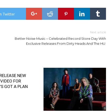
n Twitter
Next article
Better Noise Music – Celebrated Record Store Day With
Exclusive Releases From Dirty Heads And The HU
RELEASE NEW
 VIDEO FOR
’S GOT A PLAN