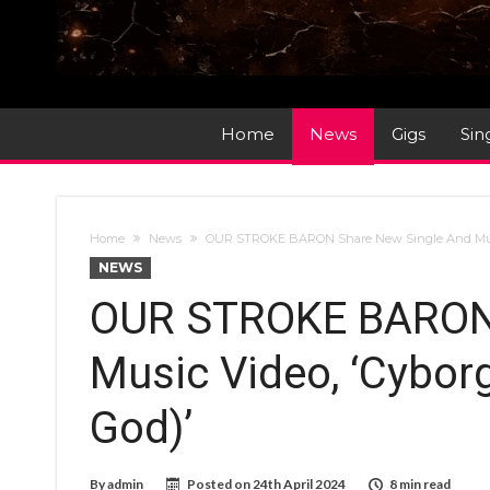
Home
News
Gigs
Sin
Home
News
OUR STROKE BARON Share New Single And Music 
NEWS
OUR STROKE BARON 
Music Video, ‘Cyborg
God)’
By
admin
Posted on
24th April 2024
8 min read