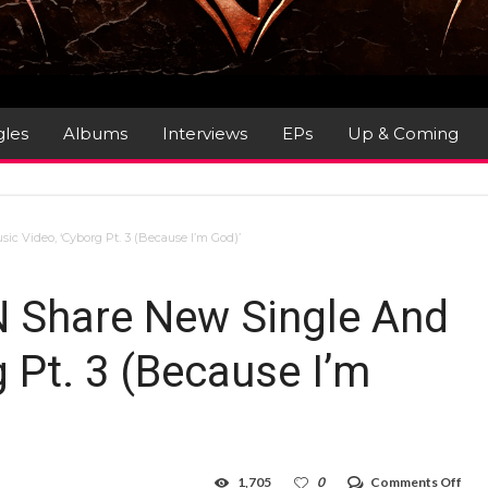
gles
Albums
Interviews
EPs
Up & Coming
Video, ‘Cyborg Pt. 3 (Because I’m God)’
Share New Single And
 Pt. 3 (Because I’m
on
1,705
0
Comments Off