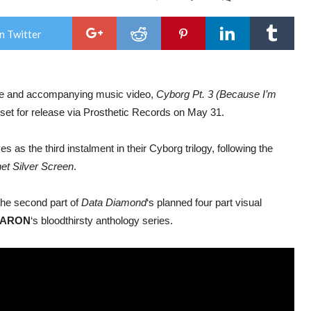
OU
STR
BA
n Twitter
Sha
New
Sing
And
Mus
le and accompanying music video,
Cyborg Pt. 3 (Because I’m
Vide
‘Cy
 set for release via Prosthetic Records on May 31.
Pt.
3
(Be
 as the third instalment in their Cyborg trilogy, following the
I’m
God
et Silver Screen
.
the second part of
Data Diamond
‘s planned four part visual
BARON
‘s bloodthirsty anthology series.