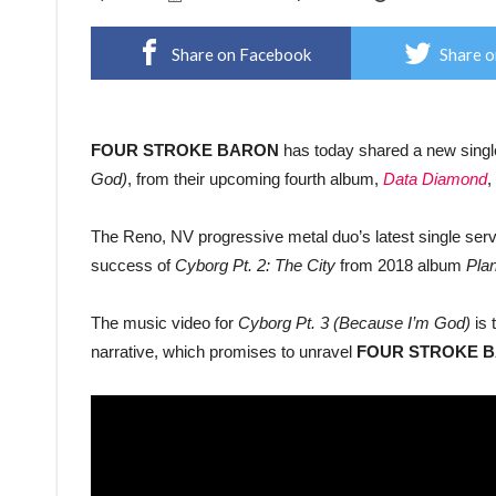
Share on Facebook
Share o
FOUR STROKE BARON
has today shared a new sing
God)
, from their upcoming fourth album,
Data Diamond
,
The Reno, NV progressive metal duo’s latest single serves
success of
Cyborg Pt. 2: The City
from 2018 album
Plan
The music video for
Cyborg Pt. 3 (Because I’m God)
is 
narrative, which promises to unravel
FOUR STROKE 