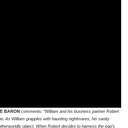
E BARON
comments:
“William and his business partner Robert
. As William grapples with haunting nightmares, his sanity
e otherworldly object. When Robert decides to harness the egg’s