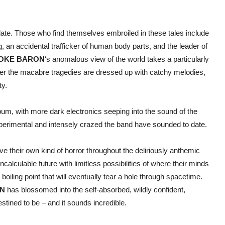
date. Those who find themselves embroiled in these tales include
 an accidental trafficker of human body parts, and the leader of
OKE BARON
‘s anomalous view of the world takes a particularly
ver the macabre tragedies are dressed up with catchy melodies,
ty.
bum, with more dark electronics seeping into the sound of the
perimental and intensely crazed the band have sounded to date.
 their own kind of horror throughout the deliriously anthemic
lculable future with limitless possibilities of where their minds
boiling point that will eventually tear a hole through spacetime.
N
has blossomed into the self-absorbed, wildly confident,
tined to be – and it sounds incredible.