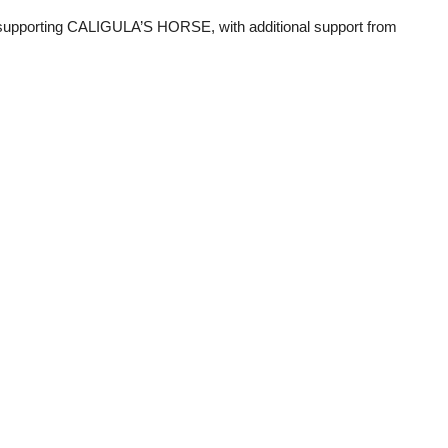
 supporting CALIGULA’S HORSE, with additional support from