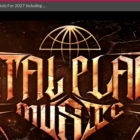
NGLE AND VIDEO F...
 single ‘...
Will and Testamen...
ersion of ‘S...
in announce new al...
rd August 2026...