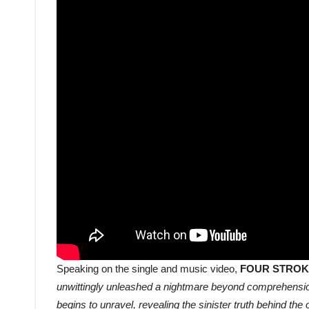
Speaking on the single and music video,
FOUR STROK
unwittingly unleashed a nightmare beyond comprehension
begins to unravel, revealing the sinister truth behind th