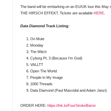
The band will be embarking on an EU/UK tour this May
THE HIRSCH EFFEKT. Tickets are available
HERE
.
Data Diamond
Track Listing:
On Mute
Monday
The Witch
Cyborg Pt. 3 (Because I’m God)
VALLTT
Open The World
People In My Image
1000 Threads
Data Diamond (Paul Masvidal and Adam Janzi)
ORDER HERE:
https://lnk.to/FourStrokeBaron