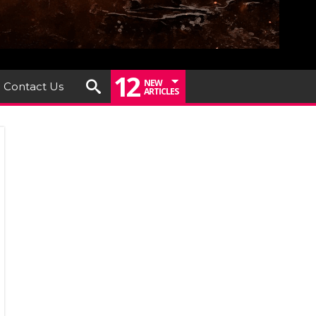
12
NEW
Contact Us
ARTICLES