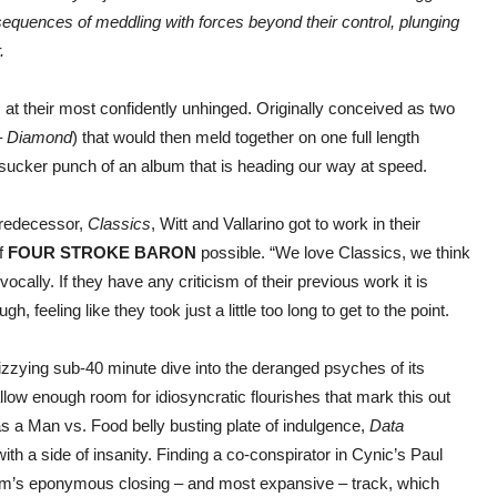
sequences of meddling with forces beyond their control, plunging
.
N
at their most confidently unhinged. Originally conceived as two
–
Diamond
) that would then meld together on one full length
 sucker punch of an album that is heading our way at speed.
predecessor,
Classics
, Witt and Vallarino got to work in their
of
FOUR STROKE BARON
possible. “We love Classics, we think
vocally. If they have any criticism of their previous work it is
, feeling like they took just a little too long to get to the point.
izzying sub-40 minute dive into the deranged psyches of its
l allow enough room for idiosyncratic flourishes that mark this out
 a Man vs. Food belly busting plate of indulgence,
Data
 a side of insanity. Finding a co-conspirator in Cynic’s Paul
bum’s eponymous closing – and most expansive – track, which