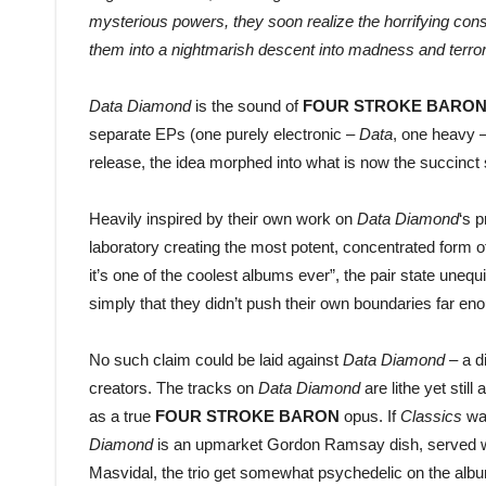
mysterious powers, they soon realize the horrifying con
them into a nightmarish descent into madness and terror
Data Diamond
is the sound of
FOUR STROKE BARO
separate EPs (one purely electronic –
Data
, one heavy 
release, the idea morphed into what is now the succinct
Heavily inspired by their own work on
Data Diamond
‘s 
laboratory creating the most potent, concentrated form 
it’s one of the coolest albums ever”, the pair state unequi
simply that they didn’t push their own boundaries far enough
No such claim could be laid against
Data Diamond
– a d
creators. The tracks on
Data Diamond
are lithe yet stil
as a true
FOUR STROKE BARON
opus. If
Classics
was
Diamond
is an upmarket Gordon Ramsay dish, served with
Masvidal, the trio get somewhat psychedelic on the al