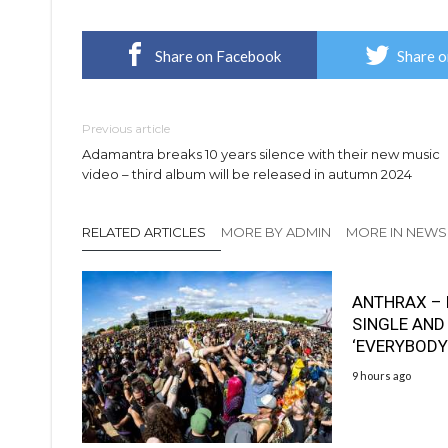
Share on Facebook
Share o
Previous article
Adamantra breaks 10 years silence with their new music
video – third album will be released in autumn 2024
RELATED ARTICLES
MORE BY ADMIN
MORE IN NEWS
ANTHRAX – 
SINGLE AND
‘EVERYBODY
9 hours ago