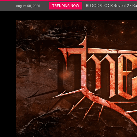
ANTHRAX – RELEASE NEW SI
TRENDING NOW
August 08, 2026
Ozric Tentacles return with new
Gig Review : Opeth: The Last 
ACCEPT release re-recorded v
Maryland rockers Any Given S
Vio-lence Limelight Belfast 3