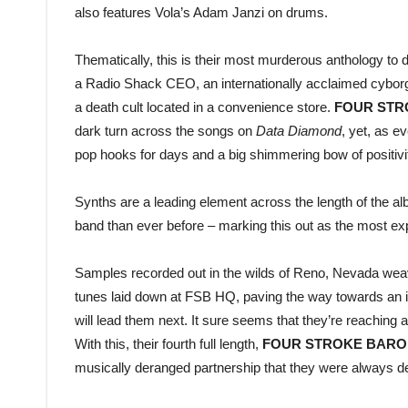
also features Vola’s Adam Janzi on drums.
Thematically, this is their most murderous anthology to 
a Radio Shack CEO, an internationally acclaimed cyborg,
a death cult located in a convenience store.
FOUR STR
dark turn across the songs on
Data Diamond
, yet, as e
pop hooks for days and a big shimmering bow of positivi
Synths are a leading element across the length of the al
band than ever before – marking this out as the most ex
Samples recorded out in the wilds of Reno, Nevada weave
tunes laid down at FSB HQ, paving the way towards an inca
will lead them next. It sure seems that they’re reaching a 
With this, their fourth full length,
FOUR STROKE BARO
musically deranged partnership that they were always des