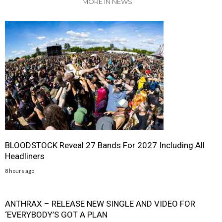
MORE IN NEWS
BLOODSTOCK Reveal 27 Bands For 2027 Including All
Headliners
8 hours ago
ANTHRAX – RELEASE NEW SINGLE AND VIDEO FOR
‘EVERYBODY’S GOT A PLAN