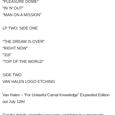
“PLEASURE DOME”
“IN ‘N’ OUT”
“MAN ON A MISSION”
LP TWO: SIDE ONE
“THE DREAM IS OVER”
“RIGHT NOW”
“316”
“TOP OF THE WORLD”
​SIDE TWO
VAN HALEN LOGO ETCHING
Van Halen – “For Unlawful Carnal Knowledge” Expanded Edition
out July 12th!
Get the details, preorder your copy, and listen to a previously