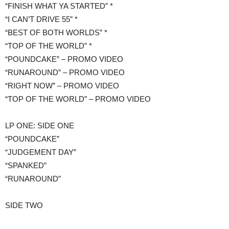
“FINISH WHAT YA STARTED” *
“I CAN’T DRIVE 55” *
“BEST OF BOTH WORLDS” *
“TOP OF THE WORLD” *
“POUNDCAKE” – PROMO VIDEO
“RUNAROUND” – PROMO VIDEO
“RIGHT NOW” – PROMO VIDEO
“TOP OF THE WORLD” – PROMO VIDEO
LP ONE: SIDE ONE
“POUNDCAKE”
“JUDGEMENT DAY”
“SPANKED”
“RUNAROUND”
​SIDE TWO