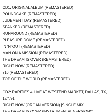
​CD1: ORIGINAL ALBUM (REMASTERED)
POUNDCAKE (REMASTERED)
JUDEMENT DAY (REMASTERED)
SPANKED (REMASTERED)
RUNAROUND (REMASTERED)
PLEASURE DOME (REMASTERED)
IN ‘N’ OUT (REMASTERED)
MAN ON A MISSION (REMASTERED)
THE DREAM IS OVER (REMASTERED)
RIGHT NOW (REMASTERED)
316 (REMASTERED)
TOP OF THE WORLD (REMASTERED)
CD2: RARITIES & LIVE AT WESTEND MARKET, DALLAS, TX,
12/4/91
RIGHT NOW (ORGAN VERSION) [SINGLE MIX]
THE DREAM IS OVER (INSTRUMENTAL VERSION)*