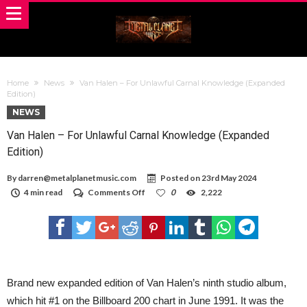
Home
News
Van Halen – For Unlawful Carnal Knowledge (Expanded
Edition)
NEWS
Van Halen – For Unlawful Carnal Knowledge (Expanded
Edition)
By
darren@metalplanetmusic.com
Posted on
23rd May 2024
on
4 min read
Comments Off
0
2,222
Van
Halen
–
For
Unlawful
Carnal
Knowledge
(Expanded
Brand new expanded edition of Van Halen’s ninth studio album,
Edition)
which hit #1 on the Billboard 200 chart in June 1991. It was the