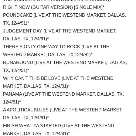
RIGHT NOW (GUITAR VERSION) [SINGLE MIX]*
POUNDCAKE (LIVE AT THE WESTEND MARKET, DALLAS,
TX, 12/4/91)*
JUDGEMENT DAY (LIVE AT THE WESTEND MARKET,
DALLAS, TX, 12/4/91)*
THERE’S ONLY ONE WAY TO ROCK (LIVE AT THE
WESTEND MARKET, DALLAS, TX,12/4/91)*
RUNAROUND (LIVE AT THE WESTEND MARKET, DALLAS,
TX, 12/4/91)*
WHY CAN’T THIS BE LOVE (LIVE AT THE WESTEND
MARKET, DALLAS, TX, 12/4/91)*
PANAMA (LIVE AT THE WESTEND MARKET, DALLAS, TX,
12/4/91)*
A APOLITICAL BLUES (LIVE AT THE WESTEND MARKET,
DALLAS, TX, 12/4/91)*
FINISH WHAT YA STARTED (LIVE AT THE WESTEND
MARKET, DALLAS, TX, 12/4/91)*