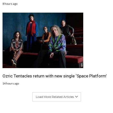
8 hours ago
Ozric Tentacles return with new single ‘Space Platform’
14 hours ago
Load More Related Articles