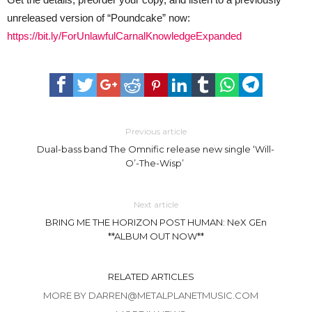
unreleased version of “Poundcake” now:
https://bit.ly/ForUnlawfulCarnalKnowledgeExpanded
Previous article
Dual-bass band The Omnific release new single ‘Will-
O’-The-Wisp’
Next article
BRING ME THE HORIZON POST HUMAN: NeX GEn
**ALBUM OUT NOW**
RELATED ARTICLES
MORE BY DARREN@METALPLANETMUSIC.COM