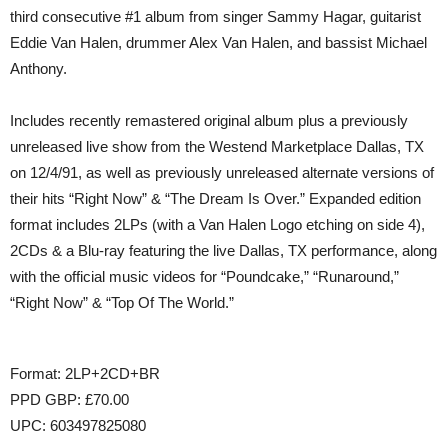
third consecutive #1 album from singer Sammy Hagar, guitarist
Eddie Van Halen, drummer Alex Van Halen, and bassist Michael
Anthony.
​Includes recently remastered original album plus a previously
unreleased live show from the Westend Marketplace Dallas, TX
on 12/4/91, as well as previously unreleased alternate versions of
their hits “Right Now” & “The Dream Is Over.” Expanded edition
format includes 2LPs (with a Van Halen Logo etching on side 4),
2CDs & a Blu-ray featuring the live Dallas, TX performance, along
with the official music videos for “Poundcake,” “Runaround,”
“Right Now” & “Top Of The World.”
Format: 2LP+2CD+BR
PPD GBP: £70.00
UPC: 603497825080