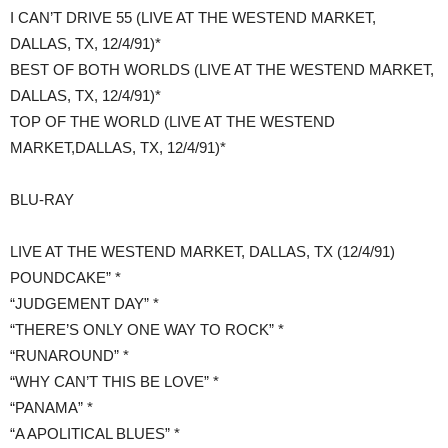
I CAN’T DRIVE 55 (LIVE AT THE WESTEND MARKET,
DALLAS, TX, 12/4/91)*
BEST OF BOTH WORLDS (LIVE AT THE WESTEND MARKET,
DALLAS, TX, 12/4/91)*
TOP OF THE WORLD (LIVE AT THE WESTEND
MARKET,DALLAS, TX, 12/4/91)*
​BLU-RAY
LIVE AT THE WESTEND MARKET, DALLAS, TX (12/4/91)
POUNDCAKE” *
“JUDGEMENT DAY” *
“THERE’S ONLY ONE WAY TO ROCK” *
“RUNAROUND” *
“WHY CAN’T THIS BE LOVE” *
“PANAMA” *
“A APOLITICAL BLUES” *