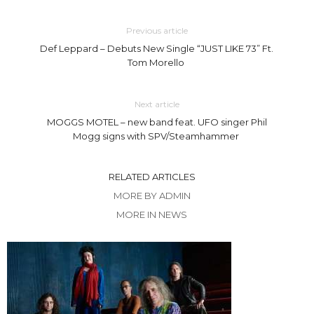
Previous article
Def Leppard – Debuts New Single “JUST LIKE 73” Ft.
Tom Morello
Next article
MOGGS MOTEL – new band feat. UFO singer Phil
Mogg signs with SPV/Steamhammer
RELATED ARTICLES
MORE BY ADMIN
MORE IN NEWS