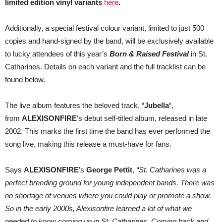
limited edition vinyl variants
here
.
Additionally, a special festival colour variant, limited to just 500
copies and hand-signed by the band, will be exclusively available
to lucky attendees of this year’s
Born & Raised Festival
in St.
Catharines. Details on each variant and the full tracklist can be
found below.
The live album features the beloved track, “
Jubella
“,
from
ALEXISONFIRE
’s debut self-titled album, released in late
2002. This marks the first time the band has ever performed the
song live, making this release a must-have for fans.
Says
ALEXISONFIRE
’s
George Pettit
,
“St. Catharines was a
perfect breeding ground for young independent bands. There was
no shortage of venues where you could play or promote a show.
So in the early 2000s, Alexisonfire learned a lot of what we
needed to know coming up in St. Catharines. Coming back and