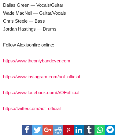
Dallas Green — Vocals/Guitar
Wade MacNeil — Guitar/Vocals
Chris Steele — Bass
Jordan Hastings — Drums
Follow Alexisonfire online:
https://www.theonlybandever.com
https://www.instagram.com/aof_official
https://www.facebook.com/AOFofficial
https://twitter.com/aof_official