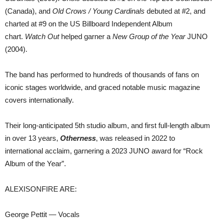
(Canada), and
Old Crows / Young Cardinals
debuted at #2, and
charted at #9 on the US Billboard Independent Album
chart.
Watch Out
helped garner a
New Group of the Year
JUNO
(2004).
The band has performed to hundreds of thousands of fans on
iconic stages worldwide, and graced notable music magazine
covers internationally.
Their long-anticipated 5th studio album, and first full-length album
in over 13 years,
Otherness
, was released in 2022 to
international acclaim, garnering a 2023 JUNO award for “Rock
Album of the Year”.
ALEXISONFIRE ARE:
George Pettit — Vocals