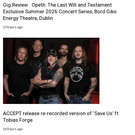
Gig Review : Opeth: The Last Will and Testament
Exclusive Summer 2026 Concert Series, Bord Gáis
Energy Theatre, Dublin
15 hours ago
ACCEPT release re-recorded version of ‘Save Us’ ft.
Tobias Forge
16 hours ago