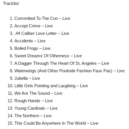
Tracklist
Committed To The Con – Live
Accept Crime – Live
.44 Caliber Love Letter – Live
Accidents – Live
Boiled Frogs – Live
Sweet Dreams Of Otherness – Live
A Dagger Through The Heart Of St. Angeles – Live
Waterwings (And Other Poolside Fashion Faux Pas) – Live
Jubella – Live
Little Girls Pointing and Laughing – Live
We Are The Sound – Live
Rough Hands – Live
Young Cardinals – Live
The Northern – Live
This Could Be Anywhere In The World – Live