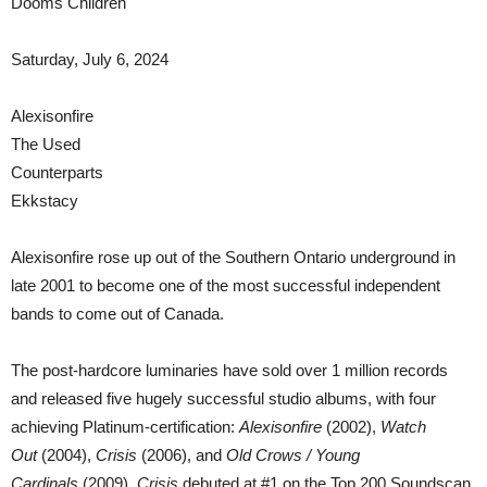
Dooms Children
Saturday, July 6, 2024
Alexisonfire
The Used
Counterparts
Ekkstacy
Alexisonfire rose up out of the Southern Ontario underground in
late 2001 to become one of the most successful independent
bands to come out of Canada.
The post-hardcore luminaries have sold over 1 million records
and released five hugely successful studio albums, with four
achieving Platinum-certification:
Alexisonfire
(2002),
Watch
Out
(2004),
Crisis
(2006), and
Old Crows / Young
Cardinals
(2009).
Crisis
debuted at #1 on the Top 200 Soundscan