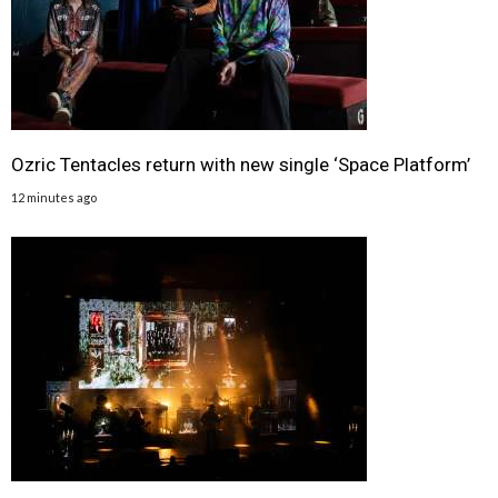
Ozric Tentacles return with new single ‘Space Platform’
12 minutes ago