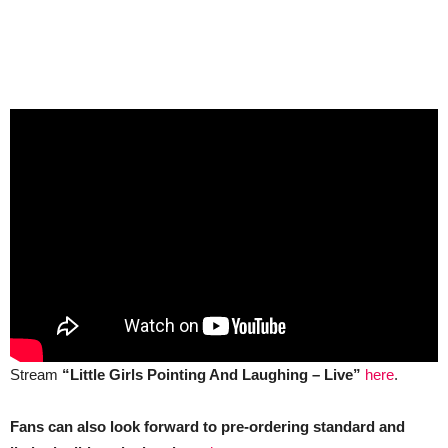
Stream
“Little Girls Pointing And Laughing – Live”
here
.
Fans can also look forward to pre-ordering standard and