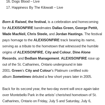
Dogs Blood – Live
Happiness By The Kilowatt – Live
Born & Raised
, the festival
, is a celebration and homecoming
for
ALEXISONFIRE
bandmates
Dallas Green, George Pettit,
Wade MacNeil, Chris Steele,
and
Jordan Hastings
. The festival
pays homage to the
ALEXISONFIRE
track bearing its name,
serving as a tribute to the hometown that witnessed the humble
origins of
ALEXISONFIRE
,
City and Colour
,
Dine Alone
Records
, and
Bedlam Management
.
ALEXISONFIRE
rose up
out of the St. Catharines, Ontario underground in late
2001.
Green
’s
City and Colour
’s Platinum certified solo
album
Sometimes
debuted a few short years later in 2005.
Back for its second year, the two-day event will once again take
over Montebello Park in the artists’ cherished hometown of St.
Catharines, Ontario on Friday, July 5 and Saturday, July 6,