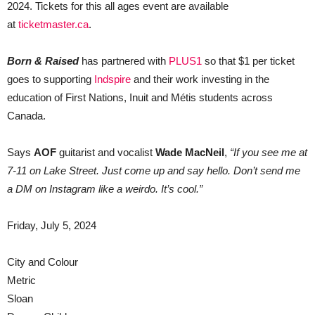
2024. Tickets for this all ages event are available
at
ticketmaster.ca
.
Born & Raised
has partnered with
PLUS1
so that $1 per ticket
goes to supporting
Indspire
and their work investing in the
education of First Nations, Inuit and Métis students across
Canada.
Says
AOF
guitarist and vocalist
Wade MacNeil
,
“If you see me at
7-11 on Lake Street. Just come up and say hello. Don’t send me
a DM on Instagram like a weirdo. It’s cool.”
Friday, July 5, 2024
City and Colour
Metric
Sloan