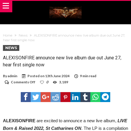
Home
News
ALEXISONFIRE announce new live album due out June 27,
hear first single now
NEWS
ALEXISONFIRE announce new live album due out June 27,
hear first single now
By
admin
Posted on
13th June 2024
9 min read
on
Comments Off
0
3,189
ALEXISONFIRE
announce
new
live
album
due
out
June
ALEXISONFIRE
are excited to announce a new live album,
LIVE
27,
Born & Raised 2022, St Catharines ON
. The LP is a compilation
hear