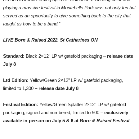
playing a massive festival in Montebello Park was not only fun but
served as an opportunity to give something back to the city that
taught us how to be a band.”
LIVE Born & Raised 2022, St Catharines ON
Standard:
Black 2×12” LP w/ gatefold packaging –
release date
July 8
Ltd Edition:
Yellow/Green 2×12” LP w/ gatefold packaging,
limited to 1,300 –
release date July 8
Festival Edition:
Yellow/Green Splatter 2×12” LP w/ gatefold
packaging, signed and numbered, limited to 500 –
exclusively
available in-person on July 5 & 6 at
Born & Raised Festival