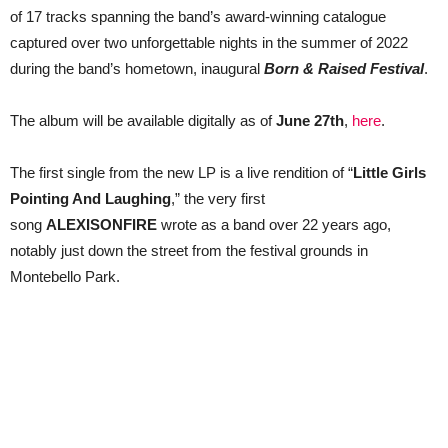
first
of 17 tracks spanning the band’s award-winning catalogue
single
now
captured over two unforgettable nights in the summer of 2022
during the band’s hometown, inaugural
Born & Raised Festival
.
The album will be available digitally as of
June 27th
,
here
.
The first single from the new LP is a live rendition of “
Little Girls
Pointing And Laughing
,” the very first
song
ALEXISONFIRE
wrote as a band over 22 years ago,
notably just down the street from the festival grounds in
Montebello Park.