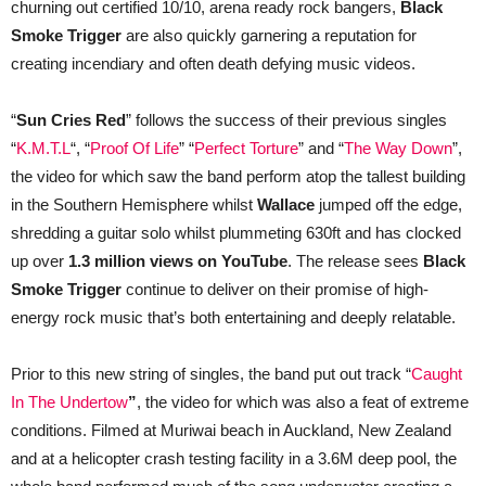
churning out certified 10/10, arena ready rock bangers,
Black
Smoke Trigger
are also quickly garnering a reputation for
creating incendiary and often death defying music videos.
“
Sun Cries Red
” follows the success of their previous singles
“
K.M.T.L
“, “
Proof Of Life
” “
Perfect Torture
” and “
The Way Down
”,
the video for which saw the band perform atop the tallest building
in the Southern Hemisphere whilst
Wallace
jumped off the edge,
shredding a guitar solo whilst plummeting 630ft and has clocked
up over
1.3 million views on YouTube
. The release sees
Black
Smoke Trigger
continue to deliver on their promise of high-
energy rock music that’s both entertaining and deeply relatable.
Prior to this new string of singles, the band put out track “
Caught
In The Undertow
”
, the video for which was also a feat of extreme
conditions. Filmed at Muriwai beach in Auckland, New Zealand
and at a helicopter crash testing facility in a 3.6M deep pool, the