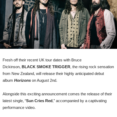
Single
“Sun
Cries
Red”
Fresh off their recent UK tour dates with Bruce
Dickinson,
BLACK SMOKE TRIGGER
,
the rising rock sensation
from New Zealand, will release their highly anticipated debut
album
Horizons
on August 2nd.
Alongside this exciting announcement comes the release of their
latest single, “
Sun Cries Red
,” accompanied by a captivating
performance video.