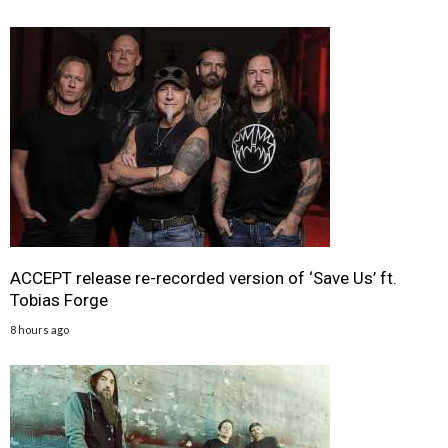
ACCEPT release re-recorded version of ‘Save Us’ ft.
Tobias Forge
8 hours ago