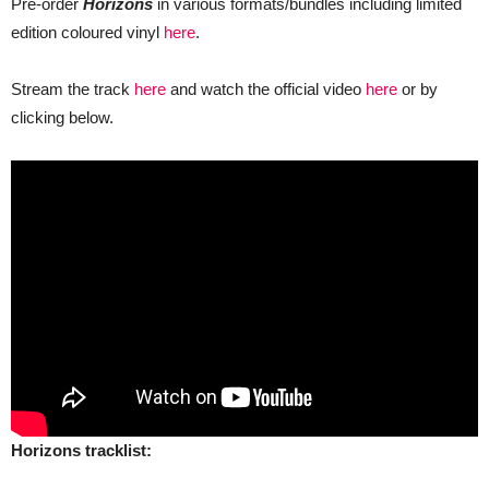
Pre-order
Horizons
in various formats/bundles including limited
edition coloured vinyl
here
.
Stream the track
here
and watch the official video
here
or by
clicking below.
Horizons tracklist: