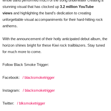
whole band performed much of the song underwater creating a
stunning visual that has clocked up
3.2 million YouTube
views
and highlighting the band’s dedication to creating
unforgettable visual accompaniments for their hard-hitting rock
anthems.
With the announcement of their hotly anticipated debut album, the
horizon shines bright for these Kiwi rock trailblazers. Stay tuned
for much more to come.
Follow Black Smoke Trigger:
Facebook:
/ blacksmoketrigger
Instagram:
/ blacksmoketrigger
Twitter:
/ blksmoketrigger