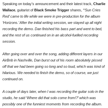
Speaking on today’s announcement and their latest track,
Charlie
Wallace
, guitarist of
Black Smoke Trigger
shares,
“‘Sun Cries
Red’ came to life while we were in pre-production for the album
‘Horizons.’ After the initial writing session, we stayed up all night
recording the demo. Dan finished his bass part and went to bed,
and the rest of us continued on in an alcohol-fuelled recording
session.
After going over and over the song, adding different layers in our
AirBnb in Nashville, Dan burst out of his room absolutely pissed
off that we had been going so long and so loud, which was kind of
hilarious. We needed to finish the demo, so of course, we just
continued on.
A couple of days later, when I was recording the guitar solo in the
studio, he said ‘Where did that solo come from!?’ which was
possibly one of the funniest moments from recording the album.