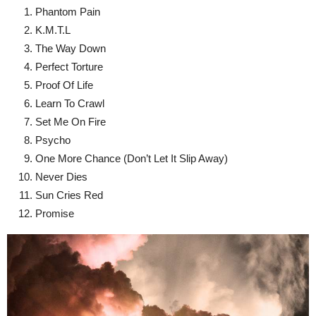
Phantom Pain
K.M.T.L
The Way Down
Perfect Torture
Proof Of Life
Learn To Crawl
Set Me On Fire
Psycho
One More Chance (Don’t Let It Slip Away)
Never Dies
Sun Cries Red
Promise