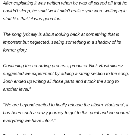
After explaining it was written when he was all pissed off that he
couldn’t sleep, he said ‘well I didn’t realize you were writing epic
stuff like that,’ it was good fun.
The song lyrically is about looking back at something that is
important but neglected, seeing something in a shadow of its
former glory.
Continuing the recording process, producer Nick Raskulinecz
suggested we experiment by adding a string section to the song,
Josh ended up writing all those parts and it took the song to
another level.”
“We are beyond excited to finally release the album ‘Horizons’, it
has been such a crazy journey to get to this point and we poured
everything we have into it.”