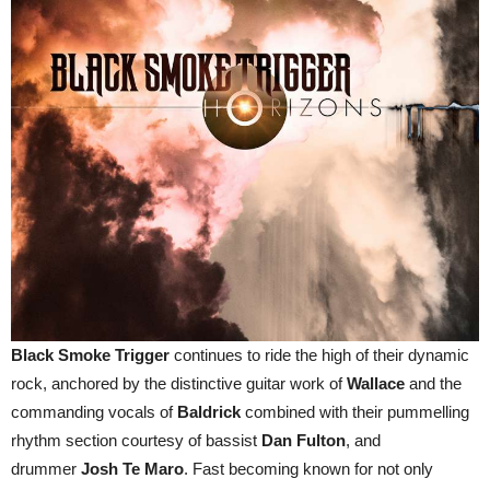
Black Smoke Trigger
continues to ride the high of their dynamic
rock, anchored by the distinctive guitar work of
Wallace
and the
commanding vocals of
Baldrick
combined with their pummelling
rhythm section courtesy of bassist
Dan Fulton
, and
drummer
Josh Te Maro
. Fast becoming known for not only