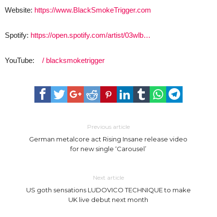
Website:
https://www.BlackSmokeTrigger.com
Spotify:
https://open.spotify.com/artist/03wlb…
YouTube:
/ blacksmoketrigger
Previous article
German metalcore act Rising Insane release video
for new single ‘Carousel’
Next article
US goth sensations LUDOVICO TECHNIQUE to make
UK live debut next month