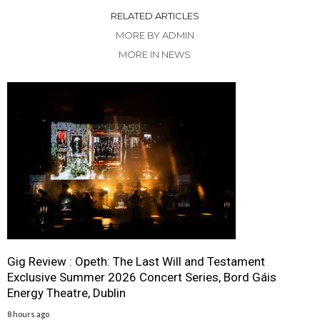
RELATED ARTICLES
MORE BY ADMIN
MORE IN NEWS
Gig Review : Opeth: The Last Will and Testament
Exclusive Summer 2026 Concert Series, Bord Gáis
Energy Theatre, Dublin
8 hours ago