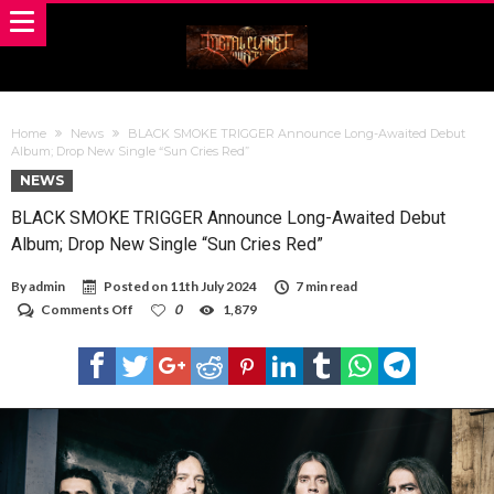
Home
News
BLACK SMOKE TRIGGER Announce Long-Awaited Debut
Album; Drop New Single “Sun Cries Red”
NEWS
BLACK SMOKE TRIGGER Announce Long-Awaited Debut
Album; Drop New Single “Sun Cries Red”
By
admin
Posted on
11th July 2024
7 min read
on
Comments Off
0
1,879
BLACK
SMOKE
TRIGGER
Announce
Long-
Awaited
Debut
Album;
Drop
New