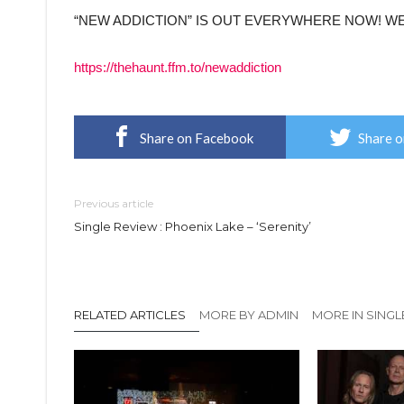
“NEW ADDICTION” IS OUT EVERYWHERE NOW! W
https://thehaunt.ffm.to/newaddiction
Share on Facebook
Share o
Previous article
Single Review : Phoenix Lake – ‘Serenity’
RELATED ARTICLES
MORE BY ADMIN
MORE IN SINGL