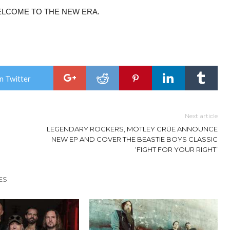
ELCOME TO THE NEW ERA.
n Twitter
Next article
LEGENDARY ROCKERS, MÖTLEY CRÜE ANNOUNCE
NEW EP AND COVER THE BEASTIE BOYS CLASSIC
‘FIGHT FOR YOUR RIGHT’
ES