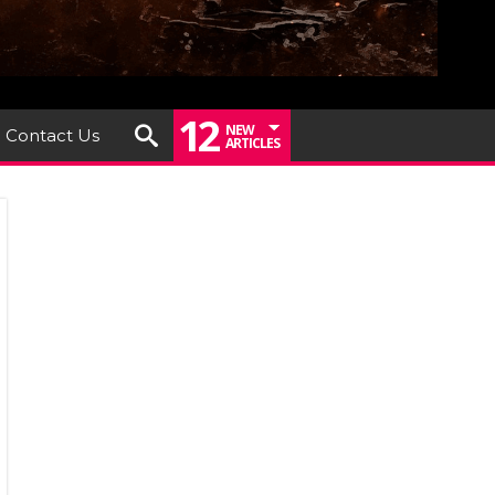
12
NEW
Contact Us
ARTICLES
le
iew
nt