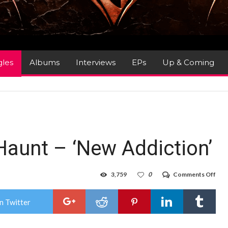
gles
Albums
Interviews
EPs
Up & Coming
Haunt – ‘New Addiction’
on
3,759
0
Comments Off
Sing
Rev
:
n Twitter
The
Hau
–