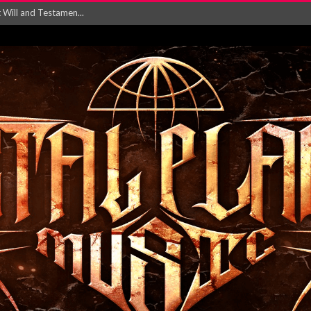
Will and Testamen...
ersion of ‘S...
in announce new al...
rd August 2026...
‘Is This Wor...
EASES NEW SINGLE R...
 BUILDING, 05T...