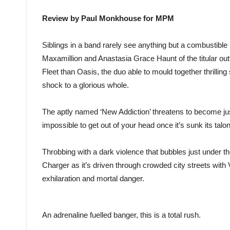
Review by Paul Monkhouse for MPM
Siblings in a band rarely see anything but a combustible m
Maxamillion and Anastasia Grace Haunt of the titular out
Fleet than Oasis, the duo able to mould together thrillin
shock to a glorious whole.
The aptly named ‘New Addiction’ threatens to become just 
impossible to get out of your head once it’s sunk its talon
Throbbing with a dark violence that bubbles just under t
Charger as it’s driven through crowded city streets with 
exhilaration and mortal danger.
An adrenaline fuelled banger, this is a total rush.