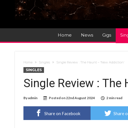
Home
News
Gigs
Sin
Home
Singles
Single Review : The Haunt – ‘New Addiction’
SINGLES
Single Review : The 
By
admin
Posted on
22nd August 2024
2 min read
Share on Facebook
Share o