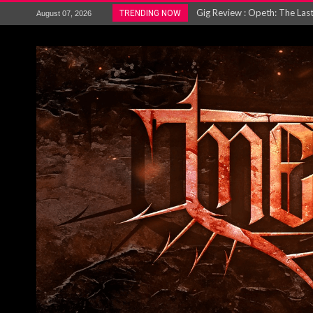
Gig Review : Opeth: The Last 
TRENDING NOW
August 07, 2026
ACCEPT release re-recorded v
Maryland rockers Any Given S
Vio-lence Limelight Belfast 3
Electron announce new album 
METAL ICON KAI HANSEN REL
The HU – LIVE AT TELEGRAPH