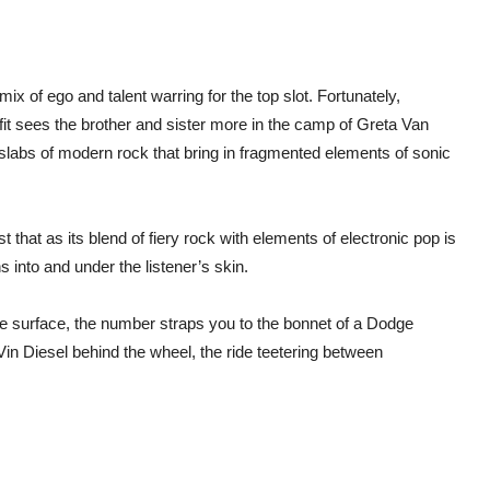
‘Ne
Addi
ix of ego and talent warring for the top slot. Fortunately,
fit sees the brother and sister more in the camp of Greta Van
g slabs of modern rock that bring in fragmented elements of sonic
that as its blend of fiery rock with elements of electronic pop is
s into and under the listener’s skin.
he surface, the number straps you to the bonnet of a Dodge
Vin Diesel behind the wheel, the ride teetering between