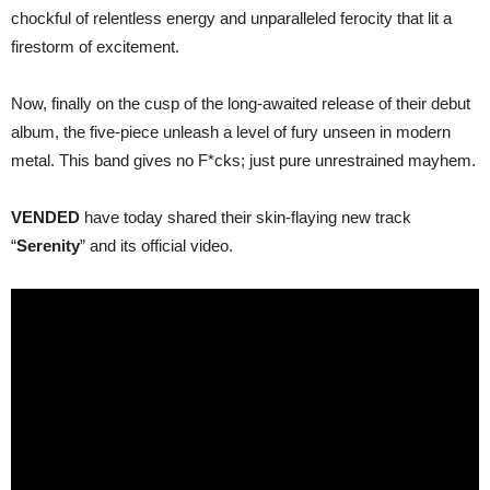
chockful of relentless energy and unparalleled ferocity that lit a
firestorm of excitement.
Now, finally on the cusp of the long-awaited release of their debut
album, the five-piece unleash a level of fury unseen in modern
metal. This band gives no F*cks; just pure unrestrained mayhem.
VENDED
have today shared their skin-flaying new track
“
Serenity
” and its official video.