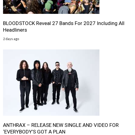
BLOODSTOCK Reveal 27 Bands For 2027 Including All
Headliners
2 days ago
ANTHRAX – RELEASE NEW SINGLE AND VIDEO FOR
‘EVERYBODY’S GOT A PLAN