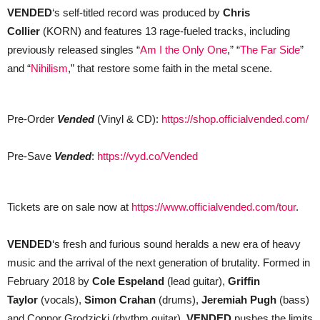
VENDED
‘s self-titled record was produced by
Chris
Collier
(KORN) and features 13 rage-fueled tracks, including
previously released singles “
Am I the Only One
,” “
The Far Side
”
and “
Nihilism
,” that restore some faith in the metal scene.
Pre-Order
Vended
(Vinyl & CD):
h
ttps://shop.officialvended.com/
Pre-Save
Vended
:
https://vyd.co/Vended
Tickets are on sale now at
https://www.officialvended.com/tour
.
VENDED
‘s fresh and furious sound heralds a new era of heavy
music and the arrival of the next generation of brutality. Formed in
February 2018 by
Cole Espeland
(lead guitar),
Griffin
Taylor
(vocals),
Simon Crahan
(drums),
Jeremiah Pugh
(bass)
and Connor Grodzicki (rhythm guitar),
VENDED
pushes the limits