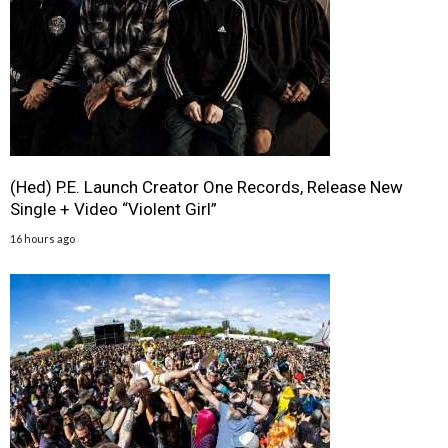
(Hed) P.E. Launch Creator One Records, Release New
Single + Video “Violent Girl”
16 hours ago