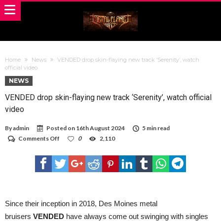
Home
News
VENDED drop skin-flaying new track ‘Serenity’, watch
official video
NEWS
VENDED drop skin-flaying new track ‘Serenity’, watch official
video
By
admin
Posted on
16th August 2024
5 min read
on
Comments Off
0
2,110
VENDED
drop
skin-
flaying
new
track
‘Serenity’,
watch
Since their inception in 2018, Des Moines metal
official
bruisers
VENDED
have always come out swinging with singles
video