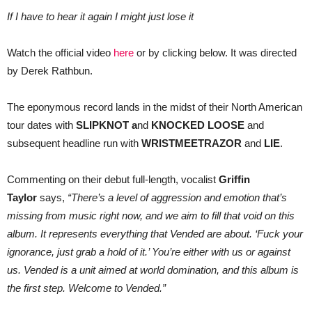
If I have to hear it again I might just lose it
Watch the official video
here
or by clicking below. It was directed
by Derek Rathbun.
The eponymous record lands in the midst of their North American
tour dates with
SLIPKNOT a
nd
KNOCKED LOOSE
and
subsequent headline run with
WRISTMEETRAZOR
and
LIE
.
Commenting on their debut full-length, vocalist
Griffin
Taylor
says,
“There’s a level of aggression and emotion that’s
missing from music right now, and we aim to fill that void on this
album. It represents everything that Vended are about. ‘Fuck your
ignorance, just grab a hold of it.’ You’re either with us or against
us. Vended is a unit aimed at world domination, and this album is
the first step. Welcome to Vended.”