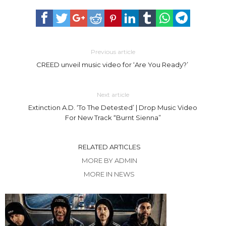
Previous article
CREED unveil music video for ‘Are You Ready?’
Next article
Extinction A.D. ‘To The Detested’ | Drop Music Video
For New Track “Burnt Sienna”
RELATED ARTICLES
MORE BY ADMIN
MORE IN NEWS