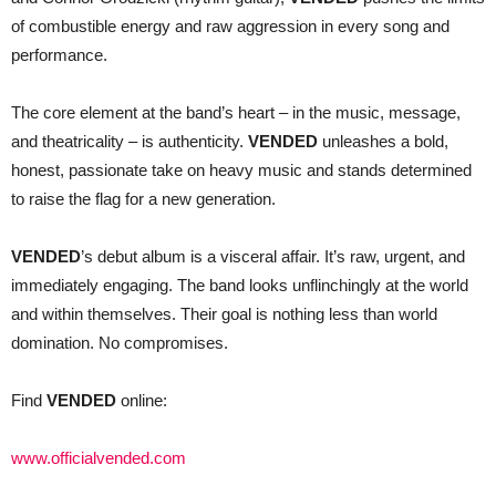
of combustible energy and raw aggression in every song and
performance.
The core element at the band’s heart – in the music, message,
and theatricality – is authenticity.
VENDED
unleashes a bold,
honest, passionate take on heavy music and stands determined
to raise the flag for a new generation.
VENDED
’s debut album is a visceral affair. It’s raw, urgent, and
immediately engaging. The band looks unflinchingly at the world
and within themselves. Their goal is nothing less than world
domination. No compromises.
Find
VENDED
online:
www.officialvended.com