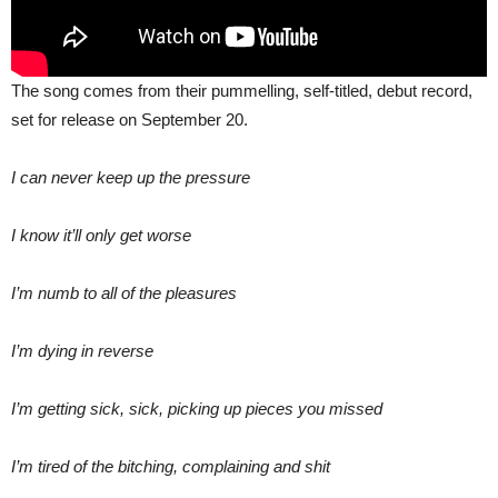
The song comes from their pummelling, self-titled, debut record,
set for release on September 20.
I can never keep up the pressure
I know it’ll only get worse
I’m numb to all of the pleasures
I’m dying in reverse
I’m getting sick, sick, picking up pieces you missed
I’m tired of the bitching, complaining and shit