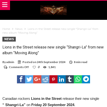
Home
News
Lions in the Street release new single “Shangri-La” from
new album “Moving Along”
NEWS
Lions in the Street release new single “Shangri-La” from new
album “Moving Along”
By
admin
Posted on
24th September 2024
8 min read
on
Comments Off
0
1,841
Lions
in
the
Street
release
new
single
“Shangri-
Canadian rockers
Lions in the Street
release their new single
La”
“ Shangri-La”
on
Friday 20 September 2024
.
from