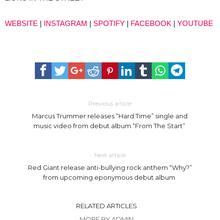
WEBSITE
|
INSTAGRAM
|
SPOTIFY
|
FACEBOOK
|
YOUTUBE
Previous article
Marcus Trummer releases “Hard Time” single and
music video from debut album “From The Start”
Next article
Red Giant release anti-bullying rock anthem “Why?”
from upcoming eponymous debut album
RELATED ARTICLES
MORE BY ADMIN