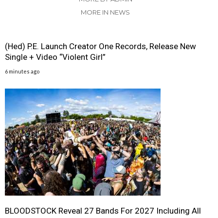
MORE IN NEWS
(Hed) P.E. Launch Creator One Records, Release New
Single + Video “Violent Girl”
6 minutes ago
BLOODSTOCK Reveal 27 Bands For 2027 Including All