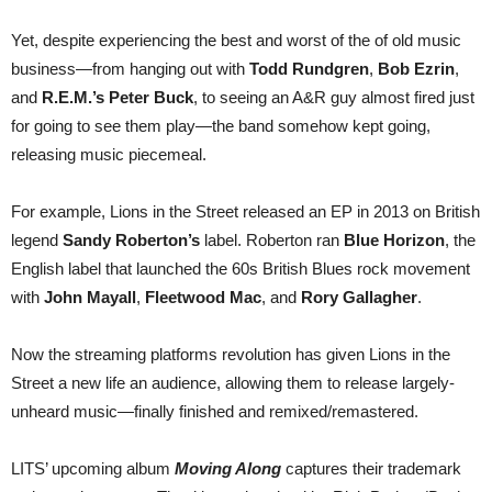
Yet, despite experiencing the best and worst of the of old music
business—from hanging out with
Todd Rundgren
,
Bob Ezrin
,
and
R.E.M.’s Peter Buck
, to seeing an A&R guy almost fired just
for going to see them play—the band somehow kept going,
releasing music piecemeal.
For example, Lions in the Street released an EP in 2013 on British
legend
Sandy Roberton’s
label. Roberton ran
Blue Horizon
, the
English label that launched the 60s British Blues rock movement
with
John Mayall
,
Fleetwood Mac
, and
Rory Gallagher
.
Now the streaming platforms revolution has given Lions in the
Street a new life an audience, allowing them to release largely-
unheard music—finally finished and remixed/remastered.
LITS’ upcoming album
Moving Along
captures their trademark