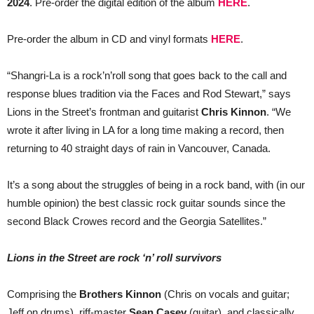
2024
. Pre-order the digital edition of the album
HERE
.
Pre-order the album in CD and vinyl formats
HERE
.
“Shangri-La is a rock’n’roll song that goes back to the call and
response blues tradition via the Faces and Rod Stewart,” says
Lions in the Street’s frontman and guitarist
Chris Kinnon
. “We
wrote it after living in LA for a long time making a record, then
returning to 40 straight days of rain in Vancouver, Canada.
It’s a song about the struggles of being in a rock band, with (in our
humble opinion) the best classic rock guitar sounds since the
second Black Crowes record and the Georgia Satellites.”
Lions in the Street are rock ‘n’ roll survivors
Comprising the
Brothers Kinnon
(Chris on vocals and guitar;
Jeff on drums), riff-master
Sean Casey
(guitar), and classically