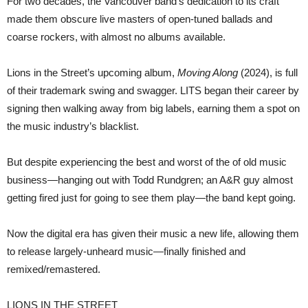
For two decades, the Vancouver band’s dedication to its craft
made them obscure live masters of open-tuned ballads and
coarse rockers, with almost no albums available.
Lions in the Street’s upcoming album,
Moving Along
(2024), is full
of their trademark swing and swagger. LITS began their career by
signing then walking away from big labels, earning them a spot on
the music industry’s blacklist.
But despite experiencing the best and worst of the of old music
business—hanging out with Todd Rundgren; an A&R guy almost
getting fired just for going to see them play—the band kept going.
Now the digital era has given their music a new life, allowing them
to release largely-unheard music—finally finished and
remixed/remastered.
LIONS IN THE STREET