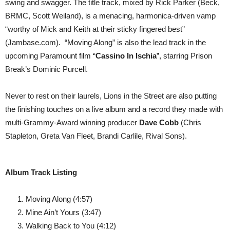
swing and swagger. The title track, mixed by Rick Parker (Beck,
BRMC, Scott Weiland), is a menacing, harmonica-driven vamp
“worthy of Mick and Keith at their sticky fingered best”
(Jambase.com). “Moving Along” is also the lead track in the
upcoming Paramount film “
Cassino In Ischia
”, starring Prison
Break’s Dominic Purcell.
Never to rest on their laurels, Lions in the Street are also putting
the finishing touches on a live album and a record they made with
multi-Grammy-Award winning producer
Dave Cobb
(Chris
Stapleton, Greta Van Fleet, Brandi Carlile, Rival Sons).
Album Track Listing
Moving Along (4:57)
Mine Ain’t Yours (3:47)
Walking Back to You (4:12)