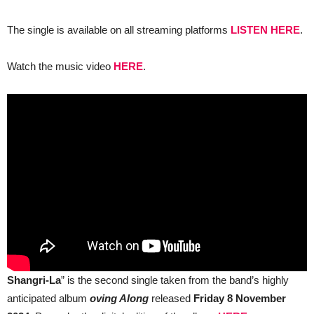
new
album
“Moving
The single is available on all streaming platforms
LISTEN HERE
.
Along”
Watch the music video
HERE
.
Shangri-La
” is the second single taken from the band’s highly
anticipated album
oving Along
released
Friday 8 November