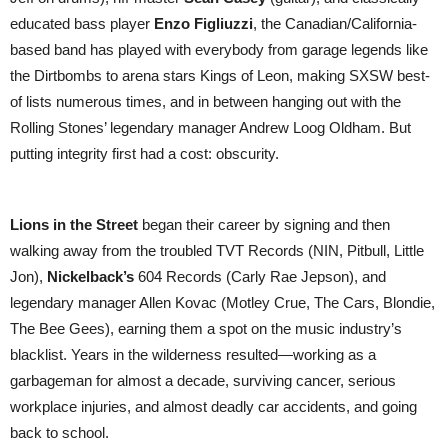
educated bass player
Enzo Figliuzzi
, the Canadian/California-
based band has played with everybody from garage legends like
the Dirtbombs to arena stars Kings of Leon, making SXSW best-
of lists numerous times, and in between hanging out with the
Rolling Stones’ legendary manager Andrew Loog Oldham. But
putting integrity first had a cost: obscurity.
Lions in the Street
began their career by signing and then
walking away from the troubled TVT Records (NIN, Pitbull, Little
Jon),
Nickelback’s
604 Records (Carly Rae Jepson), and
legendary manager Allen Kovac (Motley Crue, The Cars, Blondie,
The Bee Gees), earning them a spot on the music industry’s
blacklist. Years in the wilderness resulted—working as a
garbageman for almost a decade, surviving cancer, serious
workplace injuries, and almost deadly car accidents, and going
back to school.