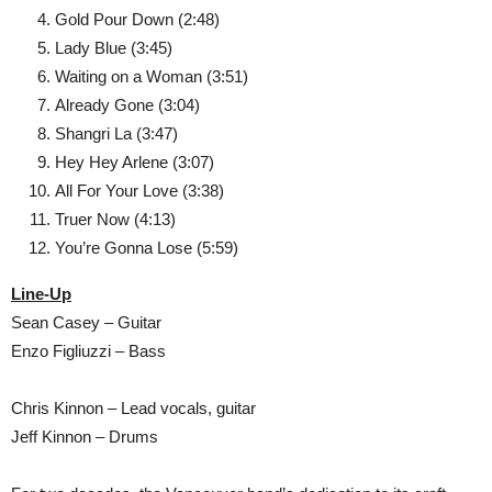
Gold Pour Down (2:48)
Lady Blue (3:45)
Waiting on a Woman (3:51)
Already Gone (3:04)
Shangri La (3:47)
Hey Hey Arlene (3:07)
All For Your Love (3:38)
Truer Now (4:13)
You’re Gonna Lose (5:59)
Line-Up
Sean Casey – Guitar
Enzo Figliuzzi – Bass
Chris Kinnon – Lead vocals, guitar
Jeff Kinnon – Drums