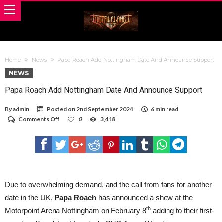
Home
News
Papa Roach Add Nottingham Date And Announce Support
NEWS
Papa Roach Add Nottingham Date And Announce Support
By
admin
Posted on
2nd September 2024
6 min read
on
Comments Off
0
3,418
Papa
Roach
Add
Nottingham
Date
And
Announce
Support
Due to overwhelming demand, and the call from fans for another
date in the UK,
Papa Roach
has announced a show at the
th
Motorpoint Arena Nottingham on February 8
adding to their first-