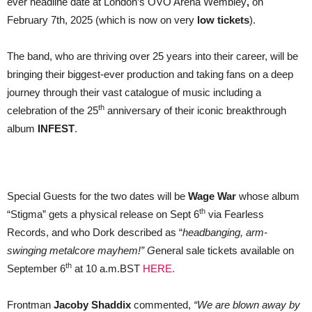
ever headline date at London’s OVO Arena Wembley
,
on
February 7th, 2025 (which is now on very
low tickets
).
The band, who are thriving over 25 years into their career, will be
bringing their biggest-ever production and taking fans on a deep
journey through their vast catalogue of music including a
th
celebration of the 25
anniversary of their iconic breakthrough
album
INFEST
.
Special Guests for the two dates will be
Wage War
whose album
th
“Stigma” gets a physical release on Sept 6
via Fearless
Records, and who Dork described as “
headbanging, arm-
swinging metalcore mayhem!” G
eneral sale tickets available on
th
September 6
at 10 a.m.BST
HERE.
Frontman
Jacoby Shaddix
commented,
“We are blown away by