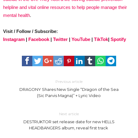
helpline and vital online resources to help people manage their
mental health
.
Visit / Follow / Subscribe:
Instagram
|
Facebook
|
Twitter
|
YouTube
|
TikTok
|
Spotify
Previous article
DRAGONY Shares New Single “Dragon of the Sea
(Sic Parvis Magna)” + Lyric Video
Next article
DESTRUKTOR set release date for new HELLS
HEADBANGERS album, reveal first track