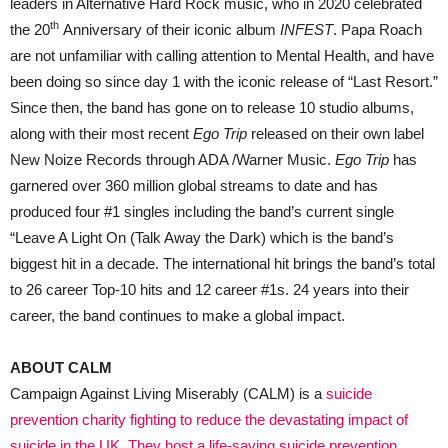
leaders in Alternative Hard Rock music, who in 2020 celebrated
th
the 20
Anniversary of their iconic album
INFEST
. Papa Roach
are not unfamiliar with calling attention to Mental Health, and have
been doing so since day 1 with the iconic release of “Last Resort.”
Since then, the band has gone on to release 10 studio albums,
along with their most recent
Ego Trip
released on their own label
New Noize Records through ADA /Warner Music.
Ego Trip
has
garnered over 360 million global streams to date and has
produced four #1 singles including the band’s current single
“Leave A Light On (Talk Away the Dark) which is the band’s
biggest hit in a decade. The international hit brings the band’s total
to 26 career Top-10 hits and 12 career #1s. 24 years into their
career, the band continues to make a global impact.
ABOUT CALM
Campaign Against Living Miserably (CALM) is a
suicide
prevention charity fighting to reduce the devastating impact of
suicide in the UK. They host a life-saving suicide prevention