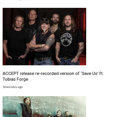
ACCEPT release re-recorded version of ‘Save Us’ ft.
Tobias Forge
50 minutes ago