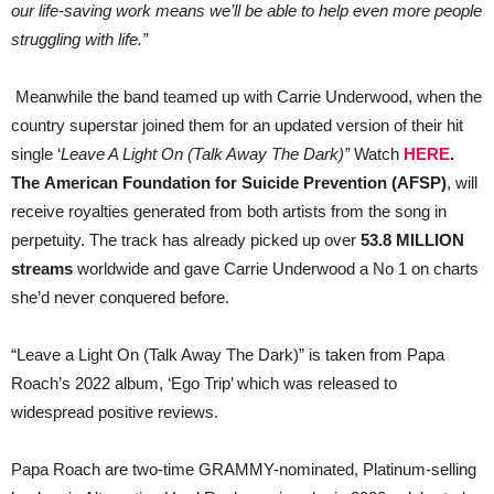
our life-saving work means we’ll be able to help even more people
struggling with life.”
Meanwhile the band teamed up with Carrie Underwood, when the
country superstar joined them for an updated version of their hit
single ‘
Leave A Light On (Talk Away The Dark)”
Watch
HERE
.
The American Foundation for Suicide Prevention (AFSP)
, will
receive royalties generated from both artists from the song in
perpetuity. The track has already picked up over
53.8 MILLION
streams
worldwide and gave Carrie Underwood a No 1 on charts
she’d never conquered before.
“Leave a Light On (Talk Away The Dark)” is taken from Papa
Roach’s 2022 album, ‘Ego Trip’ which was released to
widespread positive reviews.
Papa Roach are two-time GRAMMY-nominated, Platinum-selling