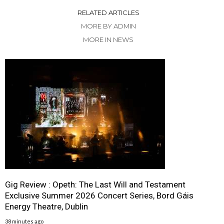
RELATED ARTICLES
MORE BY ADMIN
MORE IN NEWS
Gig Review : Opeth: The Last Will and Testament
Exclusive Summer 2026 Concert Series, Bord Gáis
Energy Theatre, Dublin
38 minutes ago