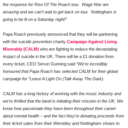
the response for Rise Of The Roach tour. Wage War are
amazing and we can’t wait to get back on tour. Nottingham is
going to be lit on a Saturday night!”
Papa Roach previously announced that they will be partnering
with the suicide prevention charity
Campaign Against Living
Miserably (CALM)
who are fighting to reduce the devastating
impact of suicide in the UK. There will be a £1 donation from
every ticket. CEO Simon Gunning said
“We’re incredibly
honoured that Papa Roach has selected CALM for their global
campaign for “Leave A Light On (Talk Away The Dark).
CALM has a long history of working with the music industry and
we’re thrilled that the band is initiating their mission in the UK. We
know how passionate they have been throughout their career
about mental health – and the fact they’re donating proceeds from
their ticket sales from their Wembley and Nottingham shows to