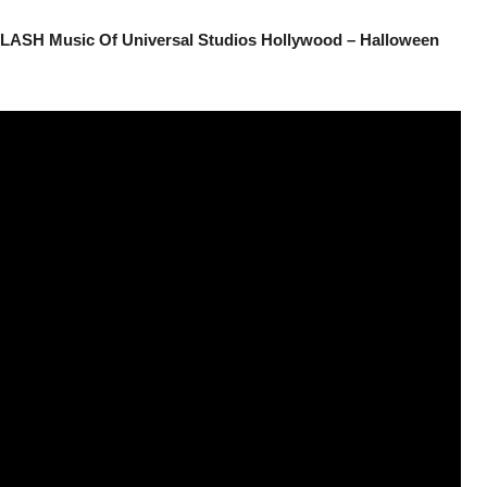
LASH Music Of Universal Studios Hollywood – Halloween