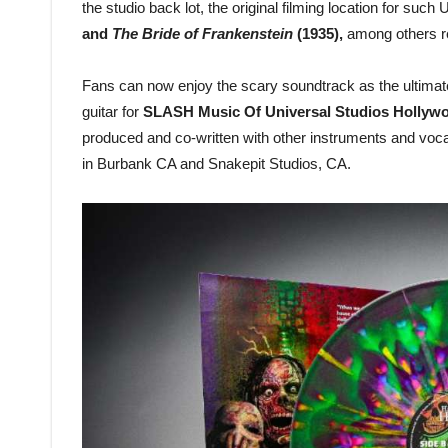
the studio back lot, the original filming location for suc
and
The Bride of Frankenstein
(1935),
among others r
Fans can now enjoy the scary soundtrack as the ultima
guitar for
SLASH Music Of Universal Studios Hollywo
produced and co-written with other instruments and voc
in Burbank CA and Snakepit Studios, CA.