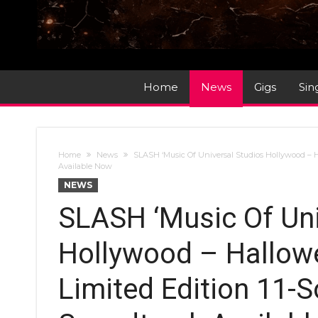
Home
News
Gigs
Sin
Home
News
SLASH ‘Music Of Universal Studios Hollywood – H
Available Now
NEWS
SLASH ‘Music Of Uni
Hollywood – Hallowe
Limited Edition 11-S