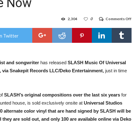
le Now
on
2,304
0
Comments Off
SLA
‘Mus
Of
n Twitter
Univ
Stud
Hol
–
Hal
st
and
songwriter
has released
SLASH Music Of Universal
Hor
Nigh
, via
Snakepit Records LLC/Deko Entertainment,
just in time
Limi
Edit
11-
Son
Viny
of
SLASH’s original compositions over the last six years
for
Onl
unted house, is sold exclusively onsite at
Universal Studios
Sou
Avai
0 alternate color vinyl that are hand signed by SLASH will be
No
 they are sold out, and only 100 are available online via Deko