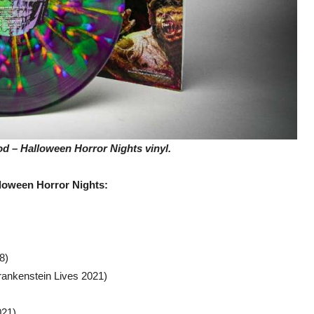
 – Halloween Horror Nights vinyl.
loween Horror Nights:
8)
Frankenstein Lives 2021)
021)