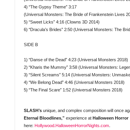
4) “The Gypsy Theme” 3:17
(Universal Monsters: The Bride of Frankenstein Lives 2
5) “Sweet Licks” 4:16 (Clowns 3D 2014)
6) “Dracula’s Brides” 2:50 (Universal Monsters: The Bri
SIDE B
1) “Danse of the Dead” 4:23 (Universal Monsters 2018)
2) “Kharis the Mummy” 3:58 (Universal Monsters: Legen
3) “Silent Screams” 5:14 (Universal Monsters: Unmask
4) “We Belong Dead” 4:46 (Universal Monsters 2018)
5) “The Final Scare” 1:52 (Universal Monsters 2018)
SLASH’s
unique, and complex composition will once ag
Eternal Bloodlines,”
experience at
Halloween Horror 
here:
Hollywood.HalloweenHorrorNights.com
.