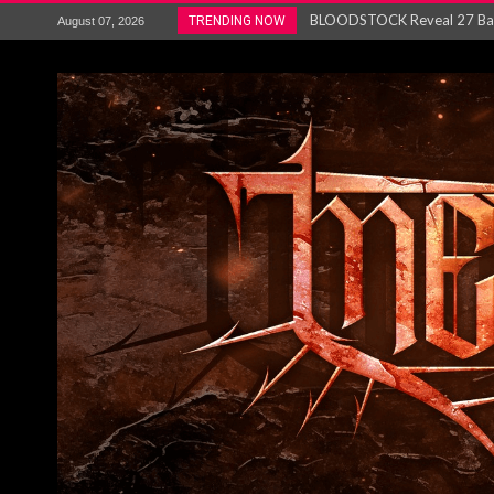
ANTHRAX – RELEASE NEW SI
TRENDING NOW
August 07, 2026
Ozric Tentacles return with new
Gig Review : Opeth: The Last 
ACCEPT release re-recorded v
Maryland rockers Any Given S
Vio-lence Limelight Belfast 3