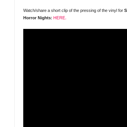
Watch/share a short clip of the pressing of the vinyl for
S
Horror Nights:
HERE.