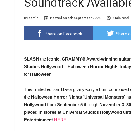
Soundtrack Availab
By
admin
Posted on
5th September 2024
7 min read
Share on Facebook
Share o
SLASH
the
iconic,
GRAMMY® Award-winning guitari
Studios Hollywood – Halloween Horror Nights
today
for
Halloween
.
This limited edition 11-song vinyl-only album comprised 
the
Halloween Horror Nights ‘Universal Monsters’
ha
Hollywood
from
September 5
through
November 3
.
30
placed in stores at Universal Studios Hollywood until
Entertainment
HERE
.