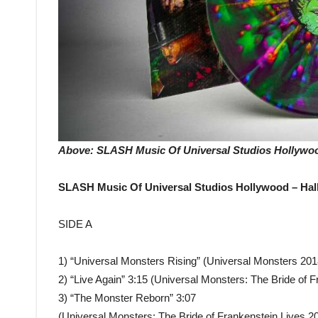
Above: SLASH Music Of Universal Studios Hollywood
SLASH Music Of Universal Studios Hollywood – Hal
SIDE A
1) “Universal Monsters Rising” (Universal Monsters 201
2) “Live Again” 3:15 (Universal Monsters: The Bride of 
3) “The Monster Reborn” 3:07
(Universal Monsters: The Bride of Frankenstein Lives 2