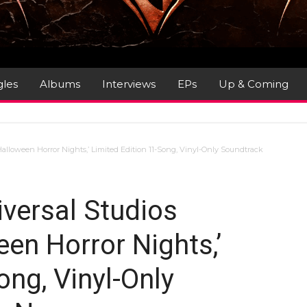
gles
Albums
Interviews
EPs
Up & Coming
alloween Horror Nights,’ Limited Edition 11-Song, Vinyl-Only Soundtrack
versal Studios
en Horror Nights,’
ong, Vinyl-Only