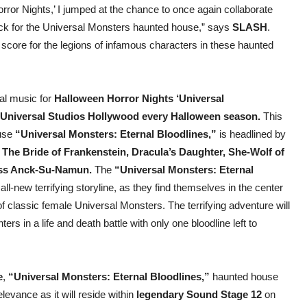
rror Nights,’ I jumped at the chance to once again collaborate
ack for the Universal Monsters haunted house,” says
SLASH
.
s score for the legions of infamous characters in these haunted
al music for
Halloween Horror Nights ‘Universal
Universal Studios Hollywood every Halloween season.
This
ouse
“Universal Monsters: Eternal Bloodlines,”
is headlined by
 The Bride of Frankenstein, Dracula’s Daughter, She-Wolf of
ess Anck-Su-Namun.
The
“Universal Monsters: Eternal
ll-new terrifying storyline, as they find themselves in the center
f classic female Universal Monsters. The terrifying adventure will
s in a life and death battle with only one bloodline left to
e
,
“Universal Monsters: Eternal Bloodlines,”
haunted house
levance as it will reside within
legendary Sound Stage 12
on