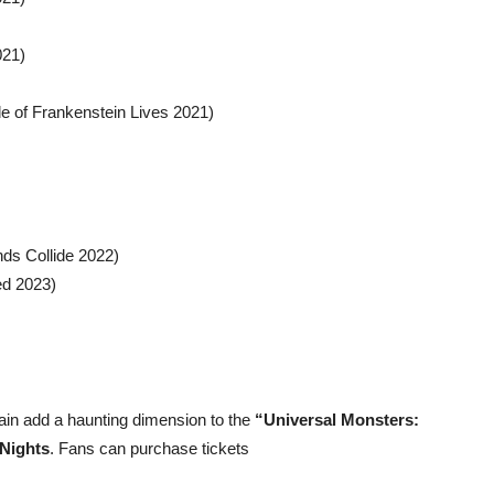
021)
de of Frankenstein Lives 2021)
ds Collide 2022)
ed 2023)
ain add a haunting dimension to the
“Universal Monsters:
Nights
. Fans can purchase tickets