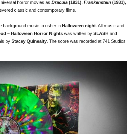
h Universal horror movies as
Dracula
(1931),
Frankenstein
(1931),
evered classic and contemporary films.
te background music to usher in
Halloween night
. All music and
od – Halloween Horror Nights
was written by
SLASH
and
als by
Stacey Quinealty
. The score was recorded at 741 Studios