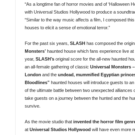
“As a longtime fan of horror movies and of ‘Halloween Ho
with Universal Studios Hollywood to produce a soundtr
“Similar to the way music affects a film, I composed thi
houses to elicit a sense of emotional terror.”
For the past six years,
SLASH
has composed the origin
Monsters’
haunted house which fans experience live at
year,
SLASH’s
original score for the all-new haunted h
an all-female gathering of classic
Universal Monsters –
London
and the
undead, mummified
Egyptian princ
Bloodlines”
haunted houses will introduce guests to an a
of the ultimate battle between two unexpected alliances o
take guests on a journey between the hunted and the hunter
survive.
As the movie studio that
invented the horror film genr
at
Universal Studios Hollywood
will have even more re