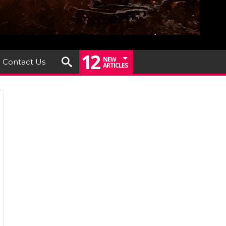
12
NEW
Contact Us
ARTICLES