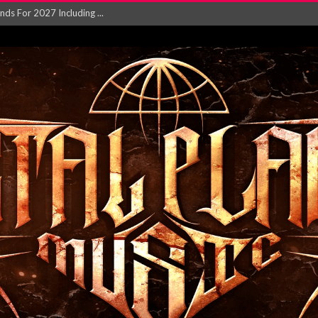
NGLE AND VIDEO F...
 single ‘...
Will and Testamen...
ersion of ‘S...
in announce new al...
rd August 2026...