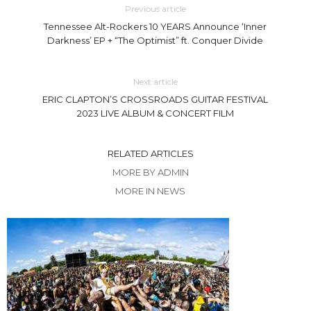
Previous article
Tennessee Alt-Rockers 10 YEARS Announce ‘Inner
Darkness’ EP + “The Optimist” ft. Conquer Divide
Next article
ERIC CLAPTON’S CROSSROADS GUITAR FESTIVAL
2023 LIVE ALBUM & CONCERT FILM
RELATED ARTICLES
MORE BY ADMIN
MORE IN NEWS