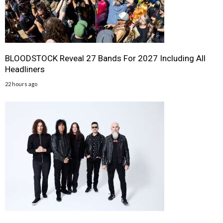
BLOODSTOCK Reveal 27 Bands For 2027 Including All
Headliners
22 hours ago