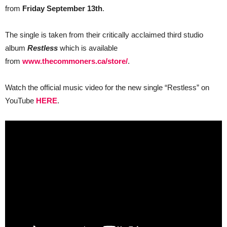
on
from
Friday September 13th
.
the
Sheepdogs
European
The single is taken from their critically acclaimed third studio
Tour
album
Restless
which is available
from
www.thecommoners.ca/store/
.
Watch the official music video for the new single “Restless” on
YouTube
HERE
.