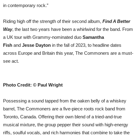
in contemporary rock.”
Riding high off the strength of their second album,
Find A Better
Way
, the last two years have been a whirlwind for the band. From
a UK tour with Grammy-nominated duo
Samantha
Fish
and
Jesse Dayton
in the fall of 2023, to headline dates
across Europe and Britain this year, The Commoners are a must-
see act.
Photo Credit: © Paul Wright
Possessing a sound tapped from the oaken belly of a whiskey
barrel, The Commoners are a five-piece roots rock band from
Toronto, Canada. Offering their own blend of a tried-and-true
musical mixture, the group pepper their sound with high-energy
riffs, soulful vocals, and rich harmonies that combine to take the