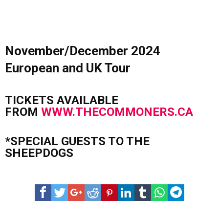
November/December 2024
European and UK Tour
TICKETS AVAILABLE
FROM
WWW.THECOMMONERS.CA
*SPECIAL GUESTS TO THE
SHEEPDOGS