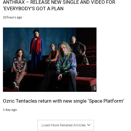
ANTHRAX – RELEASE NEW SINGLE AND VIDEO FOR
‘EVERYBODY’S GOT A PLAN
22 hours ago
Ozric Tentacles return with new single ‘Space Platform’
1 day ago
Load More Related Articles