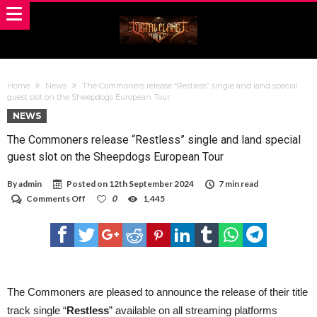
Home
News
The Commoners release “Restless” single and land special
guest slot on the Sheepdogs European Tour
NEWS
The Commoners release “Restless” single and land special
guest slot on the Sheepdogs European Tour
By
admin
Posted on
12th September 2024
7 min read
on
Comments Off
0
1,445
The
Commoners
release
“Restless”
single
and
land
special
The Commoners are pleased to announce the release of their title
guest
track single “
Restless
” available on all streaming platforms
slot