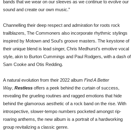
bands that we wear on our sleeves as we continue to evolve our
sound and create our own music.”
Channelling their deep respect and admiration for roots rock
trailblazers, The Commoners also incorporate rhythmic stylings
inspired by Motown and Soul’s groove masters. The keystone of
their unique blend is lead singer, Chris Medhurst’s emotive vocal
style, akin to Burton Cummings and Paul Rodgers, with a dash of
Sam Cooke and Otis Redding.
A natural evolution from their 2022 album
Find A Better
Way
,
Restless
offers a peek behind the curtain of success,
revealing the grueling routines and ragged emotions that hide
behind the glamorous aesthetic of a rock band on the rise. With
introspective, slower-tempo numbers pocketed amongst rip-
roaring anthems, the new album is a portrait of a hardworking
group revitalizing a classic genre.