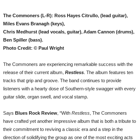
The Commoners (L-R): Ross Hayes Citrullo, (lead guitar),
Miles Evans Branagh (keys),
Chris Medhurst (lead vocals, guitar), Adam Cannon (drums),
Ben Spiller (bass).
Photo Credit: © Paul Wright
The Commoners are experiencing remarkable success with the
release of their current album,
Restless
. The album features ten
tracks that grip and groove. The band continues to provide
listeners with a hearty dose of Southern-style swagger with every
guitar slide, organ swell, and vocal stamp.
Says
Blues Rock Review
, “With
Restless
, The Commoners
have crafted yet another impressive album that is both a tribute to
their commitment to reviving a classic era and a step in the
direction of solidifying the group as one of the most exciting acts