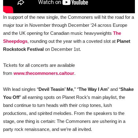
In support of the new single, the Commoners will hit the road for a
major tour in November through December ‘24 across Europe
and the UK opening for Canadian music heavyweights
The
Sheepdogs
, rounding out the year with a coveted slot at
Planet
Rockstock Festival
on December 1st.
Tickets for all concerts are available
from
www.thecommoners.ca/tour
.
Wih lead singles “
Devil Teasin’ Me
,” “
The Way I Am
” and “
Shake
You Off
” all earning spots on Planet Rock’s main playlist, the
band continue to turn heads with their crisp tones, lush
productions, and spirited melodies. From the speakers to the
stage, one thing is certain: The Commoners are ushering in a
party rock renaissance, and we’re all invited.