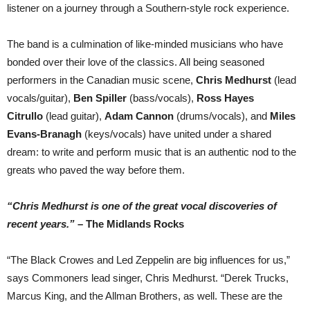
listener on a journey through a Southern-style rock experience.
The band is a culmination of like-minded musicians who have
bonded over their love of the classics. All being seasoned
performers in the Canadian music scene,
Chris Medhurst
(lead
vocals/guitar),
Ben
Spiller
(bass/vocals),
Ross Hayes
Citrullo
(lead guitar),
Adam Cannon
(drums/vocals), and
Miles
Evans-Branagh
(keys/vocals) have united under a shared
dream: to write and perform music that is an authentic nod to the
greats who paved the way before them.
“Chris Medhurst is one of the great vocal discoveries of
recent years.”
– The Midlands Rocks
“The Black Crowes and Led Zeppelin are big influences for us,”
says Commoners lead singer, Chris Medhurst. “Derek Trucks,
Marcus King, and the Allman Brothers, as well. These are the