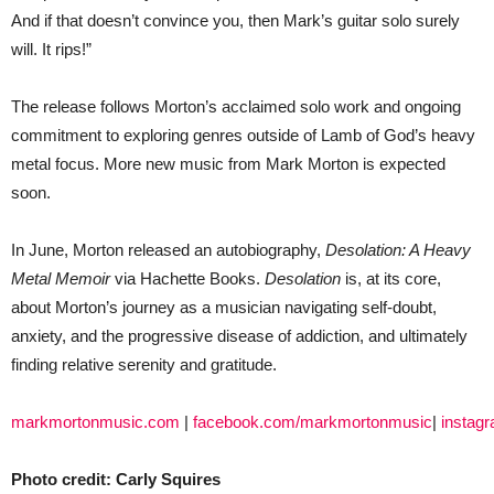
And if that doesn’t convince you, then Mark’s guitar solo surely
will. It rips!”
The release follows Morton’s acclaimed solo work and ongoing
commitment to exploring genres outside of Lamb of God’s heavy
metal focus. More new music from Mark Morton is expected
soon.
In June, Morton released an autobiography,
Desolation: A Heavy
Metal Memoir
via Hachette Books.
Desolation
is, at its core,
about Morton’s journey as a musician navigating self-doubt,
anxiety, and the progressive disease of addiction, and ultimately
finding relative serenity and gratitude.
markmortonmusic.com
|
facebook.com/markmortonmusic
|
instag
Photo credit: Carly Squires