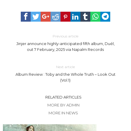
Previous article
Jinjer announce highly-anticipated fifth album, Duél,
out 7 February, 2025 via Napalm Records
Next article
Album Review : Toby and the Whole Truth – Look Out
(Vol.1)
RELATED ARTICLES
MORE BY ADMIN
MORE IN NEWS