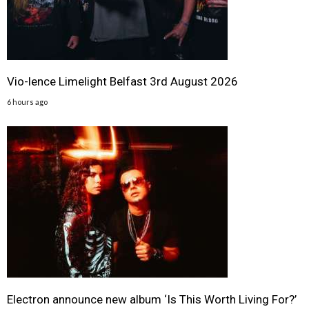
Vio-lence Limelight Belfast 3rd August 2026
6 hours ago
Electron announce new album ‘Is This Worth Living For?’