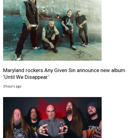
Maryland rockers Any Given Sin announce new album
‘Until We Disappear.’
3 hours ago