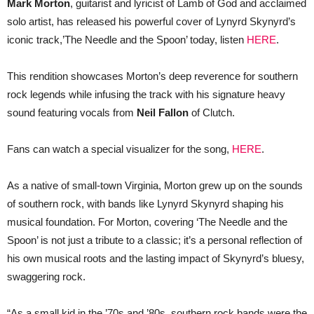
Mark Morton
, guitarist and lyricist of Lamb of God and acclaimed
LYNYRD
solo artist, has released his powerful cover of Lynyrd Skynyrd’s
SKYNYRD’S
‘THE
iconic track,’The Needle and the Spoon’ today, listen
HERE
.
NEEDLE
AND
THE
This rendition showcases Morton’s deep reverence for southern
SPOON’
FT
rock legends while infusing the track with his signature heavy
NEIL
sound featuring vocals from
FALLON
Neil Fallon
of Clutch.
(CLUTCH)
Fans can watch a special visualizer for the song,
HERE
.
As a native of small-town Virginia, Morton grew up on the sounds
of southern rock, with bands like Lynyrd Skynyrd shaping his
musical foundation. For Morton, covering ‘The Needle and the
Spoon’ is not just a tribute to a classic; it’s a personal reflection of
his own musical roots and the lasting impact of Skynyrd’s bluesy,
swaggering rock.
“As a small kid in the ’70s and ’80s, southern rock bands were the