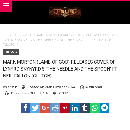
Home
News
MARK MORTON (LAMB OF GOD) RELEASES COVER OF
LYNYRD SKYNYRD’S ‘THE NEEDLE AND THE SPOON’ FT NEIL FALLON
(CLUTCH)
NEWS
MARK MORTON (LAMB OF GOD) RELEASES COVER OF
LYNYRD SKYNYRD’S ‘THE NEEDLE AND THE SPOON’ FT
NEIL FALLON (CLUTCH)
By
admin
Posted on
24th October 2024
4 min read
on
Comments Off
0
2,039
MARK
MORTON
(LAMB
OF
GOD)
RELEASES
COVER
OF