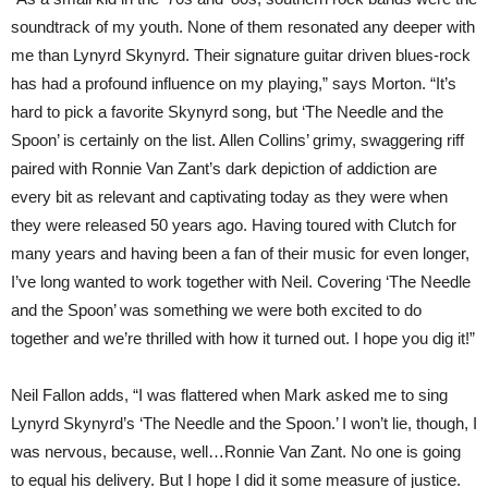
soundtrack of my youth. None of them resonated any deeper with
me than Lynyrd Skynyrd. Their signature guitar driven blues-rock
has had a profound influence on my playing,” says Morton. “It’s
hard to pick a favorite Skynyrd song, but ‘The Needle and the
Spoon’ is certainly on the list. Allen Collins’ grimy, swaggering riff
paired with Ronnie Van Zant’s dark depiction of addiction are
every bit as relevant and captivating today as they were when
they were released 50 years ago. Having toured with Clutch for
many years and having been a fan of their music for even longer,
I’ve long wanted to work together with Neil. Covering ‘The Needle
and the Spoon’ was something we were both excited to do
together and we’re thrilled with how it turned out. I hope you dig it!”
Neil Fallon adds, “I was flattered when Mark asked me to sing
Lynyrd Skynyrd’s ‘The Needle and the Spoon.’ I won’t lie, though, I
was nervous, because, well…Ronnie Van Zant. No one is going
to equal his delivery. But I hope I did it some measure of justice.