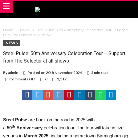
Home
News
Steel Pulse: 50th Anniversary Celebration Tour – Support
from The Selecter at all shows
NEWS
Steel Pulse: 50th Anniversary Celebration Tour – Support
from The Selecter at all shows
By
admin
Posted on
20th November 2024
5 min read
on
Comments Off
0
2,512
Steel
Pulse:
50th
Anniversary
Celebration
Tour
–
Support
Steel Pulse
are back on the road in 2025 with
from
th
a
50
Anniversary
celebration tour. The tour will take in five
The
Selecter
venues in
March 2025
, including a home town Birmingham gig,
at