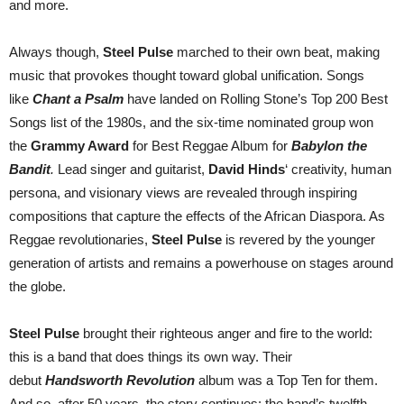
and more.
Always though,
Steel Pulse
marched to their own beat, making
music that provokes thought toward global unification. Songs
like
Chant a Psalm
have landed on Rolling Stone’s Top 200 Best
Songs list of the 1980s, and the six-time nominated group won
the
Grammy Award
for Best Reggae Album for
Babylon the
Bandit
.
Lead singer and guitarist,
David Hinds
‘ creativity, human
persona, and visionary views are revealed through inspiring
compositions that capture the effects of the African Diaspora. As
Reggae revolutionaries,
Steel Pulse
is revered by the younger
generation of artists and remains a powerhouse on stages around
the globe.
Steel Pulse
brought their righteous anger and fire to the world:
this is a band that does things its own way. Their
debut
Handsworth Revolution
album was a Top Ten for them.
And so, after 50 years, the story continues: the band’s twelfth