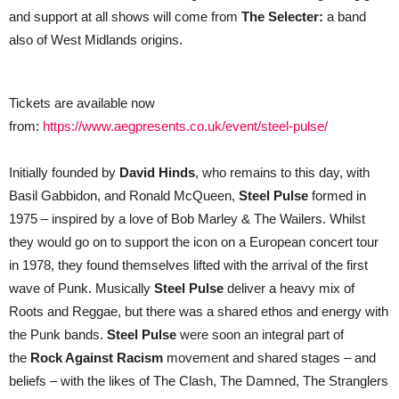
all
and support at all shows will come from
The Selecter:
a band
shows
also of West Midlands origins.
Tickets are available now
from:
https://www.aegpresents.co.uk/event/steel-pulse/
Initially founded by
David Hinds
, who remains to this day, with
Basil Gabbidon, and Ronald McQueen,
Steel Pulse
formed in
1975 – inspired by a love of Bob Marley & The Wailers. Whilst
they would go on to support the icon on a European concert tour
in 1978, they found themselves lifted with the arrival of the first
wave of Punk. Musically
Steel Pulse
deliver a heavy mix of
Roots and Reggae, but there was a shared ethos and energy with
the Punk bands.
Steel Pulse
were soon an integral part of
the
Rock Against Racism
movement and shared stages – and
beliefs – with the likes of The Clash, The Damned, The Stranglers