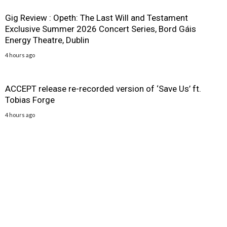
Gig Review : Opeth: The Last Will and Testament
Exclusive Summer 2026 Concert Series, Bord Gáis
Energy Theatre, Dublin
4 hours ago
ACCEPT release re-recorded version of ‘Save Us’ ft.
Tobias Forge
4 hours ago