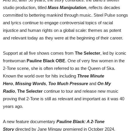
studio production, titled
Mass Manipulation
, reflects decades
committed to bettering mankind through music. Steel Pulse songs
and lyrics continue to engage controversial topics of racial
injustice and human rights on a global scale: themes as potent
and relevant today as they were at the beginning of their career.
Support at all five shows comes from
The Selecter
, led by iconic
frontwoman
Pauline Black OBE
. One of very few women in the
2-Tone scene, she is often referred to as the Queen of Ska.
Known the world over for hits including
Three Minute
Hero
,
Missing Words
,
Too Much Pressure
and
On My
Radio
,
The Selecter
continue to tour and release new music
proving that 2-Tone is still as relevant and important as it was 40
years ago.
A new feature documentary
Pauline Black: A 2-Tone
Story
directed by Jane Mingay premiered in October 2024.