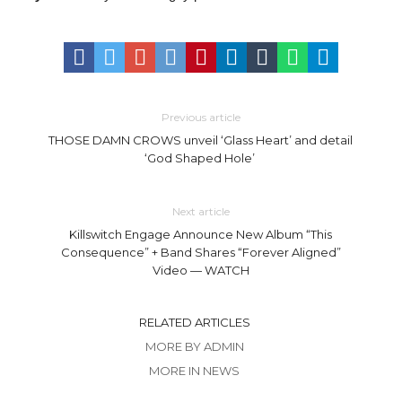
Previous article
THOSE DAMN CROWS unveil ‘Glass Heart’ and detail
‘God Shaped Hole’
Next article
Killswitch Engage Announce New Album “This
Consequence” + Band Shares “Forever Aligned”
Video — WATCH
RELATED ARTICLES
MORE BY ADMIN
MORE IN NEWS