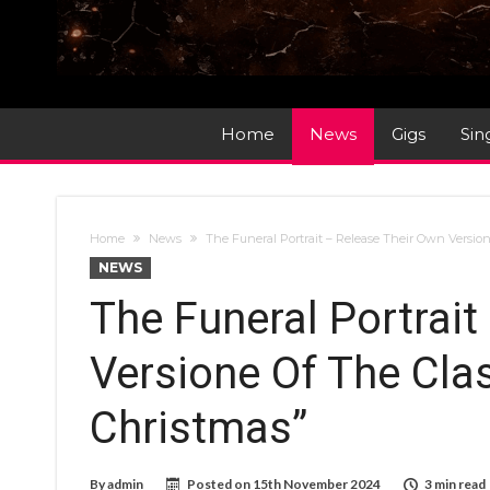
Home
News
Gigs
Sin
Home
News
The Funeral Portrait – Release Their Own Versio
NEWS
The Funeral Portrait
Versione Of The Cla
Christmas”
By
admin
Posted on
15th November 2024
3 min read