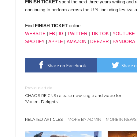
FINISH TICKET
spent the next three years writing and 
continuing to perform across the U.S. including festival
Find
FINISH TICKET
online:
WEBSITE
|
FB
|
IG
|
TWITTER
|
TIK TOK
|
YOUTUBE
SPOTIFY
|
APPLE
|
AMAZON
|
DEEZER
|
PANDORA
Share on Facebook
Share o
Previous article
CHAOS REIGNS release new single and video for
‘Violent Delights’
RELATED ARTICLES
MORE BY ADMIN
MORE IN NEWS