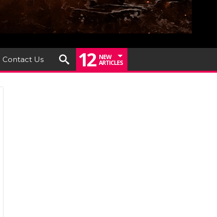
12
NEW
Contact Us
ARTICLES