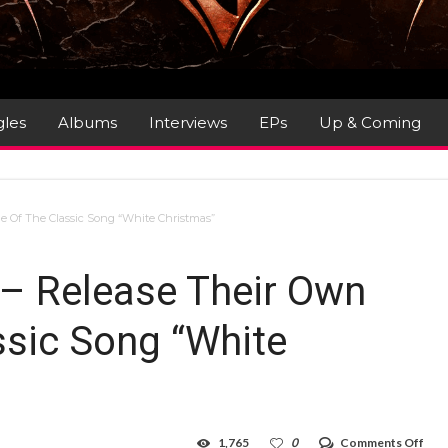
gles
Albums
Interviews
EPs
Up & Coming
ne Of The Classic Song “White Christmas”
 – Release Their Own
ssic Song “White
on
1,765
0
Comments Off