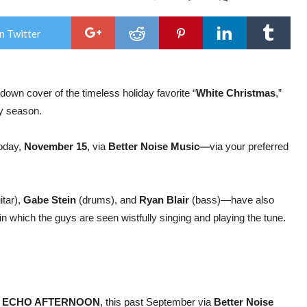
The
Fune
Port
n Twitter
–
Rel
Thei
Ow
Ver
own cover of the timeless holiday favorite “
White Christmas
,”
Of
The
ay season.
Clas
Son
“Wh
today,
November 15
, via
Better Noise Music—
via your preferred
Chr
itar),
Gabe Stein
(drums), and
Ryan Blair
(bass)—have also
in which the guys are seen wistfully singing and playing the tune.
.
,
ECHO AFTERNOON
, this past September via
Better Noise