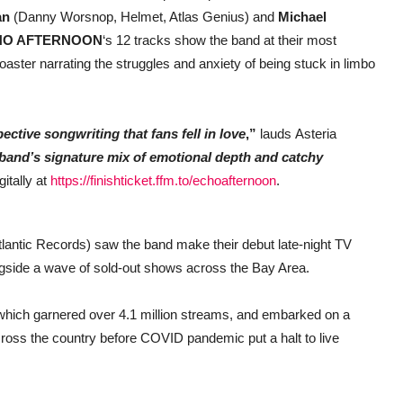
an
(Danny Worsnop, Helmet, Atlas Genius) and
Michael
HO AFTERNOON
‘s 12 tracks show the band at their most
coaster narrating the struggles and anxiety of being stuck in limbo
ctive songwriting that fans fell in love
,”
lauds Asteria
 band’s signature mix of emotional depth and catchy
itally at
https://finishticket.ffm.to/echoafternoon
.
lantic Records) saw the band make their debut late-night TV
ngside a wave of sold-out shows across the Bay Area.
which garnered over 4.1 million streams, and embarked on a
across the country before COVID pandemic put a halt to live