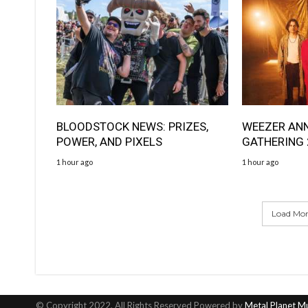
BLOODSTOCK NEWS: PRIZES,
WEEZER AN
POWER, AND PIXELS
GATHERING
1 hour ago
1 hour ago
Load More
© Copyright 2022, All Rights Reserved Powered by
Metal Planet M