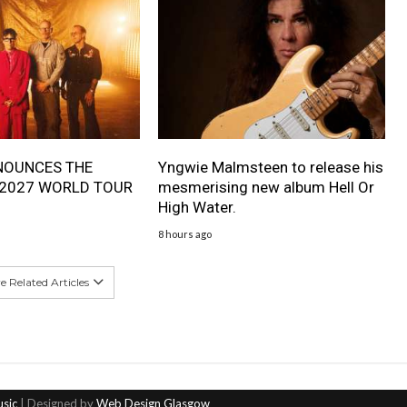
NOUNCES THE
Yngwie Malmsteen to release his
 2027 WORLD TOUR
mesmerising new album Hell Or
High Water.
8 hours ago
 Related Articles
usic
| Designed by
Web Design Glasgow