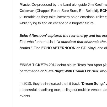
Music.
Co-produced by the band alongside
Jim Kaufm
Coleman
(Chappell Roan, Sure Sure, Em Beihold),
EC
vulnerable as they take listeners on an emotional roller 
while trying to find an escape to a brighter future.
Echo Afternoon’ captures the raw energy and introspe
Zine who further calls it
“
a standout that channels the
hooks
.”
Find
ECHO AFTERNOON
on CD, vinyl, and dig
FINISH TICKET
‘s 2014 debut album Tears You Apart (At
performance on “
Late Night With Conan O’Brien
” alo
In 2019, they self-released the hit track “
Dream Song,
” 
successful headlining tour, selling out multiple venues 
events.