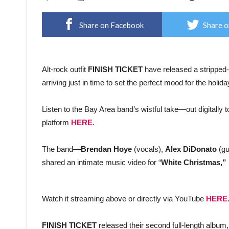
Share on Facebook
Share o
Alt-rock outfit
FINISH TICKET
have released a stripped-d
arriving just in time to set the perfect mood for the holid
Listen to the Bay Area band’s wistful take—out digitally 
platform
HERE
.
The band—
Brendan Hoye
(vocals),
Alex DiDonato
(gu
shared an intimate music video for “
White Christmas,”
Watch it streaming above or directly via YouTube
HERE
FINISH TICKET
released their second full-length album