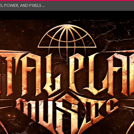
 POWER, AND PIXELS ...
GATHERING 2027 WORLD
his mesmerising ne...
and – Monste...
RONG Unleash Explos...
eo “Absence&#...
EW SINGLE ‘IN ...