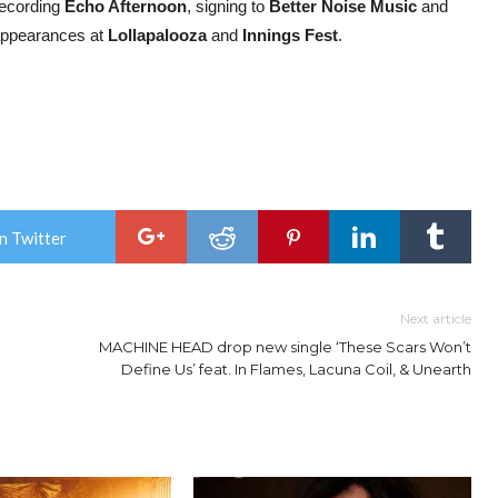
recording
Echo Afternoon
, signing to
Better Noise Music
and
 appearances at
Lollapalooza
and
Innings Fest
.
n Twitter
Next article
MACHINE HEAD drop new single ‘These Scars Won’t
Define Us’ feat. In Flames, Lacuna Coil, & Unearth