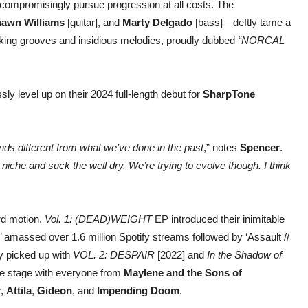
compromisingly pursue progression at all costs. The
awn Williams
[guitar], and
Marty Delgado
[bass]—deftly tame a
aking grooves and insidious melodies, proudly dubbed
“NORCAL
sly level up on their 2024 full-length debut for
SharpTone
nds different from what we’ve done in the past
,” notes
Spencer
.
 niche and suck the well dry. We’re trying to evolve though. I think
ard motion.
Vol. 1: (DEAD)WEIGHT
EP introduced their inimitable
 amassed over 1.6 million Spotify streams followed by ‘Assault //
y picked up with
VOL. 2: DESPAIR
[2022] and
In the Shadow of
he stage with everyone from
Maylene and the Sons of
r
,
Attila
,
Gideon
, and
Impending Doom
.