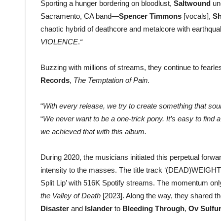
Sporting a hunger bordering on bloodlust,
Saltwound
un
Sacramento, CA band—
Spencer Timmons
[vocals],
Sh
chaotic hybrid of deathcore and metalcore with earthqu
VIOLENCE
.
“
Buzzing with millions of streams, they continue to fearles
Records
,
The Temptation of Pain
.
“
With every release, we try to create something that sou
“
We never want to be a one-trick pony. It’s easy to find a
we achieved that with this album.
During 2020, the musicians initiated this perpetual forw
intensity to the masses. The title track ‘(DEAD)WEIGHT’
Split Lip’ with 516K Spotify streams. The momentum onl
the Valley of Death
[2023]. Along the way, they shared t
Disaster
and
Islander
to
Bleeding Through
,
Ov Sulfu