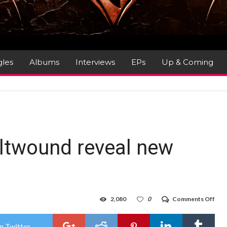
gles
Albums
Interviews
EPs
Up & Coming
ltwound reveal new
on
2,080
0
Comments Off
US
dea
act
n Twitter