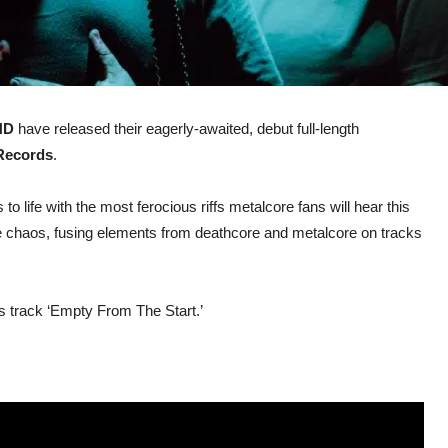
ND
have released their eagerly-awaited, debut full-length
Records
.
 to life with the most ferocious riffs metalcore fans will hear this
nse chaos, fusing elements from deathcore and metalcore on tracks
us track ‘Empty From The Start.’