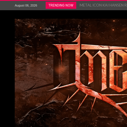
METAL ICON KAI HANSEN REL
TRENDING NOW
August 06, 2026
The HU – LIVE AT TELEGRAPH
Steve Hackett and Steve Rothe
Album Review : Muse : ‘The W
BLOODSTOCK NEWS: PRIZES,
WEEZER ANNOUNCES THE 
TOUR...