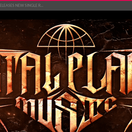
EASES NEW SINGLE R...
 BUILDING, 05T...
ry launch video f...
ow! Signal’...
 POWER, AND PIXELS ...
GATHERING 2027 WORLD