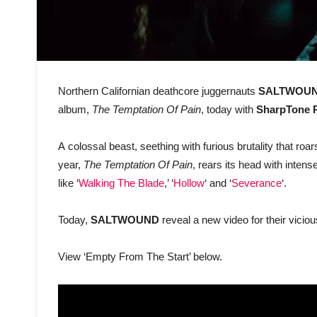
Northern Californian deathcore juggernauts
SALTWOU
album,
The Temptation Of Pain
, today with
SharpTone 
A colossal beast, seething with furious brutality that roars
year,
The Temptation Of Pain
, rears its head with inte
like ‘
Walking The Blade
,’ ‘
Hollow
‘ and ‘
Severance
‘.
Today,
SALTWOUND
reveal a new video for their vicio
View ‘Empty From The Start’ below.