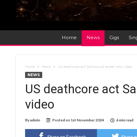
Home
News
Gigs
Sin
Home
News
US deathcore act Saltwound reveal new video
NEWS
US deathcore act Sa
video
By
admin
Posted on
1st November 2024
6 min read
Share on Facebook
Share o