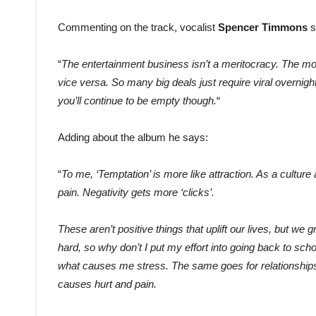
Commenting on the track, vocalist
Spencer Timmons
s
“
The entertainment business isn’t a meritocracy. The mos
vice versa. So many big deals just require viral overnig
you’ll continue to be empty though.
“
Adding about the album he says:
“
To me, ‘Temptation’ is more like attraction. As a culture
pain. Negativity gets more ‘clicks’.
These aren’t positive things that uplift our lives, but we g
hard, so why don’t I put my effort into going back to scho
what causes me stress. The same goes for relationships
causes hurt and pain.