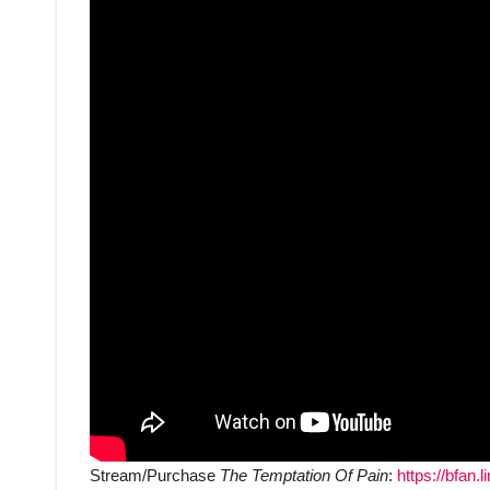
Stream/Purchase
The Temptation Of Pain
:
https://bfan.