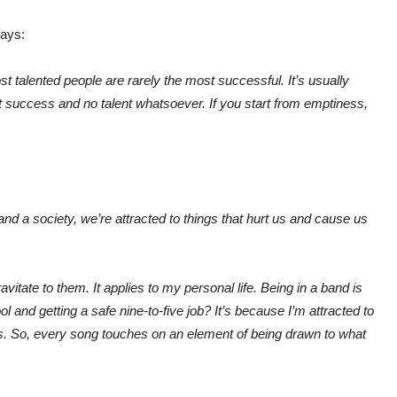
ays:
t talented people are rarely the most successful. It’s usually
ht success and no talent whatsoever. If you start from emptiness,
 and a society, we’re attracted to things that hurt us and cause us
ravitate to them. It applies to my personal life. Being in a band is
ol and getting a safe nine-to-five job? It’s because I’m attracted to
. So, every song touches on an element of being drawn to what