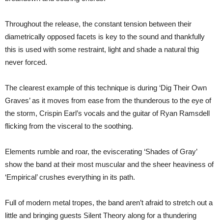
Throughout the release, the constant tension between their
diametrically opposed facets is key to the sound and thankfully
this is used with some restraint, light and shade a natural thig
never forced.
The clearest example of this technique is during ‘Dig Their Own
Graves’ as it moves from ease from the thunderous to the eye of
the storm, Crispin Earl’s vocals and the guitar of Ryan Ramsdell
flicking from the visceral to the soothing.
Elements rumble and roar, the eviscerating ‘Shades of Gray’
show the band at their most muscular and the sheer heaviness of
‘Empirical’ crushes everything in its path.
Full of modern metal tropes, the band aren’t afraid to stretch out a
little and bringing guests Silent Theory along for a thundering