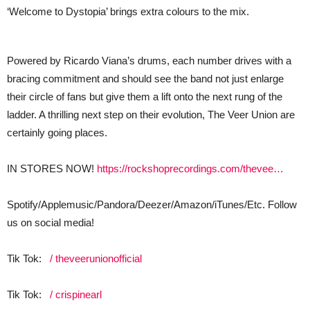
‘Welcome to Dystopia’ brings extra colours to the mix.
Powered by Ricardo Viana’s drums, each number drives with a
bracing commitment and should see the band not just enlarge
their circle of fans but give them a lift onto the next rung of the
ladder. A thrilling next step on their evolution, The Veer Union are
certainly going places.
IN STORES NOW!
https://rockshoprecordings.com/thevee…
Spotify/Applemusic/Pandora/Deezer/Amazon/iTunes/Etc. Follow
us on social media!
Tik Tok:
/ theveerunionofficial
Tik Tok:
/ crispinearl