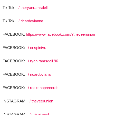
Tik Tok:
/ theryanramsdell
Tik Tok:
/ ricardovianna
FACEBOOK:
https://www.facebook.com/?theveerunion
FACEBOOK:
/ crispintvu
FACEBOOK:
/ ryan.ramsdell.96
FACEBOOK:
/ ricardoviana
FACEBOOK:
/ rockshoprecords
INSTAGRAM:
/ theveerunion
INSTAGRAM:
/ crispinearl