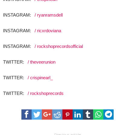
INSTAGRAM:
/ ryanramsdell
INSTAGRAM:
/ ricxrdoviana
INSTAGRAM:
/ rockshoprecordsofficial
TWITTER:
/ theveerunion​
TWITTER:
/ crispinearl_​
TWITTER:
/ rockshoprecords​
Previous article