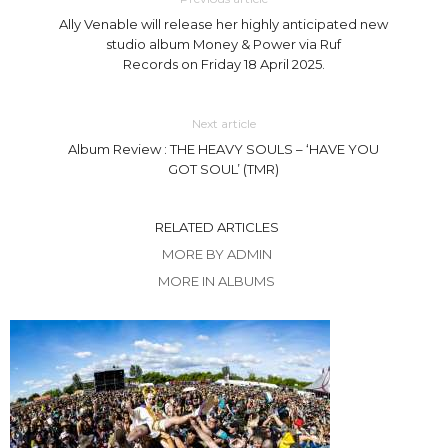
Ally Venable will release her highly anticipated new
studio album Money & Power via Ruf
Records on Friday 18 April 2025.
Next article
Album Review : THE HEAVY SOULS – ‘HAVE YOU
GOT SOUL’ (TMR)
RELATED ARTICLES
MORE BY ADMIN
MORE IN ALBUMS