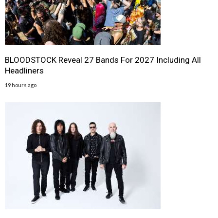
BLOODSTOCK Reveal 27 Bands For 2027 Including All
Headliners
19 hours ago