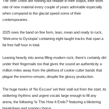
The Veer Union are nothing but reliable in their output, their work
rate of new material every couple of years admirable especially
when compared to the glacial speed some of their
contemporaries.
2025 sees the band on fine form, lean, mean and ready to ruck,
‘Welcome to Dystopia’ containing eight taught tracks that span a
fat free half hour in total.
Leaning heavily into arena filling modern rock, there’s certainly dirt
under their fingernails too that gives the sound an authenticity a
million miles away from the plethora of cookie cutter bands that
plague the enormo-venues, despite the glossy production.
The huge hooks of ‘No Excuse’ set their stall out from the start, its
skittering rhythms and urgent vocals large enough to fill any
arena, the following ‘Is This How It Ends?’ featuring a blistering
breakdown and soaring chorus.