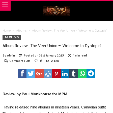
Home
Albums
Album Review : The Veer Union – ‘Welcome to Dystopia’
ALBUMS
Album Review : The Veer Union – ‘Welcome to Dystopia’
By
admin
Posted on
31st January 2025
4 min read
on
Comments Off
0
2,128
Album
Review
:
The
Veer
Union
–
‘Welcome
Review by Paul Monkhouse for MPM
to
Dystopia’
Having released nine albums in nineteen years, Canadian outfit