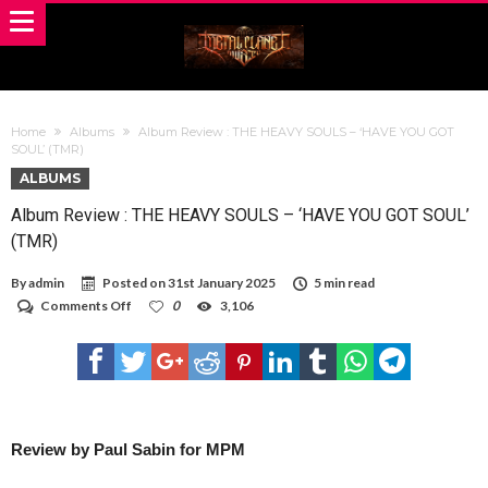
Home
Albums
Album Review : THE HEAVY SOULS – ‘HAVE YOU GOT
SOUL’ (TMR)
ALBUMS
Album Review : THE HEAVY SOULS – ‘HAVE YOU GOT SOUL’
(TMR)
By
admin
Posted on
31st January 2025
5 min read
on
Comments Off
0
3,106
Album
Review
:
THE
HEAVY
SOULS
–
‘HAVE
Review by Paul Sabin for MPM
YOU
GOT