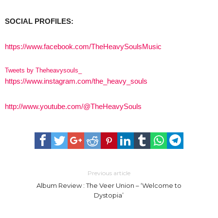
SOCIAL PROFILES:
https://www.facebook.com/TheHeavySoulsMusic
Tweets by Theheavysouls_
https://www.instagram.com/the_heavy_souls
http://www.youtube.com/@TheHeavySouls
Previous article
Album Review : The Veer Union – ‘Welcome to
Dystopia’