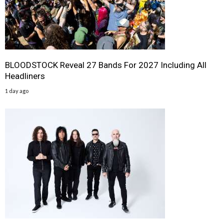
BLOODSTOCK Reveal 27 Bands For 2027 Including All
Headliners
1 day ago