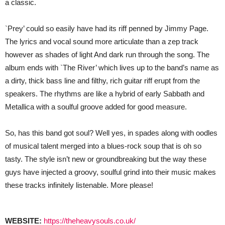
a classic.
`Prey’ could so easily have had its riff penned by Jimmy Page.
The lyrics and vocal sound more articulate than a zep track
however as shades of light And dark run through the song. The
album ends with `The River’ which lives up to the band’s name as
a dirty, thick bass line and filthy, rich guitar riff erupt from the
speakers. The rhythms are like a hybrid of early Sabbath and
Metallica with a soulful groove added for good measure.
So, has this band got soul? Well yes, in spades along with oodles
of musical talent merged into a blues-rock soup that is oh so
tasty. The style isn’t new or groundbreaking but the way these
guys have injected a groovy, soulful grind into their music makes
these tracks infinitely listenable. More please!
WEBSITE:
https://theheavysouls.co.uk/