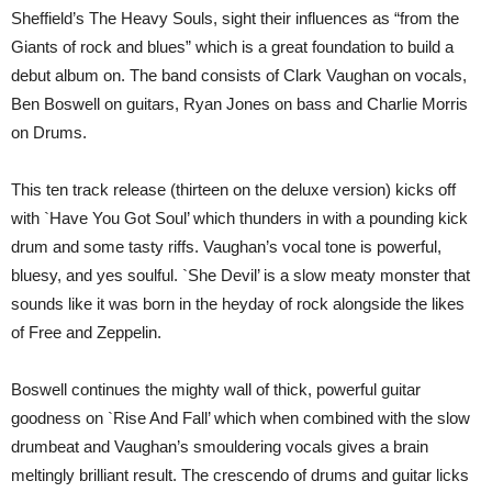
SOUL’
Sheffield’s The Heavy Souls, sight their influences as “from the
(TMR)
Giants of rock and blues” which is a great foundation to build a
debut album on. The band consists of Clark Vaughan on vocals,
Ben Boswell on guitars, Ryan Jones on bass and Charlie Morris
on Drums.
This ten track release (thirteen on the deluxe version) kicks off
with `Have You Got Soul’ which thunders in with a pounding kick
drum and some tasty riffs. Vaughan’s vocal tone is powerful,
bluesy, and yes soulful. `She Devil’ is a slow meaty monster that
sounds like it was born in the heyday of rock alongside the likes
of Free and Zeppelin.
Boswell continues the mighty wall of thick, powerful guitar
goodness on `Rise And Fall’ which when combined with the slow
drumbeat and Vaughan’s smouldering vocals gives a brain
meltingly brilliant result. The crescendo of drums and guitar licks