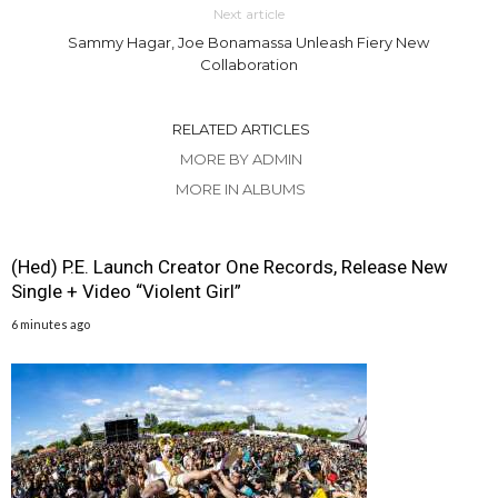
Next article
Sammy Hagar, Joe Bonamassa Unleash Fiery New
Collaboration
RELATED ARTICLES
MORE BY ADMIN
MORE IN ALBUMS
(Hed) P.E. Launch Creator One Records, Release New
Single + Video “Violent Girl”
6 minutes ago