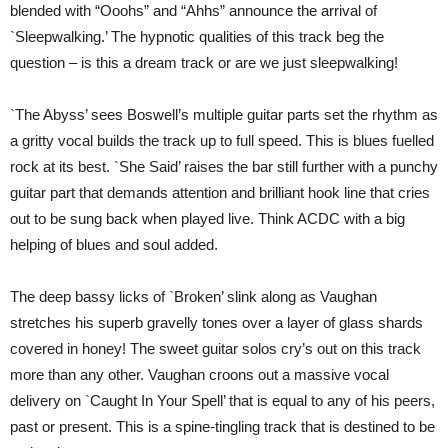
blended with “Ooohs” and “Ahhs” announce the arrival of
`Sleepwalking.’ The hypnotic qualities of this track beg the
question – is this a dream track or are we just sleepwalking!
`The Abyss’ sees Boswell’s multiple guitar parts set the rhythm as
a gritty vocal builds the track up to full speed. This is blues fuelled
rock at its best. `She Said’ raises the bar still further with a punchy
guitar part that demands attention and brilliant hook line that cries
out to be sung back when played live. Think ACDC with a big
helping of blues and soul added.
The deep bassy licks of `Broken’ slink along as Vaughan
stretches his superb gravelly tones over a layer of glass shards
covered in honey! The sweet guitar solos cry’s out on this track
more than any other. Vaughan croons out a massive vocal
delivery on `Caught In Your Spell’ that is equal to any of his peers,
past or present. This is a spine-tingling track that is destined to be