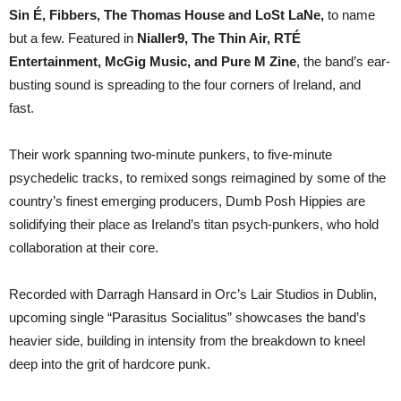
released
Sin É, Fibbers, The Thomas House and LoSt LaNe,
to name
new
single
but a few. Featured in
Nialler9, The Thin Air, RTÉ
“Parasitus
Entertainment, McGig Music, and Pure M Zine
, the band’s ear-
Socialitus”.
busting sound is spreading to the four corners of Ireland, and
fast.
Their work spanning two-minute punkers, to five-minute
psychedelic tracks, to remixed songs reimagined by some of the
country’s finest emerging producers, Dumb Posh Hippies are
solidifying their place as Ireland’s titan psych-punkers, who hold
collaboration at their core.
Recorded with Darragh Hansard in Orc’s Lair Studios in Dublin,
upcoming single “Parasitus Socialitus” showcases the band’s
heavier side, building in intensity from the breakdown to kneel
deep into the grit of hardcore punk.