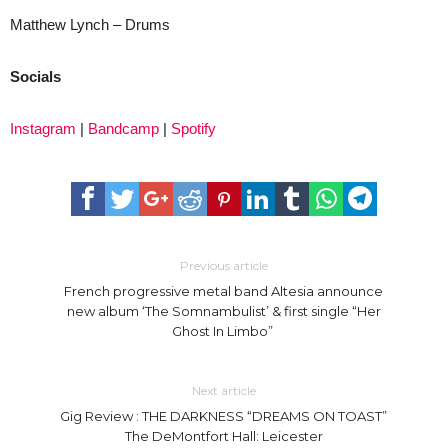
Matthew Lynch – Drums
Socials
Instagram
|
Bandcamp
|
Spotify
Previous article
French progressive metal band Altesia announce
new album ‘The Somnambulist’ & first single “Her
Ghost In Limbo”
Next article
Gig Review : THE DARKNESS “DREAMS ON TOAST”
The DeMontfort Hall: Leicester