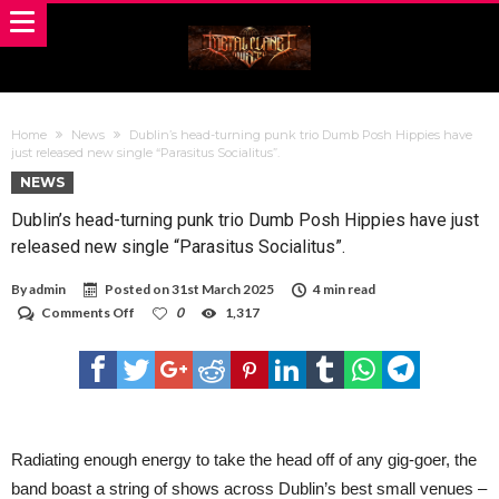
Home
News
Dublin’s head-turning punk trio Dumb Posh Hippies have
just released new single “Parasitus Socialitus”.
NEWS
Dublin’s head-turning punk trio Dumb Posh Hippies have just
released new single “Parasitus Socialitus”.
By
admin
Posted on
31st March 2025
4 min read
on
Comments Off
0
1,317
Dublin’s
head-
turning
punk
trio
Dumb
Posh
Hippies
Radiating enough energy to take the head off of any gig-goer, the
have
band boast a string of shows across Dublin’s best small venues –
just