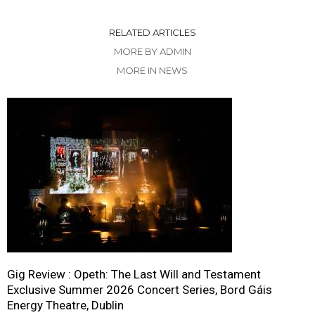
RELATED ARTICLES
MORE BY ADMIN
MORE IN NEWS
Gig Review : Opeth: The Last Will and Testament
Exclusive Summer 2026 Concert Series, Bord Gáis
Energy Theatre, Dublin