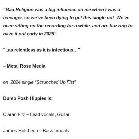
“Bad Religion was a big influence on me when I was a
teenager, so we’ve been dying to get this single out. We’ve
been sitting on the recording for a while, and are buzzing to
have it out early in 2025”.
“..as relentless as it is infectious…”
– Metal Rose Media
on 2024 single “Scrunched Up Fist”
Dumb Posh Hippies is:
Ciarán Fitz – Lead vocals, Guitar
James Hutcheon – Bass, vocals