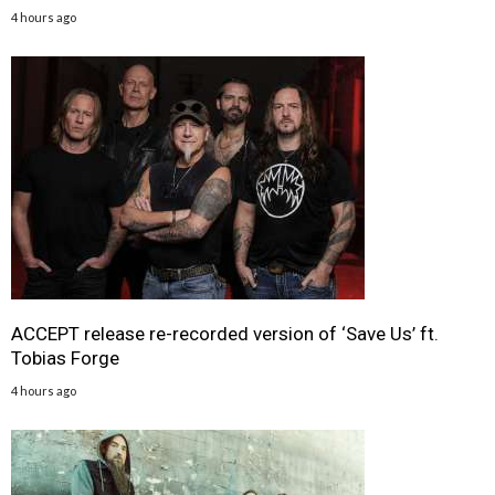
4 hours ago
ACCEPT release re-recorded version of ‘Save Us’ ft.
Tobias Forge
4 hours ago