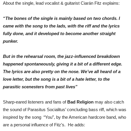
About the single, lead vocalist & guitarist Ciarán Fitz explains:
“The bones of the single is mainly based on two chords. I
came with the song to the lads, with the riff and the lyrics
fully done, and it developed to become another straight
punker.
But in the rehearsal room, the jazz-influenced breakdown
happened spontaneously, giving it a bit of a different edge.
The lyrics are also pretty on the nose. We’ve all heard of a
love letter, but the song is a bit of a hate letter, to the
parasitic scenesters from past lives”
Sharp-eared listeners and fans of
Bad Religion
may also catch
the sound of Parasitus Socialitus’ concluding bass riff, which was
inspired by the song “You”, by the American hardcore band, who
are a personal influence of Fitz’s. He adds: