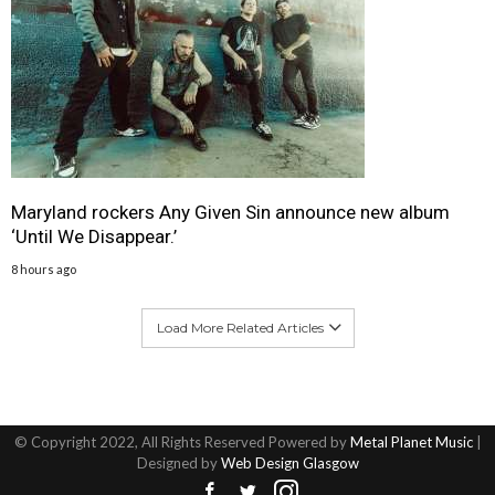
Maryland rockers Any Given Sin announce new album
‘Until We Disappear.’
8 hours ago
Load More Related Articles
© Copyright 2022, All Rights Reserved Powered by
Metal Planet Music
|
Designed by
Web Design Glasgow