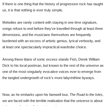
the
If there is one thing that the history of progressive rock has taught
Man
Who
us, it is that nothing is ever truly simple.
Shaped
Progressive
Rock
Melodies are rarely content with staying in one time signature,
songs refuse to end before they’ve travelled through at least three
dimensions, and the musicians themselves are frequently
burdened with an excess of artistic genius, lyrical verbosity, and
at least one spectacularly impractical wardrobe choice.
Among these titans of sonic excess stands Fish, Derek William
Dick to his local postman, but known to the rest of the universe as
one of the most singularly evocative voices ever to emerge from
the tangled undergrowth of rock’s more labyrinthine byways.
Now, as he embarks upon his farewell tour,
The Road to the Isles
,
we are faced with the terrible realisation that the universe is about