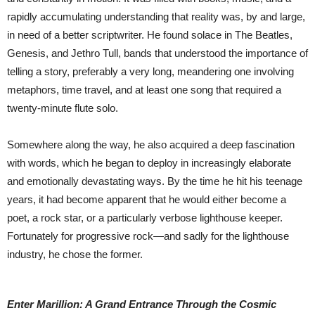
rapidly accumulating understanding that reality was, by and large,
in need of a better scriptwriter. He found solace in The Beatles,
Genesis, and Jethro Tull, bands that understood the importance of
telling a story, preferably a very long, meandering one involving
metaphors, time travel, and at least one song that required a
twenty-minute flute solo.
Somewhere along the way, he also acquired a deep fascination
with words, which he began to deploy in increasingly elaborate
and emotionally devastating ways. By the time he hit his teenage
years, it had become apparent that he would either become a
poet, a rock star, or a particularly verbose lighthouse keeper.
Fortunately for progressive rock—and sadly for the lighthouse
industry, he chose the former.
Enter Marillion: A Grand Entrance Through the Cosmic