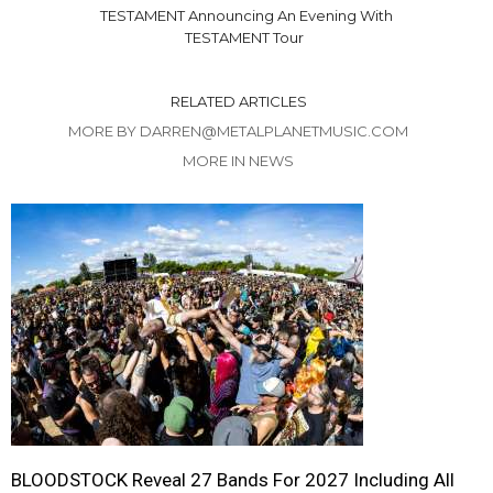
TESTAMENT Announcing An Evening With
TESTAMENT Tour
RELATED ARTICLES
MORE BY DARREN@METALPLANETMUSIC.COM
MORE IN NEWS
BLOODSTOCK Reveal 27 Bands For 2027 Including All