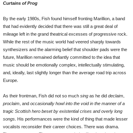
Curtains of Prog
By the early 1980s, Fish found himself fronting Marillion, a band
that had evidently decided that there was still a great deal of
mileage left in the grand theatrical excesses of progressive rock.
While the rest of the music world had veered sharply towards
synthesizers and the alarming belief that shoulder pads were the
future, Marillion remained defiantly committed to the idea that
music should be emotionally complex, intellectually stimulating,
and, ideally, last slightly longer than the average road trip across
Europe.
As their frontman, Fish did not so much
sing
as he did
declaim
,
proclaim
, and
occasionally howl into the void in the manner of a
tragic Scottish hero beset by existential crises and overly long
songs
. His performances were the kind of thing that made lesser
vocalists reconsider their career choices. There was drama.