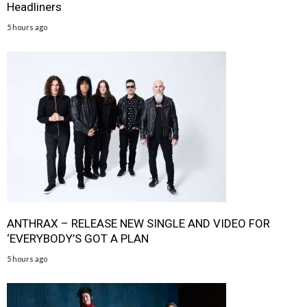
Headliners
5 hours ago
ANTHRAX – RELEASE NEW SINGLE AND VIDEO FOR
‘EVERYBODY’S GOT A PLAN
5 hours ago