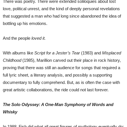
There was poetry. There were extended soliloquies about lost
love, political unrest, and the kind of deeply personal revelations
that suggested a man who had long since abandoned the idea of
bottling up his emotions.
And the people
loved it.
With albums like
Script for a Jester’s Tear
(1983) and
Misplaced
Childhood
(1985), Marillion carved out their place in rock history,
proving that there was still an audience for songs that required a
full lyric sheet, a literary analysis, and possibly a supporting
documentary to fully comprehend. But, as is often the case with
great artistic collaborations, the ride could not last forever.
The Solo Odyssey: A One-Man Symphony of Words and
Whisky
In 1988, Fish did what all great figures of mythology eventually do: