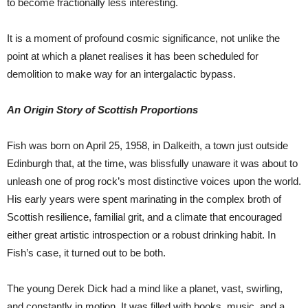
to become fractionally less interesting.
It is a moment of profound cosmic significance, not unlike the
point at which a planet realises it has been scheduled for
demolition to make way for an intergalactic bypass.
An Origin Story of Scottish Proportions
Fish was born on April 25, 1958, in Dalkeith, a town just outside
Edinburgh that, at the time, was blissfully unaware it was about to
unleash one of prog rock’s most distinctive voices upon the world.
His early years were spent marinating in the complex broth of
Scottish resilience, familial grit, and a climate that encouraged
either great artistic introspection or a robust drinking habit. In
Fish’s case, it turned out to be both.
The young Derek Dick had a mind like a planet, vast, swirling,
and constantly in motion. It was filled with books, music, and a