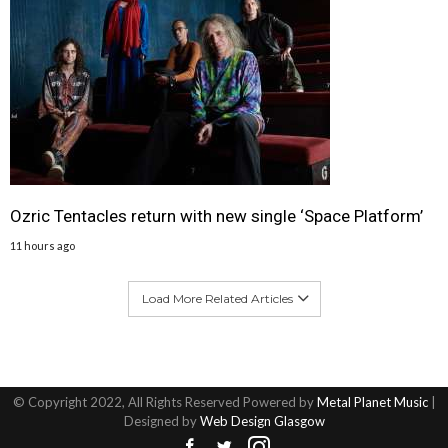
Ozric Tentacles return with new single ‘Space Platform’
11 hours ago
Load More Related Articles
© Copyright 2022, All Rights Reserved Powered by
Metal Planet Music
|
Designed by
Web Design Glasgow