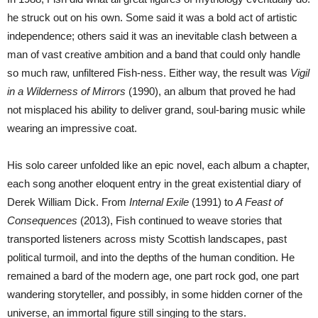
he struck out on his own. Some said it was a bold act of artistic
independence; others said it was an inevitable clash between a
man of vast creative ambition and a band that could only handle
so much raw, unfiltered Fish-ness. Either way, the result was
Vigil
in a Wilderness of Mirrors
(1990), an album that proved he had
not misplaced his ability to deliver grand, soul-baring music while
wearing an impressive coat.
His solo career unfolded like an epic novel, each album a chapter,
each song another eloquent entry in the great existential diary of
Derek William Dick. From
Internal Exile
(1991) to
A Feast of
Consequences
(2013), Fish continued to weave stories that
transported listeners across misty Scottish landscapes, past
political turmoil, and into the depths of the human condition. He
remained a bard of the modern age, one part rock god, one part
wandering storyteller, and possibly, in some hidden corner of the
universe, an immortal figure still singing to the stars.