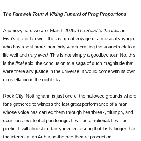
The Farewell Tour: A Viking Funeral of Prog Proportions
And now, here we are, March 2025.
The Road to the Isles
is
Fish’s grand farewell, the last great voyage of a musical voyager
who has spent more than forty years crafting the soundtrack to a
life well and truly
lived
. This is not simply a goodbye tour. No, this
is the
final
epic, the conclusion to a saga of such magnitude that,
were there any justice in the universe, it would come with its own
constellation in the night sky.
Rock City, Nottingham, is just one of the hallowed grounds where
fans gathered to witness the last great performance of a man
whose voice has carried them through heartbreak, triumph, and
countless existential ponderings. It will be emotional. It will be
poetic. It will almost certainly involve a song that lasts longer than
the interval at an Arthurian-themed theatre production.