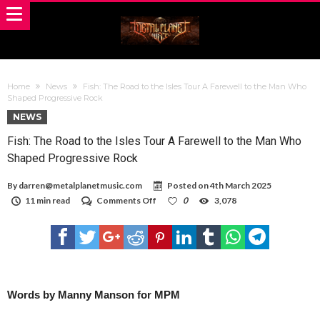
Home
News
Fish: The Road to the Isles Tour A Farewell to the Man Who
Shaped Progressive Rock
NEWS
Fish: The Road to the Isles Tour A Farewell to the Man Who
Shaped Progressive Rock
By
darren@metalplanetmusic.com
Posted on
4th March 2025
on
11 min read
Comments Off
0
3,078
Fish:
The
Road
to
the
Isles
Tour
A
Words by Manny Manson for MPM
Farewell
to