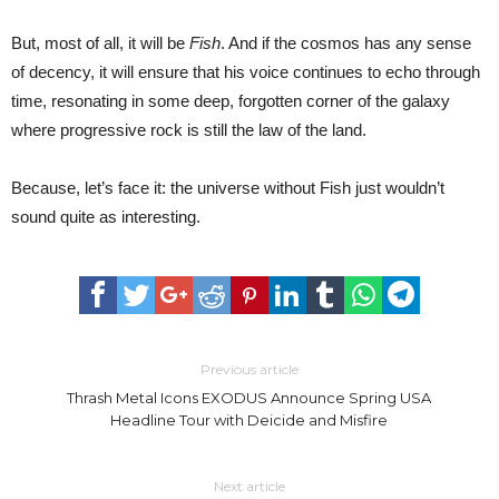
But, most of all, it will be
Fish
. And if the cosmos has any sense
of decency, it will ensure that his voice continues to echo through
time, resonating in some deep, forgotten corner of the galaxy
where progressive rock is still the law of the land.
Because, let’s face it: the universe without Fish just wouldn’t
sound quite as interesting.
Previous article
Thrash Metal Icons EXODUS Announce Spring USA
Headline Tour with Deicide and Misfire
Next article