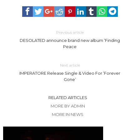
Previous article
DESOLATED announce brand new album ‘Finding
Peace
Next article
IMPERATORE Release Single & Video For ‘Forever
Gone’
RELATED ARTICLES
MORE BY ADMIN
MORE IN NEWS