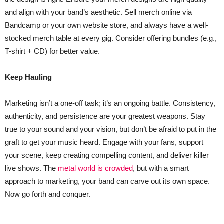
and align with your band’s aesthetic. Sell merch online via
Bandcamp or your own website store, and always have a well-
stocked merch table at every gig. Consider offering bundles (e.g.,
T-shirt + CD) for better value.
Keep Hauling
Marketing isn’t a one-off task; it’s an ongoing battle. Consistency,
authenticity, and persistence are your greatest weapons. Stay
true to your sound and your vision, but don’t be afraid to put in the
graft to get your music heard. Engage with your fans, support
your scene, keep creating compelling content, and deliver killer
live shows. The
metal world is crowded
, but with a smart
approach to marketing, your band can carve out its own space.
Now go forth and conquer.