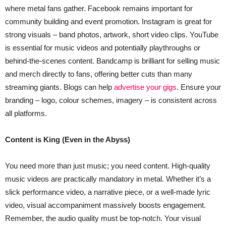
where metal fans gather. Facebook remains important for
community building and event promotion. Instagram is great for
strong visuals – band photos, artwork, short video clips. YouTube
is essential for music videos and potentially playthroughs or
behind-the-scenes content. Bandcamp is brilliant for selling music
and merch directly to fans, offering better cuts than many
streaming giants. Blogs can help
advertise your gigs
. Ensure your
branding – logo, colour schemes, imagery – is consistent across
all platforms.
Content is King (Even in the Abyss)
You need more than just music; you need content. High-quality
music videos are practically mandatory in metal. Whether it’s a
slick performance video, a narrative piece, or a well-made lyric
video, visual accompaniment massively boosts engagement.
Remember, the audio quality must be top-notch. Your visual