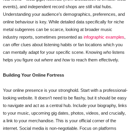
events), and independent record shops are still vital hubs.
Understanding your audience’s demographics, preferences, and
online behaviour is key. While detailed data specifically for niche
metal subgenres can be scarce, looking at broader music
industry reports, sometimes presented as
infographic examples
,
can offer clues about listening habits or fan locations which you
can mentally adapt for your specific scene. Knowing
who
listens
helps you figure out
where
and
how
to reach them effectively.
Building Your Online Fortress
Your online presence is your stronghold. Start with a professional-
looking website. It doesn’t need to be flashy, but it should be easy
to navigate and act as a central hub. Include your biography, links
to your music, upcoming gig dates, photos, videos, and crucially,
a link to your merchandise. This is your official corner of the
internet. Social media is non-negotiable. Focus on platforms