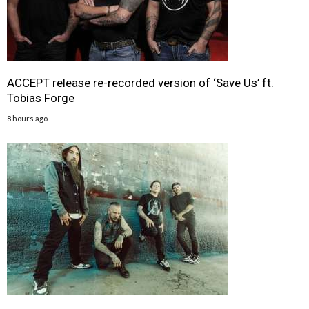
ACCEPT release re-recorded version of ‘Save Us’ ft.
Tobias Forge
8 hours ago