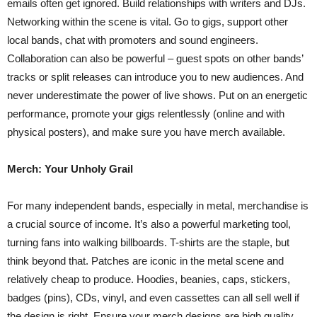
emails often get ignored. Build relationships with writers and DJs.
Networking within the scene is vital. Go to gigs, support other
local bands, chat with promoters and sound engineers.
Collaboration can also be powerful – guest spots on other bands’
tracks or split releases can introduce you to new audiences. And
never underestimate the power of live shows. Put on an energetic
performance, promote your gigs relentlessly (online and with
physical posters), and make sure you have merch available.
Merch: Your Unholy Grail
For many independent bands, especially in metal, merchandise is
a crucial source of income. It’s also a powerful marketing tool,
turning fans into walking billboards. T-shirts are the staple, but
think beyond that. Patches are iconic in the metal scene and
relatively cheap to produce. Hoodies, beanies, caps, stickers,
badges (pins), CDs, vinyl, and even cassettes can all sell well if
the design is right. Ensure your merch designs are high quality