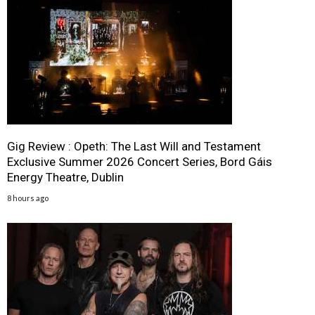
Gig Review : Opeth: The Last Will and Testament
Exclusive Summer 2026 Concert Series, Bord Gáis
Energy Theatre, Dublin
8 hours ago