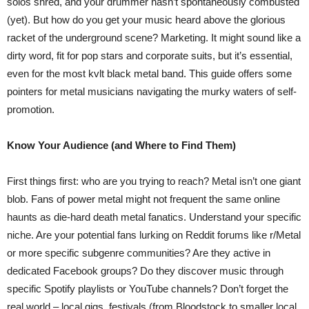
solos shred, and your drummer hasn’t spontaneously combusted
(yet). But how do you get your music heard above the glorious
racket of the underground scene? Marketing. It might sound like a
dirty word, fit for pop stars and corporate suits, but it’s essential,
even for the most kvlt black metal band. This guide offers some
pointers for metal musicians navigating the murky waters of self-
promotion.
Know Your Audience (and Where to Find Them)
First things first: who are you trying to reach? Metal isn’t one giant
blob. Fans of power metal might not frequent the same online
haunts as die-hard death metal fanatics. Understand your specific
niche. Are your potential fans lurking on Reddit forums like r/Metal
or more specific subgenre communities? Are they active in
dedicated Facebook groups? Do they discover music through
specific Spotify playlists or YouTube channels? Don’t forget the
real world – local gigs, festivals (from Bloodstock to smaller local