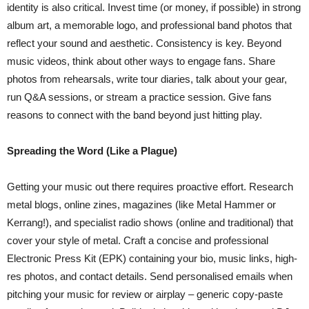
identity is also critical. Invest time (or money, if possible) in strong
album art, a memorable logo, and professional band photos that
reflect your sound and aesthetic. Consistency is key. Beyond
music videos, think about other ways to engage fans. Share
photos from rehearsals, write tour diaries, talk about your gear,
run Q&A sessions, or stream a practice session. Give fans
reasons to connect with the band beyond just hitting play.
Spreading the Word (Like a Plague)
Getting your music out there requires proactive effort. Research
metal blogs, online zines, magazines (like Metal Hammer or
Kerrang!), and specialist radio shows (online and traditional) that
cover your style of metal. Craft a concise and professional
Electronic Press Kit (EPK) containing your bio, music links, high-
res photos, and contact details. Send personalised emails when
pitching your music for review or airplay – generic copy-paste