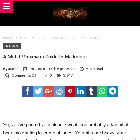
Home
News
A Metal Musician’s Guide to Marketing
NEWS
A Metal Musician’s Guide to Marketing
By
admin
Posted on
18th April 2025
9 min read
on
Comments Off
0
3,347
A
Metal
Musician’s
Guide
to
Marketing
So, you’ve poured your blood, sweat, and probably a fair bit of
beer into crafting killer metal tunes. Your riffs are heavy, your