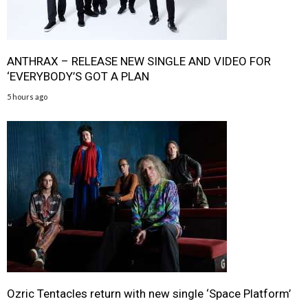
ANTHRAX – RELEASE NEW SINGLE AND VIDEO FOR
‘EVERYBODY’S GOT A PLAN
5 hours ago
Ozric Tentacles return with new single ‘Space Platform’