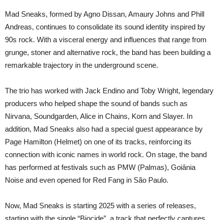
Mad Sneaks, formed by Agno Dissan, Amaury Johns and Phill
Andreas, continues to consolidate its sound identity inspired by
90s rock. With a visceral energy and influences that range from
grunge, stoner and alternative rock, the band has been building a
remarkable trajectory in the underground scene.
The trio has worked with Jack Endino and Toby Wright, legendary
producers who helped shape the sound of bands such as
Nirvana, Soundgarden, Alice in Chains, Korn and Slayer. In
addition, Mad Sneaks also had a special guest appearance by
Page Hamilton (Helmet) on one of its tracks, reinforcing its
connection with iconic names in world rock. On stage, the band
has performed at festivals such as PMW (Palmas), Goiânia
Noise and even opened for Red Fang in São Paulo.
Now, Mad Sneaks is starting 2025 with a series of releases,
starting with the single “Biocide”, a track that perfectly captures