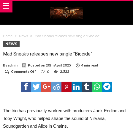
Home
News
Mad Sneaks releases new single “Biocide”
NEWS
Mad Sneaks releases new single “Biocide”
By
admin
Posted on
20th April 2025
4 min read
on
Comments Off
0
2,522
Mad
Sneaks
releases
new
single
“Biocide”
The trio has previously worked with producers Jack Endino and
Toby Wright, who helped shape the sound of Nirvana,
Soundgarden and Alice in Chains.