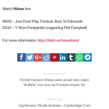
Watch
Häxan
live:
06/09 – Just Push Play Festival, Bury St Edmunds
03/10 – Y Muni Pontypridd (supporting Phil Campbell)
For more information:
https://linktr.ee/haxanband
Previous article
Finnish rockers Shiraz Lane unveil new video
“Bullshit” out now via Frontiers Music Srl
Next article
Gig Review: Skunk Anansie – Cambridge Corn