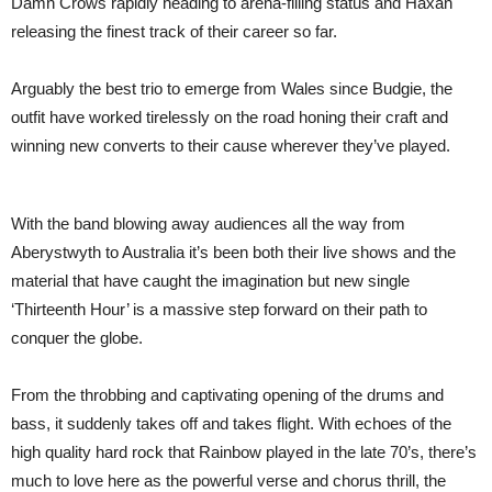
Damn Crows rapidly heading to arena-filling status and Haxan
releasing the finest track of their career so far.
Arguably the best trio to emerge from Wales since Budgie, the
outfit have worked tirelessly on the road honing their craft and
winning new converts to their cause wherever they’ve played.
With the band blowing away audiences all the way from
Aberystwyth to Australia it’s been both their live shows and the
material that have caught the imagination but new single
‘Thirteenth Hour’ is a massive step forward on their path to
conquer the globe.
From the throbbing and captivating opening of the drums and
bass, it suddenly takes off and takes flight. With echoes of the
high quality hard rock that Rainbow played in the late 70’s, there’s
much to love here as the powerful verse and chorus thrill, the