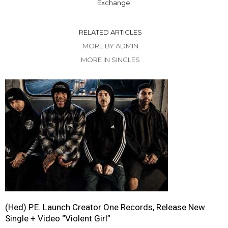
Exchange
RELATED ARTICLES
MORE BY ADMIN
MORE IN SINGLES
(Hed) P.E. Launch Creator One Records, Release New
Single + Video “Violent Girl”