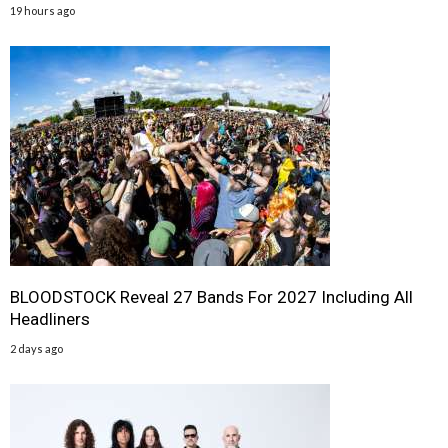
19 hours ago
BLOODSTOCK Reveal 27 Bands For 2027 Including All
Headliners
2 days ago