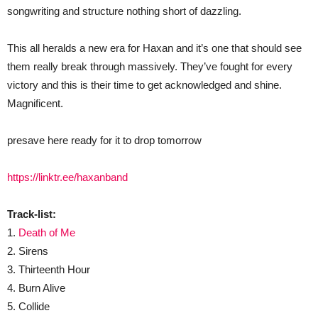
songwriting and structure nothing short of dazzling.
This all heralds a new era for Haxan and it’s one that should see
them really break through massively. They’ve fought for every
victory and this is their time to get acknowledged and shine.
Magnificent.
presave here ready for it to drop tomorrow
https://linktr.ee/haxanband
Track-list:
1.
Death of Me
2. Sirens
3. Thirteenth Hour
4. Burn Alive
5. Collide