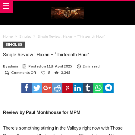
Home
Singles
Single Review : Haxan – ‘Thirteenth Hour’
SINGLES
Single Review : Haxan – ‘Thirteenth Hour’
By
admin
Posted on
11th April 2025
2 min read
on
Comments Off
0
3,345
Single
Review
:
Haxan
–
‘Thirteenth
Hour’
Review by Paul Monkhouse for MPM
There’s something stirring in the Valleys right now with Those