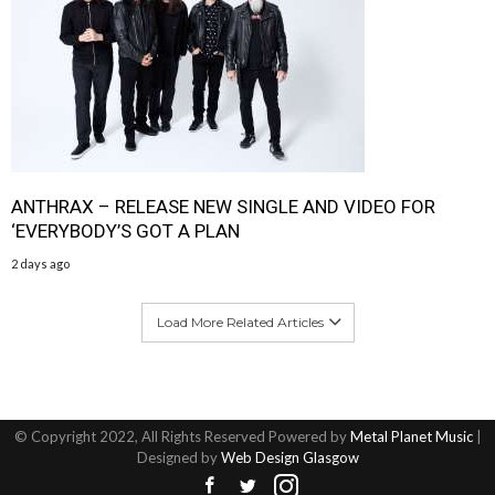
ANTHRAX – RELEASE NEW SINGLE AND VIDEO FOR
‘EVERYBODY’S GOT A PLAN
2 days ago
Load More Related Articles
© Copyright 2022, All Rights Reserved Powered by
Metal Planet Music
|
Designed by
Web Design Glasgow