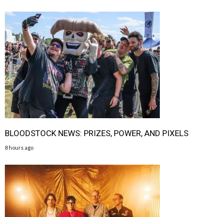
BLOODSTOCK NEWS: PRIZES, POWER, AND PIXELS
8 hours ago