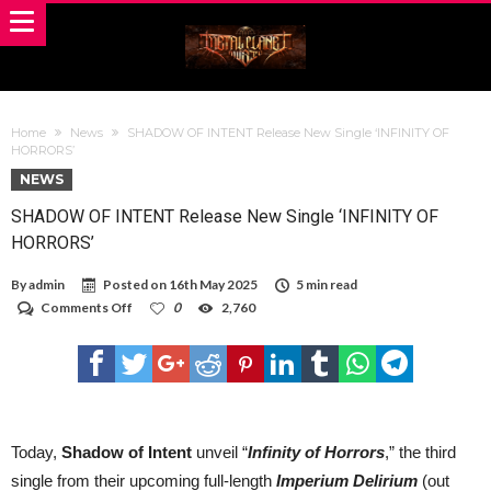
Home
News
SHADOW OF INTENT Release New Single ‘INFINITY OF
HORRORS’
NEWS
SHADOW OF INTENT Release New Single ‘INFINITY OF
HORRORS’
By
admin
Posted on
16th May 2025
5 min read
on
Comments Off
0
2,760
SHADOW
OF
INTENT
Release
New
Single
‘INFINITY
OF
Today,
Shadow of Intent
unveil “
Infinity of Horrors
,” the third
HORRORS’
single from their upcoming full-length
Imperium Delirium
(out