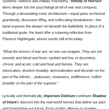
systemic violence and military machinery, “
Infinity of Horrors
”
dives deeper into the psychological toll of war and conquest.
Through a devastating sonic architecture—equal parts orchestral
grandiosity, dissonant riffing, and suffocating breakdowns—the
band exposes the deeper rot beneath the battlefield. In place of a
traditional quote, the band offer a sobering reflection from
Florence Nightingale, whose words still echo today:
“What the horrors of war are, no one can imagine. They are not
wounds and blood and fever, spotted and low, or dysentery,
chronic and acute, cold and heat and famine. They are
intoxication, drunken brutality, demoralization and disorder on the
part of the inferior… jealousies, meanness, indifference, selfish
brutality on the part of the superior.”
Lyrically and thematically,
Imperium Delirium
continues
Shadow
of Intent
’s descent into the real-world horrors that define our past
and foreshadow our future. From mythic allegory to modern