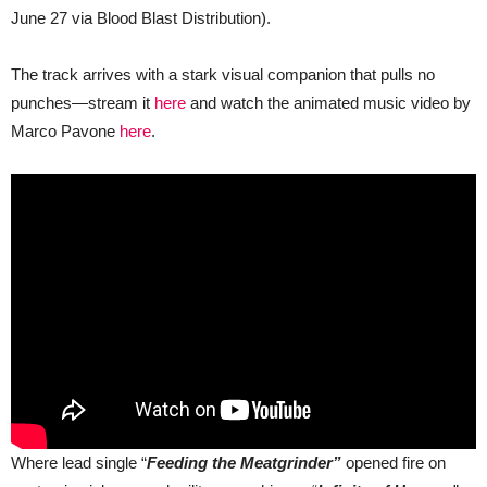
June 27 via Blood Blast Distribution).
The track arrives with a stark visual companion that pulls no
punches—stream it
here
and watch the animated music video by
Marco Pavone
here
.
Where lead single “
Feeding the Meatgrinder”
opened fire on