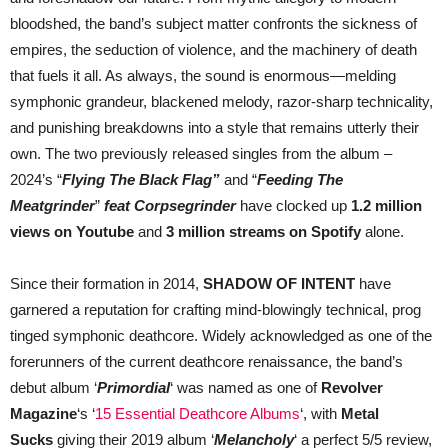
bloodshed, the band’s subject matter confronts the sickness of
empires, the seduction of violence, and the machinery of death
that fuels it all. As always, the sound is enormous—melding
symphonic grandeur, blackened melody, razor-sharp technicality,
and punishing breakdowns into a style that remains utterly their
own. The two previously released singles from the album –
2024’s “
Flying The Black Flag”
and “
Feeding The
Meatgrinder
”
feat Corpsegrinder
have clocked up
1.2 million
views on Youtube
and
3 million streams on Spotify
alone.
Since their formation in 2014,
SHADOW OF INTENT
have
garnered a reputation for crafting mind-blowingly technical, prog
tinged symphonic deathcore. Widely acknowledged as one of the
forerunners of the current deathcore renaissance, the band’s
debut album ‘
Primordial
‘ was named as one of
Revolver
Magazine
‘s ‘
15 Essential Deathcore Albums
‘, with
Metal
Sucks
giving their 2019 album ‘
Melancholy
‘ a perfect 5/5 review,