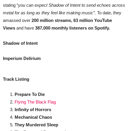
stating “
you can expect Shadow of Intent to send echoes across
metal for as long as they feel like making music”.
To date, they
amassed over
200 million streams, 63 million YouTube
Views
and
have
387,000 monthly listeners on Spotify.
Shadow of Intent
Imperium Delirium
Track Listing
Prepare To Die
Flying The Black Flag
Infinity of Horrors
Mechanical Chaos
They Murdered Sleep