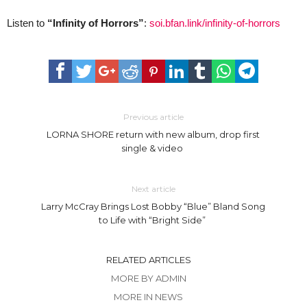
Listen to
“Infinity of Horrors”
:
soi.bfan.link/infinity-of-horrors
Previous article
LORNA SHORE return with new album, drop first
single & video
Next article
Larry McCray Brings Lost Bobby “Blue” Bland Song
to Life with “Bright Side”
RELATED ARTICLES
MORE BY ADMIN
MORE IN NEWS