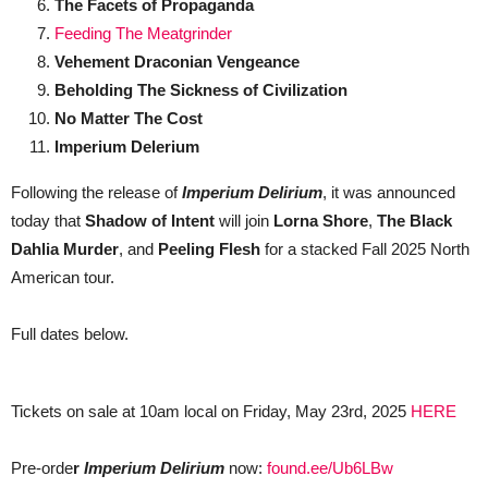
The Facets of Propaganda
Feeding The Meatgrinder
Vehement Draconian Vengeance
Beholding The Sickness of Civilization
No Matter The Cost
Imperium Delerium
Following the release of
Imperium Delirium
, it was announced
today that
Shadow of Intent
will join
Lorna Shore
,
The Black
Dahlia Murder
, and
Peeling Flesh
for a stacked Fall 2025 North
American tour.
Full dates below.
Tickets on sale at 10am local on Friday, May 23rd, 2025
HERE
Pre-orde
r
Imperium Delirium
now:
found.ee/Ub6LBw