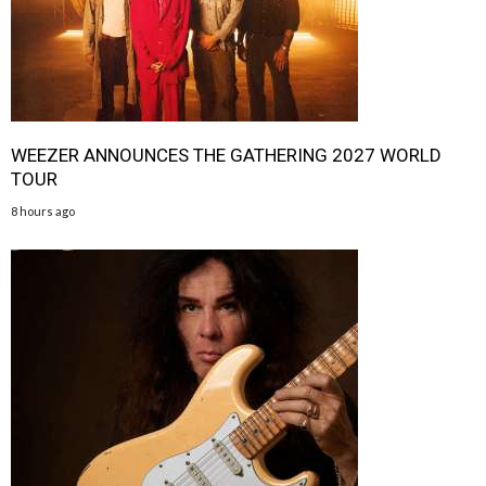
WEEZER ANNOUNCES THE GATHERING 2027 WORLD
TOUR
8 hours ago