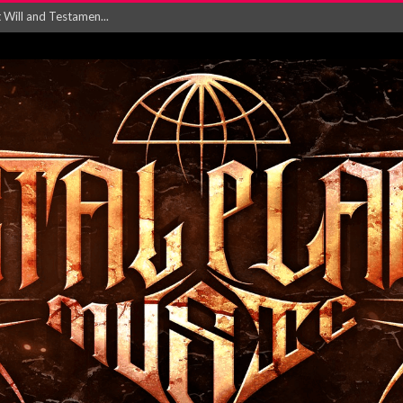
ersion of ‘S...
in announce new al...
rd August 2026...
‘Is This Wor...
EASES NEW SINGLE R...
 BUILDING, 05T...