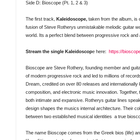
Side D: Bioscope (Pt. 1, 2 & 3)
The first track,
Kaleidoscope,
taken from the album, is ou
fusion of Steve Rotherys unmistakable melodic guitar w
world. Its a perfect blend between progressive rock and
Stream the single Kaleidoscop
e here:
https://biosco
Bioscope are Steve Rothery, founding member and guitari
of modern progressive rock and led to millions of recor
Dream, credited on over 80 releases and internationally
composition, and electronic music innovation. Together, 
both intimate and expansive. Rotherys guitar lines spea
design shapes the musics internal architecture. Their coll
between two established musical identities  a true biosco
The name Bioscope comes from the Greek bios (life) and 