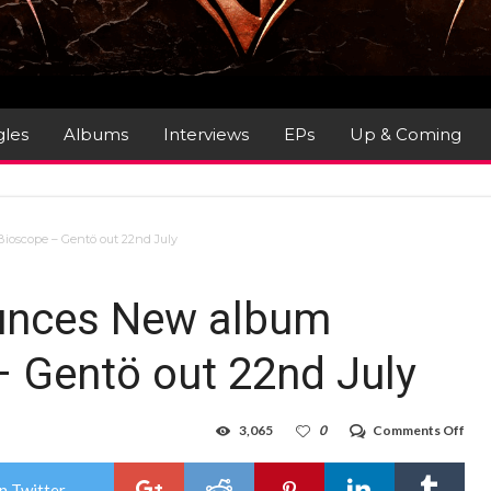
gles
Albums
Interviews
EPs
Up & Coming
ioscope – Gentö out 22nd July
unces New album
– Gentö out 22nd July
on
3,065
0
Comments Off
Ste
Rot
Ann
n Twitter