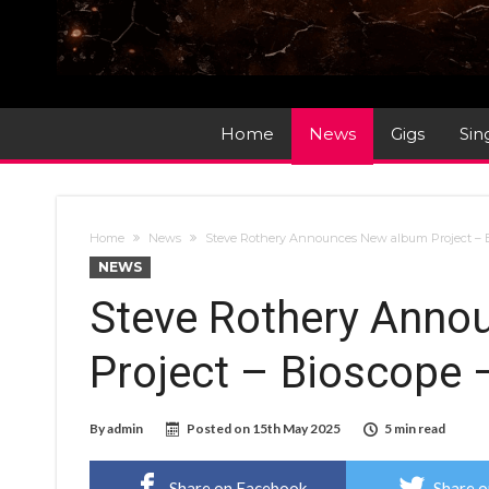
Home
News
Gigs
Sin
Home
News
Steve Rothery Announces New album Project – B
NEWS
Steve Rothery Anno
Project – Bioscope 
By
admin
Posted on
15th May 2025
5 min read
Share on Facebook
Share o