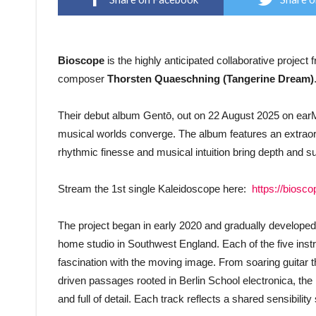
Bioscope
is the highly anticipated collaborative project
composer
Thorsten Quaeschning (Tangerine Dream)
Their debut album Gentō, out on 22 August 2025 on earM
musical worlds converge. The album features an extra
rhythmic finesse and musical intuition bring depth and 
Stream the 1st single Kaleidoscope here:
https://biosc
The project began in early 2020 and gradually developed 
home studio in Southwest England. Each of the five inst
fascination with the moving image. From soaring guitar t
driven passages rooted in Berlin School electronica, the 
and full of detail. Each track reflects a shared sensibili