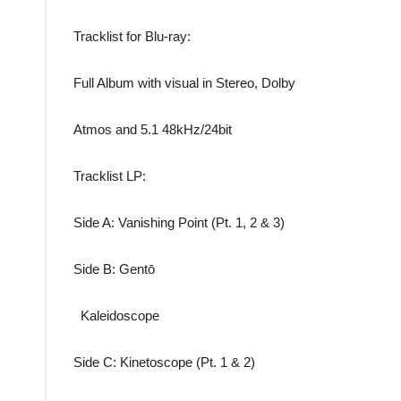
Tracklist for Blu-ray:
Full Album with visual in Stereo, Dolby
Atmos and 5.1 48kHz/24bit
Tracklist LP:
Side A: Vanishing Point (Pt. 1, 2 & 3)
Side B: Gentō
Kaleidoscope
Side C: Kinetoscope (Pt. 1 & 2)