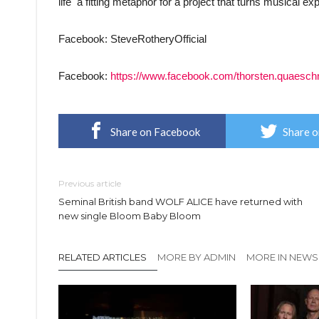
life  a fitting metaphor for a project that turns musical 
Facebook: SteveRotheryOfficial
Facebook:
https://www.facebook.com/thorsten.quaesch
Share on Facebook
Share o
Previous article
Seminal British band WOLF ALICE have returned with
new single Bloom Baby Bloom
RELATED ARTICLES
MORE BY ADMIN
MORE IN NEWS