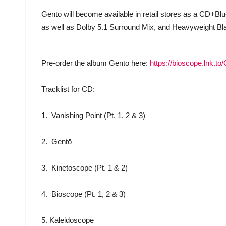
Gentō will become available in retail stores as a CD+Blu
as well as Dolby 5.1 Surround Mix, and Heavyweight Black
Pre-order the album Gentō here:
https://bioscope.lnk.t
Tracklist for CD:
1. Vanishing Point (Pt. 1, 2 & 3)
2. Gentō
3. Kinetoscope (Pt. 1 & 2)
4. Bioscope (Pt. 1, 2 & 3)
5. Kaleidoscope