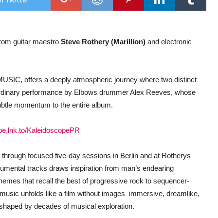
New
alb
Proj
–
Bio
 from guitar maestro
Steve Rothery (Marillion)
and electronic
–
Gen
.
out
22n
July
USIC, offers a deeply atmospheric journey where two distinct
ordinary performance by Elbows drummer Alex Reeves, whose
subtle momentum to the entire album.
ope.lnk.to/KaleidoscopePR
through focused five-day sessions in Berlin and at Rotherys
rumental tracks draws inspiration from man’s endearing
hemes that recall the best of progressive rock to sequencer-
music unfolds like a film without images  immersive, dreamlike,
ty shaped by decades of musical exploration.