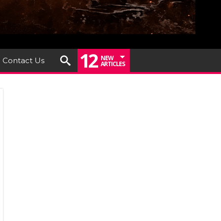
12
NEW
Contact Us
ARTICLES
ve
hery
ounces