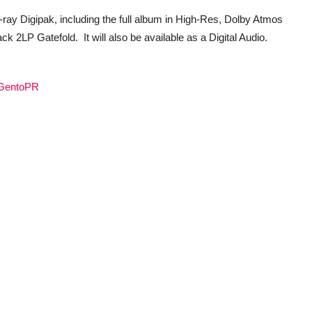
-ray Digipak, including the full album in High-Res, Dolby Atmos
 2LP Gatefold. It will also be available as a Digital Audio.
o/GentoPR