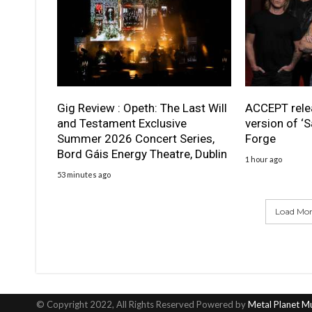
Gig Review : Opeth: The Last Will
ACCEPT rele
and Testament Exclusive
version of ‘S
Summer 2026 Concert Series,
Forge
Bord Gáis Energy Theatre, Dublin
1 hour ago
53 minutes ago
Load More
© Copyright 2022, All Rights Reserved Powered by
Metal Planet M