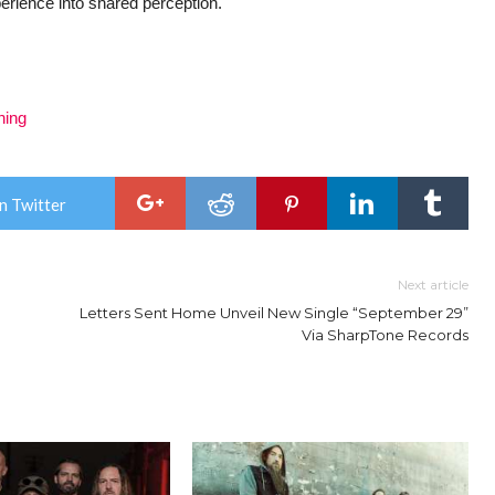
experience into shared perception.
ning
n Twitter
Next article
Letters Sent Home Unveil New Single “September 29”
Via SharpTone Records