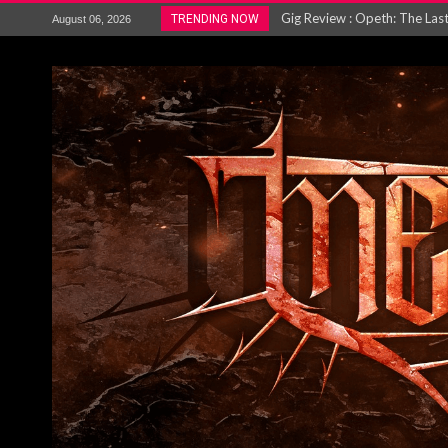
ACCEPT release re-recorded v
TRENDING NOW
August 06, 2026
Maryland rockers Any Given S
Vio-lence Limelight Belfast 3
Electron announce new album 
METAL ICON KAI HANSEN REL
The HU – LIVE AT TELEGRAPH