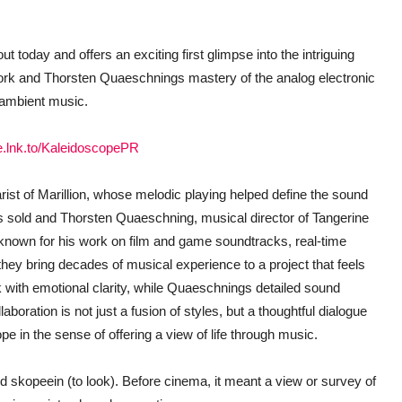
t today and offers an exciting first glimpse into the intriguing
ork and Thorsten Quaeschnings mastery of the analog electronic
 ambient music.
pe.lnk.to/KaleidoscopePR
st of Marillion, whose melodic playing helped define the sound
ds sold and Thorsten Quaeschning, musical director of Tangerine
 known for his work on film and game soundtracks, real-time
they bring decades of musical experience to a project that feels
k with emotional clarity, while Quaeschnings detailed sound
aboration is not just a fusion of styles, but a thoughtful dialogue
pe in the sense of offering a view of life through music.
skopeein (to look). Before cinema, it meant a view or survey of