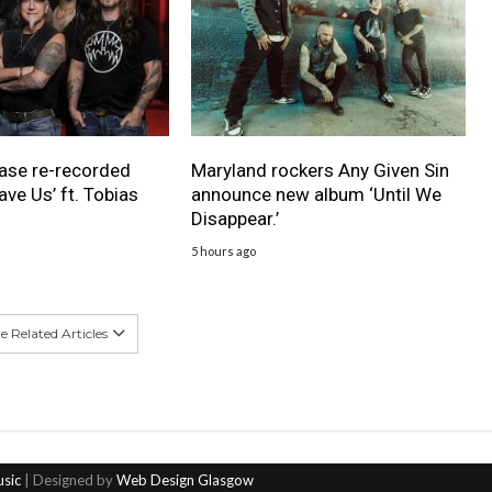
ase re-recorded
Maryland rockers Any Given Sin
ave Us’ ft. Tobias
announce new album ‘Until We
Disappear.’
5 hours ago
 Related Articles
usic
| Designed by
Web Design Glasgow