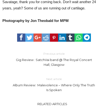
Savatage, thank you for coming back. Don’t wait another 24
years, yeah? Some of us are running out of cartilage.
Photography by Jon Theobald for MPM
Previous article
Gig Review : SatchVai band @ The Royal Concert
Hall, Glasgow
Next article
Album Review: Malevolence – Where Only The Truth
Is Spoken
RELATED ARTICLES