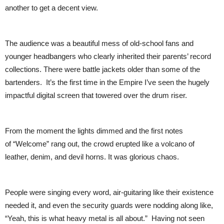
another to get a decent view.
The audience was a beautiful mess of old-school fans and
younger headbangers who clearly inherited their parents’ record
collections. There were battle jackets older than some of the
bartenders. It’s the first time in the Empire I’ve seen the hugely
impactful digital screen that towered over the drum riser.
From the moment the lights dimmed and the first notes
of “Welcome” rang out, the crowd erupted like a volcano of
leather, denim, and devil horns. It was glorious chaos.
People were singing every word, air-guitaring like their existence
needed it, and even the security guards were nodding along like,
“Yeah, this is what heavy metal is all about.” Having not seen