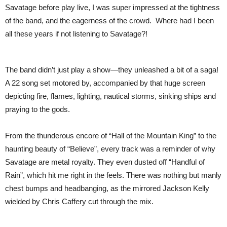
Savatage before play live, I was super impressed at the tightness
of the band, and the eagerness of the crowd. Where had I been
all these years if not listening to Savatage?!
The band didn’t just play a show—they unleashed a bit of a saga!
A 22 song set motored by, accompanied by that huge screen
depicting fire, flames, lighting, nautical storms, sinking ships and
praying to the gods.
From the thunderous encore of “Hall of the Mountain King” to the
haunting beauty of “Believe”, every track was a reminder of why
Savatage are metal royalty. They even dusted off “Handful of
Rain”, which hit me right in the feels. There was nothing but manly
chest bumps and headbanging, as the mirrored Jackson Kelly
wielded by Chris Caffery cut through the mix.