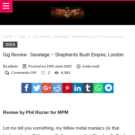
Home
Gigs
Gig Review : Savatage – Shepherds Bush Empire, London
GIGS
Gig Review : Savatage – Shepherds Bush Empire, London
By
admin
Posted on
19th June 2025
6 min read
on
Comments Off
2
4,342
Gig
Review
:
Savatage –
Shepherds
Bush
Empire,
London
Review by Phil Rozier for MPM
Let me tell you something, my fellow metal maniacs (is that