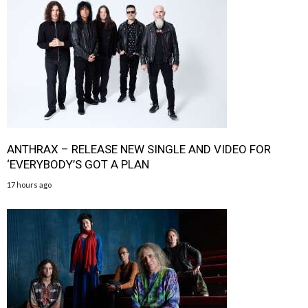
ANTHRAX – RELEASE NEW SINGLE AND VIDEO FOR
‘EVERYBODY’S GOT A PLAN
17 hours ago