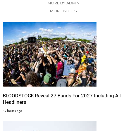
MORE BY ADMIN
MORE IN GIGS
BLOODSTOCK Reveal 27 Bands For 2027 Including All
Headliners
17 hours ago