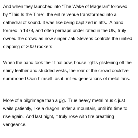
And when they launched into “The Wake of Magellan” followed
by “This Is the Time”, the entire venue transformed into a
cathedral of sound. It was like being baptized in riffs. A band
formed in 1979, and often perhaps under rated in the UK, truly
owned the crowd as now singer Zak Stevens controls the unified
clapping of 2000 rockers.
When the band took their final bow, house lights glistening off the
shiny leather and studded vests, the roar of the crowd could’ve
summoned Odin himself, as it unified generations of metal fans.
More of a pilgrimage than a gig. True heavy metal music just
waits patiently, like a dragon under a mountain, until it’s time to
rise again. And last night, it truly rose with fire breathing
vengeance.