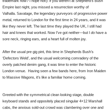
trademark now? I hope not!): if you weren’t at Shepherd’s Bush
Empire last night, you missed a resurrection worthy of
Valhalla. Savatage, the legendary purveyors of progressive power
metal, returned to London for the first time in 24 years, and it was
like they never left. The last time they played the UK, I still had
hair and knees that worked. Now I’ve got neither—but I
do
have a
sore neck, ringing ears, and a heart full of molten joy.
After the usual pre gig pint, this time in Shepherds Bush’s
‘Defectors Weld’, and the usual welcoming comradery of the
overly patched denim gang, it was time to enter the historic
London venue. Having seen a few bands here, from Iron Maiden
to Massive Wagons, it’s like a familiar home coming.
Greeted with the symmetrical clean looking stage, double
keyboard stands and oppositely placed singular 4×12 Marshall
cabs, the anxious sold-out crowd was clambering over one and